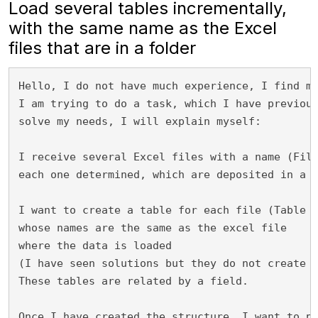
Load several tables incrementally,
with the same name as the Excel
files that are in a folder
Hello, I do not have much experience, I find m
I am trying to do a task, which I have previou
solve my needs, I will explain myself:

I receive several Excel files with a name (Fil
each one determined, which are deposited in a f
I want to create a table for each file (Table 
whose names are the same as the excel file 
where the data is loaded 
(I have seen solutions but they do not create 
These tables are related by a field.

Once I have created the structure, I want to p