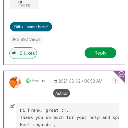
ip
490 KB
Ditto - same here!
3,892 Views
Reply
0
Likes
Fernan
‎2021-08-02
06:58 AM
Author
Hi Frank, great :).
Thank you so much for your help and speed.
Best regards ¡