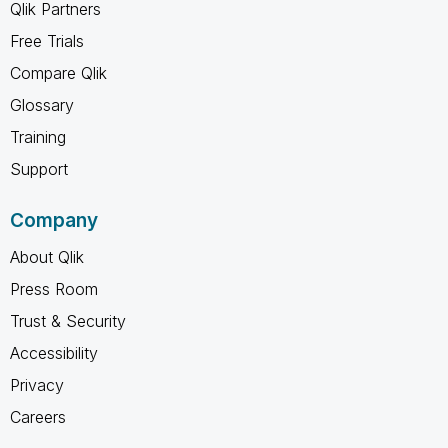
Qlik Partners
Free Trials
Compare Qlik
Glossary
Training
Support
Company
About Qlik
Press Room
Trust & Security
Accessibility
Privacy
Careers