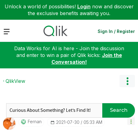
Unlock a world of possibilities!
Login
now and discover
the exclusive benefits awaiting you.
Expand
Sign In / Register
Data Works for AI is here - Join the discussion
and enter to win a pair of Qlik kicks:
Join the
Conversation!
QlikView
Search
Fernan
‎2021-07-30
05:33 AM