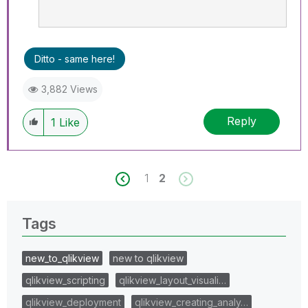
Ditto - same here!
3,882 Views
Reply
1
Like
1
2
Tags
new_to_qlikview
new to qlikview
qlikview_scripting
qlikview_layout_visuali…
qlikview_deployment
qlikview_creating_analy…