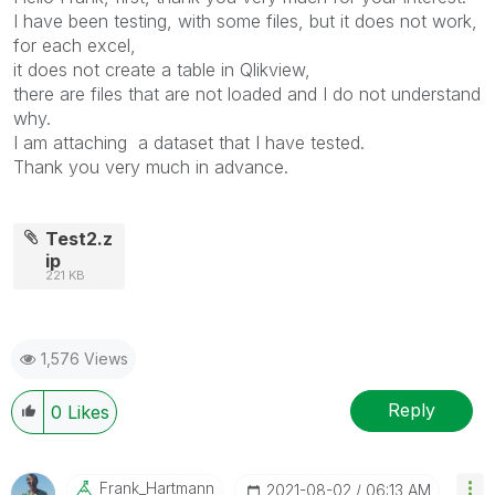
I have been testing, with some files, but it does not work,
for each excel,
it does not create a table in Qlikview,
there are files that are not loaded and I do not understand
why.
I am attaching a dataset that I have tested.
Thank you very much in advance.
Test2.z
ip
221 KB
1,576 Views
Reply
0
Likes
Frank_Hartmann
‎2021-08-02
06:13 AM