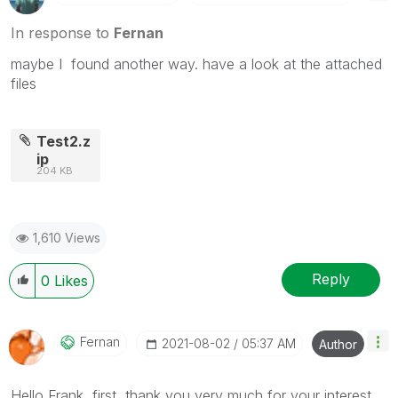
In response to
Fernan
maybe I found another way. have a look at the attached
files
Test2.z
ip
204 KB
1,610 Views
Reply
0
Likes
Fernan
‎2021-08-02
05:37 AM
Author
Hello Frank, first, thank you very much for your interest.