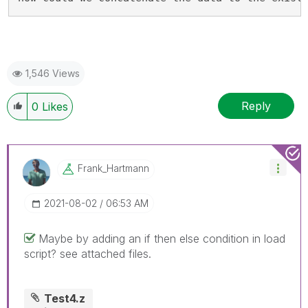
1,546 Views
Reply
0
Likes
Frank_Hartmann
‎2021-08-02
06:53 AM
Maybe by adding an if then else condition in load
script? see attached files.
Test4.z