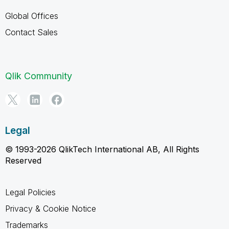
Global Offices
Contact Sales
Qlik Community
Legal
© 1993-2026 QlikTech International AB, All Rights
Reserved
Legal Policies
Privacy & Cookie Notice
Trademarks