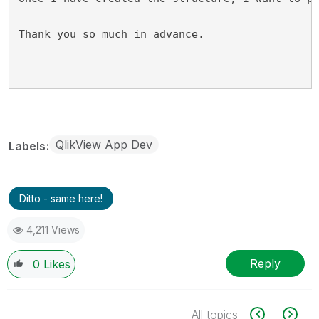
Thank you so much in advance.
QlikView App Dev
Labels
Ditto - same here!
4,211 Views
Reply
0
Likes
All topics