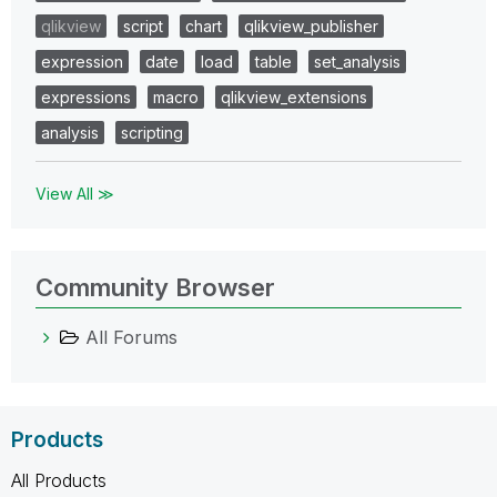
qlikview
script
chart
qlikview_publisher
expression
date
load
table
set_analysis
expressions
macro
qlikview_extensions
analysis
scripting
View All ≫
Community Browser
All Forums
Products
All Products