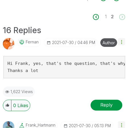
1
2
16 Replies
Fernan
‎2021-07-30
04:46 PM
Author
Hi Frank, yes, that's the question, that's why 
Thanks a lot
1,622 Views
Reply
0
Likes
Frank_Hartmann
‎2021-07-30
05:13 PM