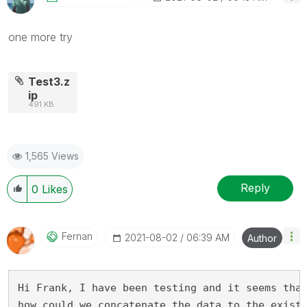
one more try
Test3.z
ip
491 KB
1,565 Views
Reply
0
Likes
Fernan
‎2021-08-02
06:39 AM
Author
Hi Frank, I have been testing and it seems tha
how could we concatenate the data to the exist