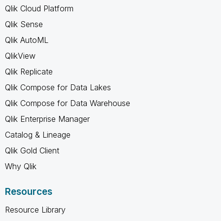
Qlik Cloud Platform
Qlik Sense
Qlik AutoML
QlikView
Qlik Replicate
Qlik Compose for Data Lakes
Qlik Compose for Data Warehouse
Qlik Enterprise Manager
Catalog & Lineage
Qlik Gold Client
Why Qlik
Resources
Resource Library