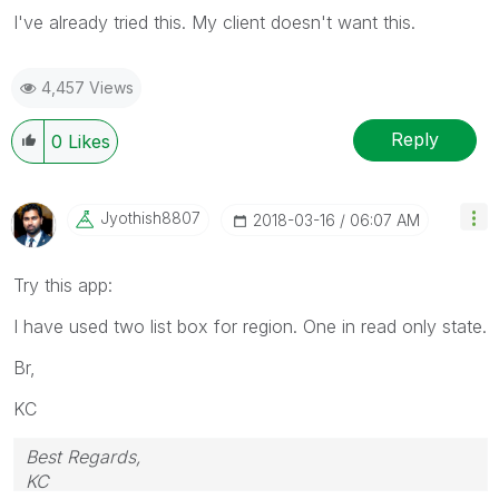
I've already tried this. My client doesn't want this.
4,457 Views
Reply
0
Likes
Jyothish8807
‎2018-03-16
06:07 AM
Try this app:
I have used two list box for region. One in read only state.
Br,
KC
Best Regards,
KC