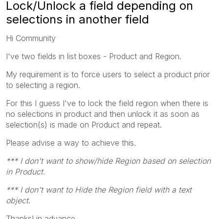
Lock/Unlock a field depending on
selections in another field
Hi Community
I've two fields in list boxes - Product and Region.
My requirement is to force users to select a product prior
to selecting a region.
For this I guess I've to lock the field region when there is
no selections in product and then unlock it as soon as
selection(s) is made on Product and repeat.
Please advise a way to achieve this.
*** I don't want to show/hide Region based on selection
in Product.
*** I don't want to Hide the Region field with a text
object
.
Thanks! in advance