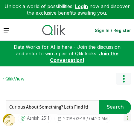
Unlock a world of possibilities!
Login
now and discover
the exclusive benefits awaiting you.
Expand
Sign In / Register
Data Works for AI is here - Join the discussion
and enter to win a pair of Qlik kicks:
Join the
Conversation!
QlikView
Search
Ashish_2511
‎2018-03-16
04:20 AM