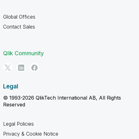
Global Offices
Contact Sales
Qlik Community
Legal
© 1993-2026 QlikTech International AB, All Rights
Reserved
Legal Policies
Privacy & Cookie Notice