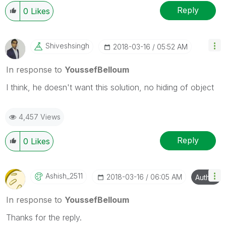
Reply
0
Likes
Shiveshsingh
‎2018-03-16
05:52 AM
In response to
YoussefBelloum
I think, he doesn't want this solution, no hiding of object
4,457 Views
Reply
0
Likes
Ashish_2511
‎2018-03-16
06:05 AM
Author
In response to
YoussefBelloum
Thanks for the reply.