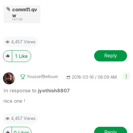
comm11.qv
w
147 KB
4,457 Views
Reply
1
Like
YoussefBelloum
‎2018-03-16
06:09 AM
In response to
jyothish8807
nice one !
4,457 Views
Reply
0
Likes