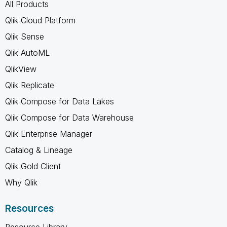
All Products
Qlik Cloud Platform
Qlik Sense
Qlik AutoML
QlikView
Qlik Replicate
Qlik Compose for Data Lakes
Qlik Compose for Data Warehouse
Qlik Enterprise Manager
Catalog & Lineage
Qlik Gold Client
Why Qlik
Resources
Resource Library