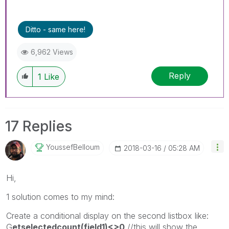
Ditto - same here!
6,962 Views
Reply
1
Like
17 Replies
YoussefBelloum
‎2018-03-16
05:28 AM
Hi,
1 solution comes to my mind:
Create a conditional display on the second listbox like:
G
etselectedcount(field1)<>0
//this will show the