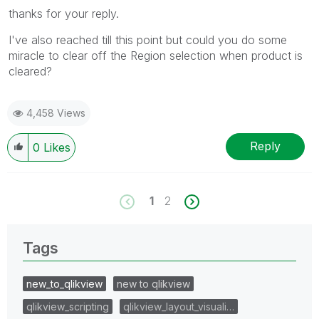
thanks for your reply.
I've also reached till this point but could you do some
miracle to clear off the Region selection when product is
cleared?
4,458 Views
Reply
0
Likes
1
2
Tags
new_to_qlikview
new to qlikview
qlikview_scripting
qlikview_layout_visuali…