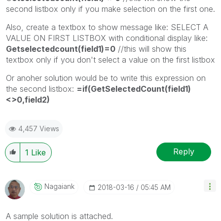
second listbox only if you make selection on the first one.
Also, create a textbox to show message like: SELECT A
VALUE ON FIRST LISTBOX with conditional display like:
Getselectedcount(field1)=0
//this will show this
textbox only if you don't select a value on the first listbox
Or anoher solution would be to write this expression on
the second listbox:
=if(GetSelectedCount(field1)
<>0,field2)
4,457 Views
Reply
1
Like
Nagaiank
‎2018-03-16
05:45 AM
A sample solution is attached.