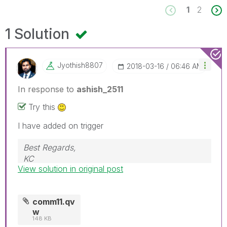
1
2
1 Solution
Jyothish8807
‎2018-03-16
06:46 AM
In response to
ashish_2511
Try this
I have added on trigger
Best Regards,
KC
View solution in original post
comm11.qv
w
148 KB