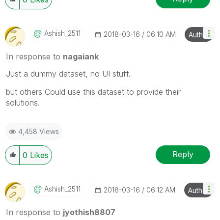
Ashish_2511
‎2018-03-16
06:10 AM
Author
In response to
nagaiank
Just a dummy dataset, no UI stuff.
but others Could use this dataset to provide their
solutions.
4,458 Views
Reply
0
Likes
Ashish_2511
‎2018-03-16
06:12 AM
Author
In response to
jyothish8807