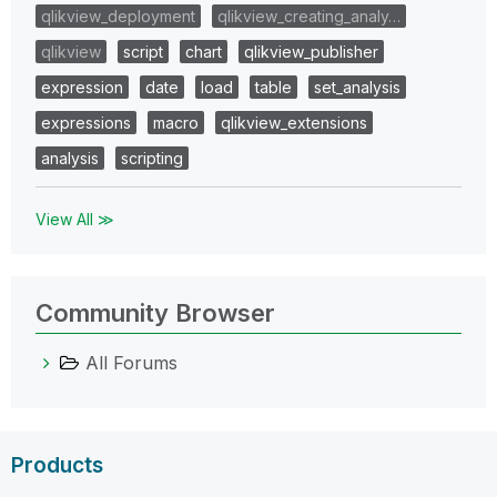
qlikview_deployment
qlikview_creating_analy…
qlikview
script
chart
qlikview_publisher
expression
date
load
table
set_analysis
expressions
macro
qlikview_extensions
analysis
scripting
View All ≫
Community Browser
All Forums
Products