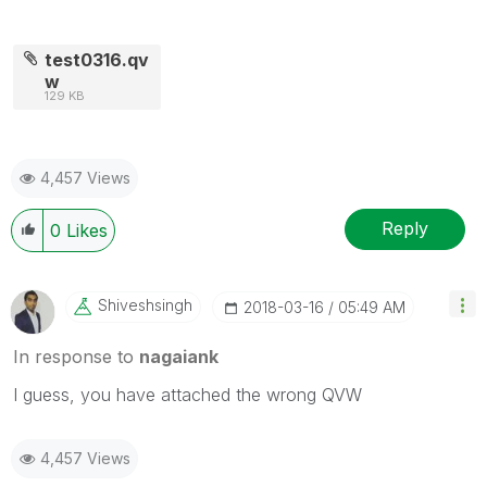
test0316.qv
w
129 KB
4,457 Views
Reply
0
Likes
Shiveshsingh
‎2018-03-16
05:49 AM
In response to
nagaiank
I guess, you have attached the wrong QVW
4,457 Views