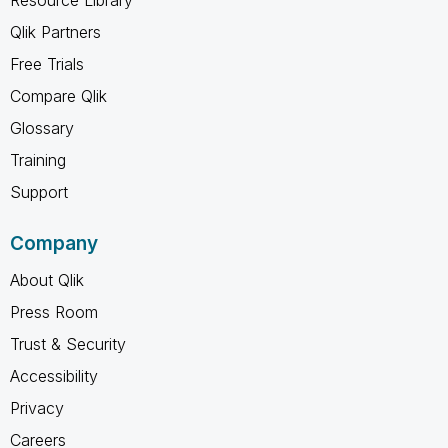
Qlik Partners
Free Trials
Compare Qlik
Glossary
Training
Support
Company
About Qlik
Press Room
Trust & Security
Accessibility
Privacy
Careers