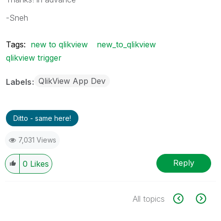
-Sneh
Tags:
new to qlikview
new_to_qlikview
qlikview trigger
QlikView App Dev
Labels
Ditto - same here!
7,031 Views
Reply
0
Likes
All topics