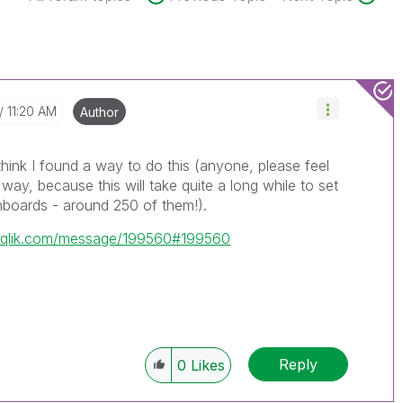
11:20 AM
Author
think I found a way to do this (anyone, please feel
r way, because this will take quite a long while to set
hboards - around 250 of them!).
y.qlik.com/message/199560#199560
Reply
0
Likes