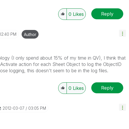
Reply
0
Likes
02:40 PM
Author
ology (I only spend about 15% of my time in QV), I think that
nActivate action for each Sheet Object to log the ObjectID
se logging, this doesn't seem to be in the log files.
Reply
0
Likes
‎2012-03-07
03:05 PM