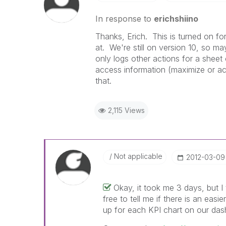
In response to
erichshiino
Thanks, Erich. This is turned on fo
at. We're still on version 10, so m
only logs other actions for a sheet 
access information (maximize or ac
that.
2,115 Views
Not applicable
‎2012-03-09
Okay, it took me 3 days, but I
free to tell me if there is an easi
up for each KPI chart on our das