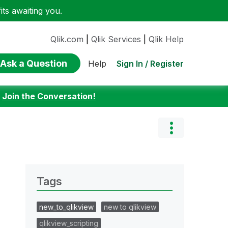
ts awaiting you.
Qlik.com
|
Qlik Services
|
Qlik Help
Ask a Question
Sign In / Register
Help
:
Join the Conversation!
Tags
new_to_qlikview
new to qlikview
qlikview_scripting