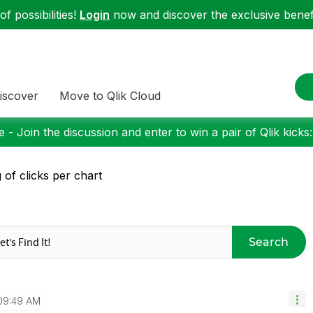
f possibilities!
Login
now and discover the exclusive benefi
iscover
Move to Qlik Cloud
 - Join the discussion and enter to win a pair of Qlik kicks
 of clicks per chart
Search
09:49 AM