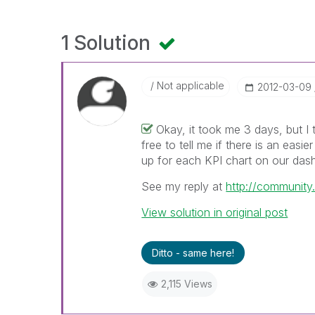
1 Solution
Not applicable
‎2012-03-09
Okay, it took me 3 days, but I 
free to tell me if there is an easie
up for each KPI chart on our das
See my reply at
http://communit
View solution in original post
Ditto - same here!
2,115 Views