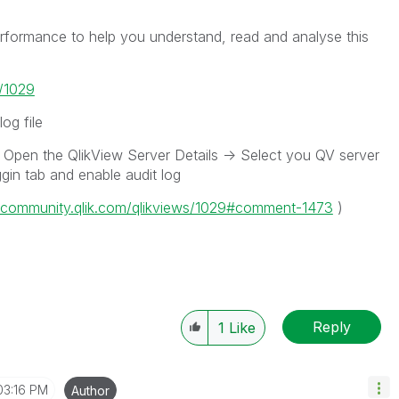
ormance to help you understand, read and analyse this
s/1029
og file
Open the QlikView Server Details -> Select you QV server
ggin tab and enable audit log
//community.qlik.com/qlikviews/1029#comment-1473
)
Reply
1
Like
03:16 PM
Author