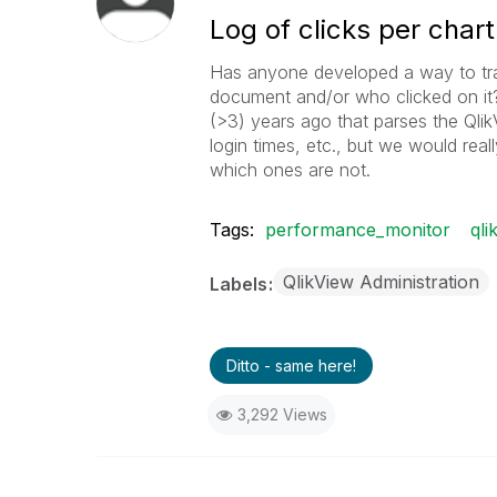
Log of clicks per chart
Has anyone developed a way to tra
document and/or who clicked on it
(>3) years ago that parses the Qlik
login times, etc., but we would real
which ones are not.
Tags:
performance_monitor
qli
QlikView Administration
Labels
Ditto - same here!
3,292 Views