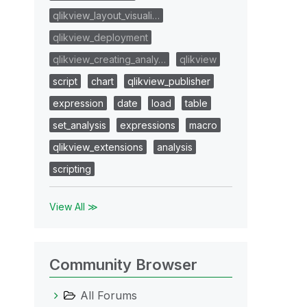
qlikview_layout_visuali…
qlikview_deployment
qlikview_creating_analy…
qlikview
script
chart
qlikview_publisher
expression
date
load
table
set_analysis
expressions
macro
qlikview_extensions
analysis
scripting
View All ≫
Community Browser
All Forums