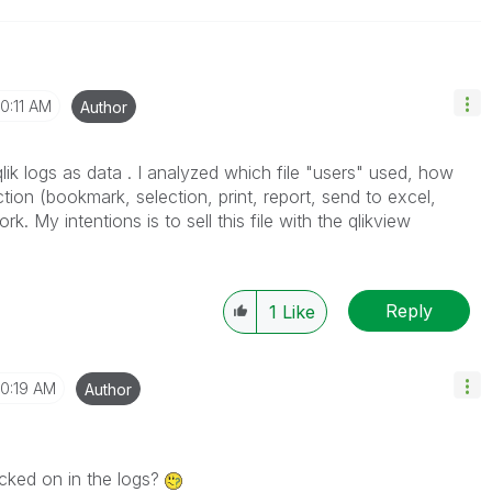
10:11 AM
Author
 qlik logs as data . I analyzed which file "users" used, how
tion (bookmark, selection, print, report, send to excel,
ork. My intentions is to sell this file with the qlikview
Reply
1
Like
10:19 AM
Author
icked on in the logs?