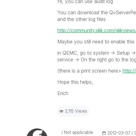
Hi, you can use audit log
You can download the QvServerPerf
and the other log files
http://community.qlik.com/qlikview
Maybe you still need to enable this l
in QEMC, go to system -> Setup -> 
service -> On the right go to the lo
(there is a print screen here>
http:
Hope this helps,
Erich
2,115 Views
Not applicable
‎2012-03-07