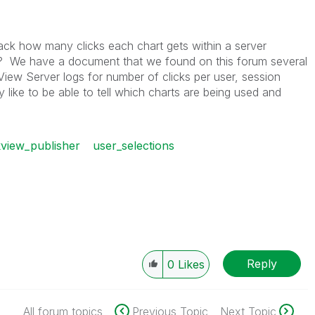
ck how many clicks each chart gets within a server
? We have a document that we found on this forum several
View Server logs for number of clicks per user, session
ly like to be able to tell which charts are being used and
kview_publisher
user_selections
Reply
0
Likes
All forum topics
Previous Topic
Next Topic