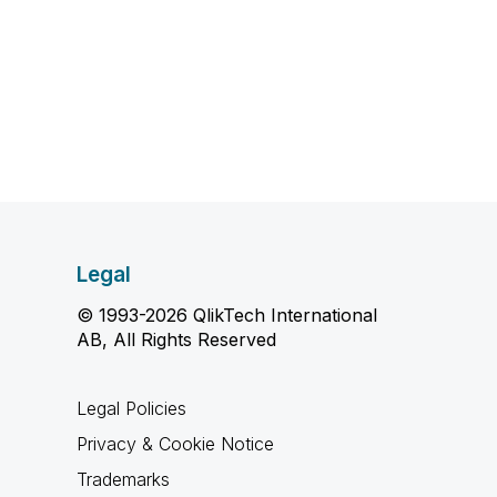
Legal
© 1993-2026 QlikTech International
AB, All Rights Reserved
Legal Policies
Privacy & Cookie Notice
Trademarks