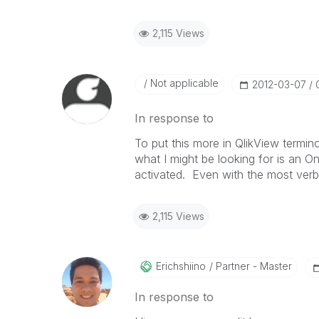
2,115 Views
Not applicable
‎2012-03-07
In response to
To put this more in QlikView termin
what I might be looking for is an O
activated. Even with the most verbo
2,115 Views
Erichshiino
Partner - Master
In response to