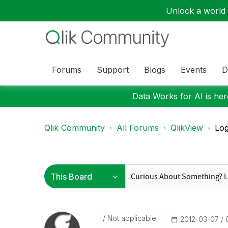
Unlock a world o
Forums
Support
Blogs
Events
D
Data Works for AI is here
Qlik Community
All Forums
QlikView
Log
Not applicable
‎2012-03-07