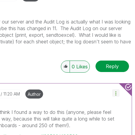
r our server and the Audit Log is actually what I was looking
aybe this has changed in 11. The Audit Log on our server
object (print, export, sendtoexcel). What I would like is
tivate) for each sheet object; the log doesn't seem to have
Reply
0
Likes
11:20 AM
Author
 think I found a way to do this (anyone, please feel
er way, because this will take quite a long while to set
hboards - around 250 of them!).