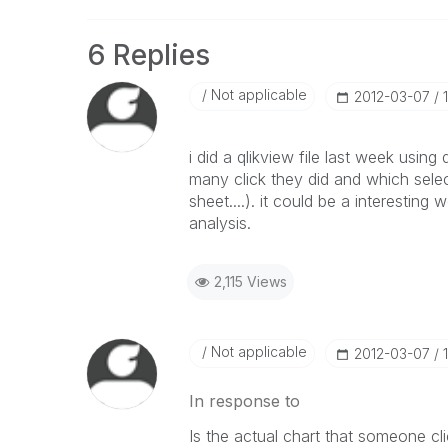
6 Replies
Not applicable
‎2012-03-07
i did a qlikview file last week using
many click they did and which selec
sheet....). it could be a interesting w
analysis.
2,115 Views
Not applicable
‎2012-03-07
In response to
Is the actual chart that someone cl