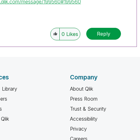
y.qlik.com/message/199560#199560
Reply
0
Likes
ces
Company
 Library
About Qlik
ners
Press Room
s
Trust & Security
Qlik
Accessibility
Privacy
Careers