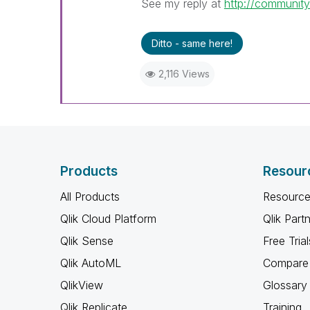
See my reply at
http://communit
Ditto - same here!
2,116 Views
Products
Resour
All Products
Resource
Qlik Cloud Platform
Qlik Part
Qlik Sense
Free Trial
Qlik AutoML
Compare 
QlikView
Glossary
Qlik Replicate
Training