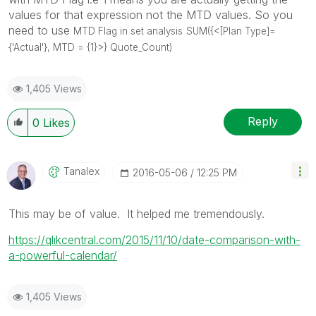
values for that expression not the MTD values. So you
need to use
MTD Flag in set analysis
SUM({<[Plan Type]=
{'Actual'}, MTD = {1}>} Quote_Count)
1,405 Views
Reply
0
Likes
Tanalex
‎2016-05-06
12:25 PM
This may be of value. It helped me tremendously.
https://qlikcentral.com/2015/11/10/date-comparison-with-
a-powerful-calendar/
1,405 Views