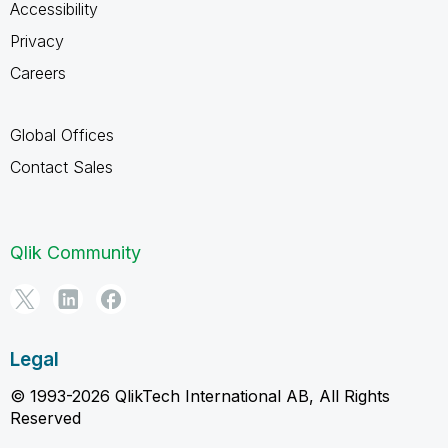
Accessibility
Privacy
Careers
Global Offices
Contact Sales
Qlik Community
Legal
© 1993-2026 QlikTech International AB, All Rights
Reserved