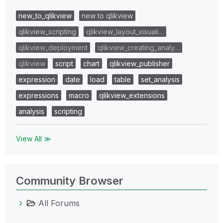
new_to_qlikview
new to qlikview
qlikview_scripting
qlikview_layout_visuali…
qlikview_deployment
qlikview_creating_analy…
qlikview
script
chart
qlikview_publisher
expression
date
load
table
set_analysis
expressions
macro
qlikview_extensions
analysis
scripting
View All ≫
Community Browser
All Forums