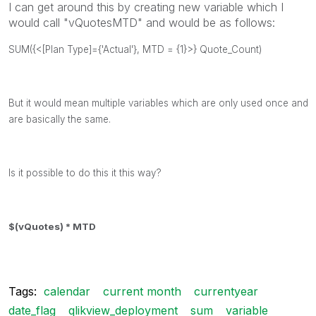
I can get around this by creating new variable which I
would call "vQuotesMTD" and would be as follows:
SUM({<[Plan Type]={'Actual'}, MTD = {1}>} Quote_Count)
But it would mean multiple variables which are only used once and
are basically the same.
Is it possible to do this it this way?
$(vQuotes) * MTD
Tags:
calendar
current month
currentyear
date_flag
qlikview_deployment
sum
variable