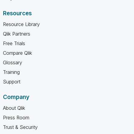
Resources
Resource Library
Qlik Partners
Free Trials
Compare Qlik
Glossary
Training
Support
Company
About Qlik
Press Room
Trust & Security