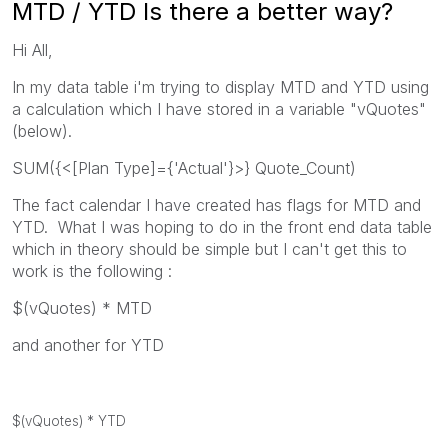
MTD / YTD Is there a better way?
Hi All,
In my data table i'm trying to display MTD and YTD using
a calculation which I have stored in a variable "vQuotes"
(below).
SUM({<[Plan Type]={'Actual'}>} Quote_Count)
The fact calendar I have created has flags for MTD and
YTD. What I was hoping to do in the front end data table
which in theory should be simple but I can't get this to
work is the following :
$(vQuotes) * MTD
and another for YTD
$(vQuotes) * YTD