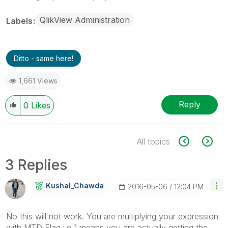
QlikView Administration
Labels
Ditto - same here!
1,661 Views
Reply
0
Likes
All topics
3 Replies
Kushal_Chawda
‎2016-05-06
12:04 PM
No this will not work. You are multiplying your expression
with MTD Flag i.e 1 means you are actually getting the