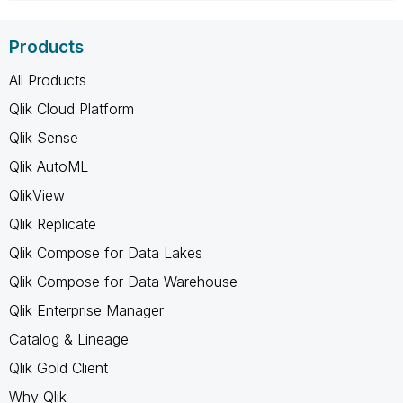
Products
All Products
Qlik Cloud Platform
Qlik Sense
Qlik AutoML
QlikView
Qlik Replicate
Qlik Compose for Data Lakes
Qlik Compose for Data Warehouse
Qlik Enterprise Manager
Catalog & Lineage
Qlik Gold Client
Why Qlik