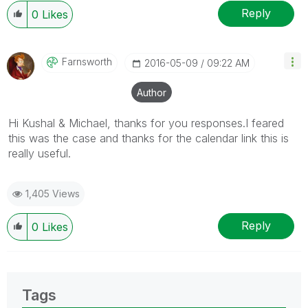
Reply
0
Likes
Farnsworth
‎2016-05-09
09:22 AM
Author
Hi Kushal & Michael, thanks for you responses.I feared
this was the case and thanks for the calendar link this is
really useful.
1,405 Views
Reply
0
Likes
Tags