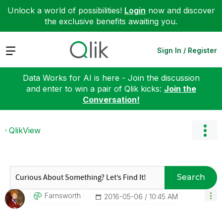
Unlock a world of possibilities!
Login
now and discover
the exclusive benefits awaiting you.
Expand
Sign In / Register
Data Works for AI is here - Join the discussion
and enter to win a pair of Qlik kicks:
Join the
Conversation!
QlikView
Search
Farnsworth
‎2016-05-06
10:45 AM