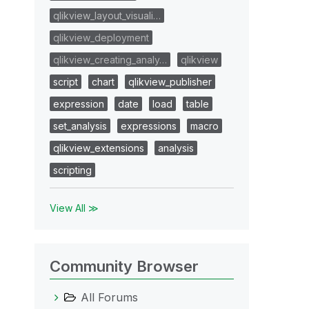
qlikview_layout_visuali…
qlikview_deployment
qlikview_creating_analy…
qlikview
script
chart
qlikview_publisher
expression
date
load
table
set_analysis
expressions
macro
qlikview_extensions
analysis
scripting
View All ≫
Community Browser
All Forums