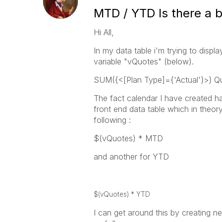
MTD / YTD Is there a 
Hi All,
In my data table i'm trying to disp
variable "vQuotes" (below).
SUM({<[Plan Type]={'Actual'}>} Q
The fact calendar I have created h
front end data table which in theory
following :
$(vQuotes) * MTD
and another for YTD
$(vQuotes) * YTD
I can get around this by creating 