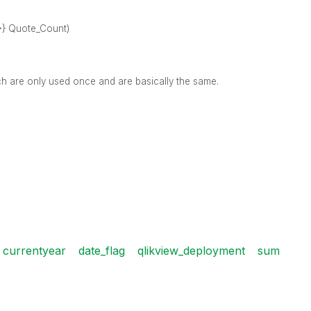
}>} Quote_Count)
ch are only used once and are basically the same.
currentyear
date_flag
qlikview_deployment
sum