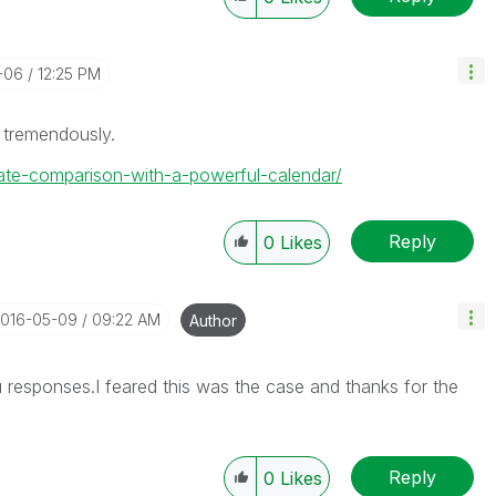
-06
12:25 PM
 tremendously.
/date-comparison-with-a-powerful-calendar/
Reply
0
Likes
2016-05-09
09:22 AM
Author
 responses.I feared this was the case and thanks for the
Reply
0
Likes