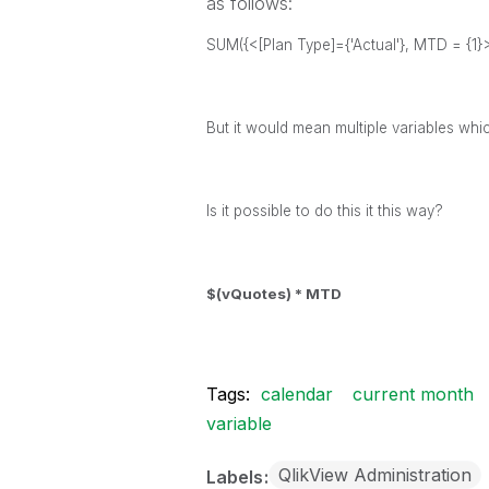
as follows:
SUM({<[Plan Type]={'Actual'}, MTD = {1
But it would mean multiple variables whi
Is it possible to do this it this way?
$(vQuotes) * MTD
Tags:
calendar
current month
variable
QlikView Administration
Labels