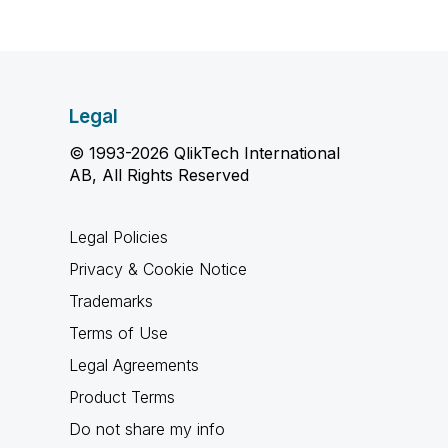
Legal
© 1993-2026 QlikTech International
AB, All Rights Reserved
Legal Policies
Privacy & Cookie Notice
Trademarks
Terms of Use
Legal Agreements
Product Terms
Do not share my info