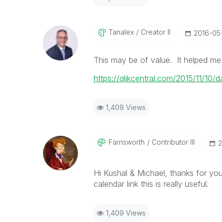
Tanalex
Creator II
‎2016-05
This may be of value. It helped me
https://qlikcentral.com/2015/11/10
1,409 Views
Farnsworth
Contributor III
‎
Hi Kushal & Michael, thanks for you
calendar link this is really useful.
1,409 Views