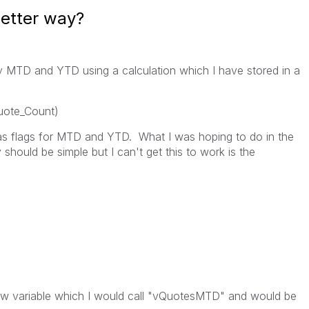
better way?
lay MTD and YTD using a calculation which I have stored in a
uote_Count)
as flags for MTD and YTD. What I was hoping to do in the
 should be simple but I can't get this to work is the
new variable which I would call "vQuotesMTD" and would be