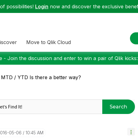
f possibilities!
Login
now and discover the exclusive benefi
iscover
Move to Qlik Cloud
 - Join the discussion and enter to win a pair of Qlik kicks
 MTD / YTD Is there a better way?
Search
2016-05-06
10:45 AM