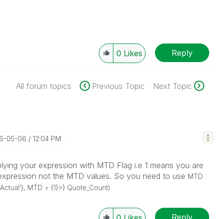
Reply
0
Likes
All forum topics
Previous Topic
Next Topic
16-05-06
12:04 PM
iplying your expression with MTD Flag i.e 1 means you are
at expression not the MTD values. So you need to use
MTD
Actual'}, MTD = {1}>} Quote_Count)
Reply
0
Likes