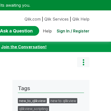
ts awaiting you.
Qlik.com
|
Qlik Services
|
Qlik Help
Ask a Question
Sign In / Register
Help
:
Join the Conversation!
Tags
new_to_qlikview
new to qlikview
qlikview_scripting