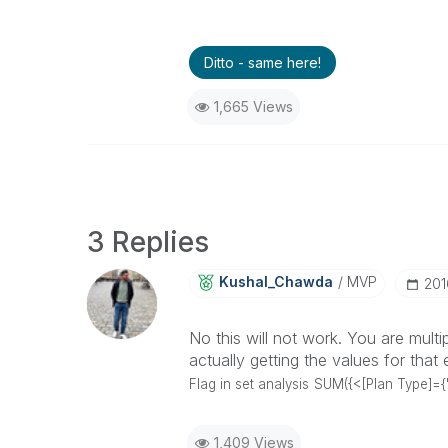
Ditto - same here!
1,665 Views
3 Replies
Kushal_Chawda
MVP
‎20
No this will not work. You are mult
actually getting the values for th
Flag in set analysis
SUM({<[Plan Type]={'
1,409 Views