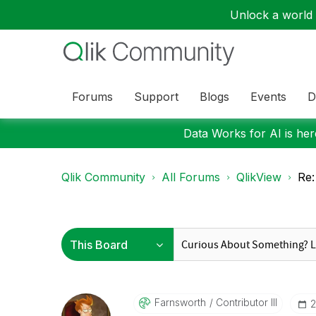
Unlock a world o
Forums
Support
Blogs
Events
D
Data Works for AI is here
Qlik Community
All Forums
QlikView
Re:
Farnsworth
Contributor III
‎