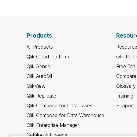
Products
Resour
All Products
Resource
Qlik Cloud Platform
Qlik Part
Qlik Sense
Free Trial
Qlik AutoML
Compare 
QlikView
Glossary
Qlik Replicate
Training
Qlik Compose for Data Lakes
Support
Qlik Compose for Data Warehouse
Qlik Enterprise Manager
Catalog & Lineage