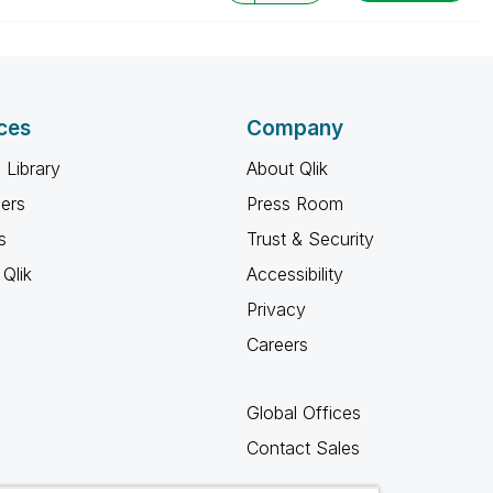
ces
Company
 Library
About Qlik
ners
Press Room
s
Trust & Security
Qlik
Accessibility
Privacy
Careers
Global Offices
Contact Sales