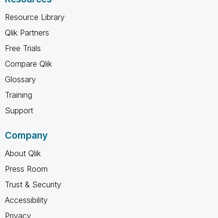
Resource Library
Qlik Partners
Free Trials
Compare Qlik
Glossary
Training
Support
Company
About Qlik
Press Room
Trust & Security
Accessibility
Privacy