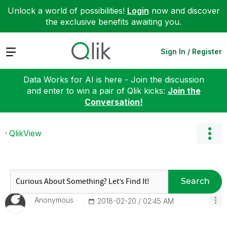
Unlock a world of possibilities!
Login
now and discover
the exclusive benefits awaiting you.
Expand
Sign In / Register
Data Works for AI is here - Join the discussion
and enter to win a pair of Qlik kicks:
Join the
Conversation!
QlikView
Search
Anonymous
‎2018-02-20
02:45 AM