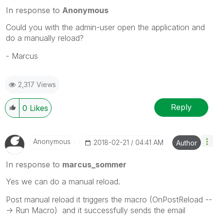
In response to
Anonymous
Could you with the admin-user open the application and
do a manually reload?
- Marcus
2,317 Views
Reply
0
Likes
Anonymous
‎2018-02-21
04:41 AM
Author
In response to
marcus_sommer
Yes we can do a manual reload.
Post manual reload it triggers the macro (OnPostReload --
-> Run Macro) and it successfully sends the email