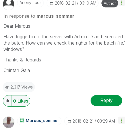
Anonymous
‎2018-02-21
03:10 AM
Author
In response to
marcus_sommer
Dear Marcus
Have logged in to the server with Admin ID and executed
the batch. How can we check the rights for the batch file/
windows?
Thanks & Regards
Chintan Gala
2,317 Views
Reply
0
Likes
Marcus_sommer
‎2018-02-21
03:29 AM