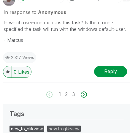
In response to
Anonymous
In which user-context runs this task? Is there none
specified the task will run with the windows default-user.
- Marcus
2,317 Views
Reply
0
Likes
1
2
3
Tags
new_to_qlikview
new to qlikview