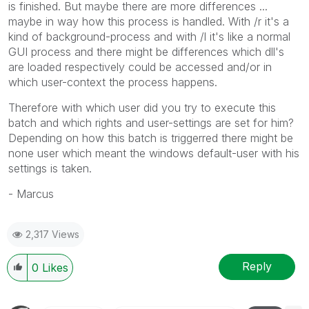
is finished. But maybe there are more differences ...
maybe in way how this process is handled. With /r it's a
kind of background-process and with /l it's like a normal
GUI process and there might be differences which dll's
are loaded respectively could be accessed and/or in
which user-context the process happens.
Therefore with which user did you try to execute this
batch and which rights and user-settings are set for him?
Depending on how this batch is triggerred there might be
none user which meant the windows default-user with his
settings is taken.
- Marcus
2,317 Views
Reply
0
Likes