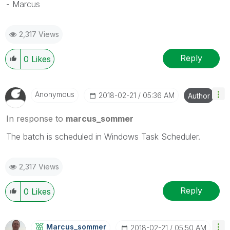
- Marcus
2,317 Views
Reply
0
Likes
Anonymous
‎2018-02-21
05:36 AM
Author
In response to
marcus_sommer
The batch is scheduled in Windows Task Scheduler.
2,317 Views
Reply
0
Likes
Marcus_sommer
‎2018-02-21
05:50 AM