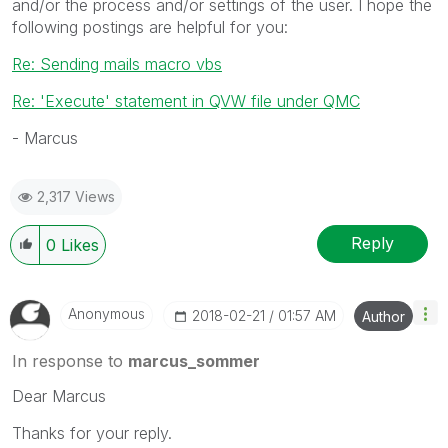
and/or the process and/or settings of the user. I hope the
following postings are helpful for you:
Re: Sending mails macro vbs
Re: 'Execute' statement in QVW file under QMC
- Marcus
2,317 Views
Reply
0
Likes
Anonymous
‎2018-02-21
01:57 AM
Author
In response to
marcus_sommer
Dear Marcus
Thanks for your reply.