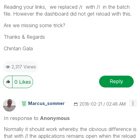
Reading your links, we replaced /r with /I in the batch
file. However the dashboard did not get reload with this.
Are we missing some trick?
Thanks & Regards
Chintan Gala
2,317 Views
Reply
0
Likes
Marcus_sommer
‎2018-02-21
02:48 AM
In response to
Anonymous
Normally it should work whereby the obvious difference is
that with /l the applications remains open when the reload