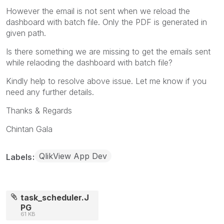
However the email is not sent when we reload the
dashboard with batch file. Only the PDF is generated in
given path.
Is there something we are missing to get the emails sent
while relaoding the dashboard with batch file?
Kindly help to resolve above issue. Let me know if you
need any further details.
Thanks & Regards
Chintan Gala
QlikView App Dev
Labels
task_scheduler.J
PG
61 KB