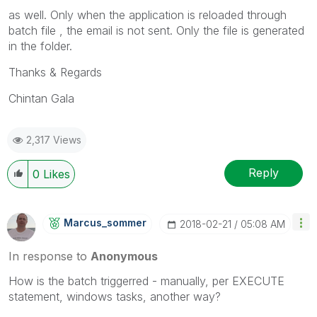
as well. Only when the application is reloaded through
batch file , the email is not sent. Only the file is generated
in the folder.
Thanks & Regards
Chintan Gala
2,317 Views
Reply
0
Likes
Marcus_sommer
‎2018-02-21
05:08 AM
In response to
Anonymous
How is the batch triggerred - manually, per EXECUTE
statement, windows tasks, another way?