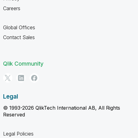
Careers
Global Offices
Contact Sales
Qlik Community
Legal
© 1993-2026 QlikTech International AB, All Rights
Reserved
Legal Policies