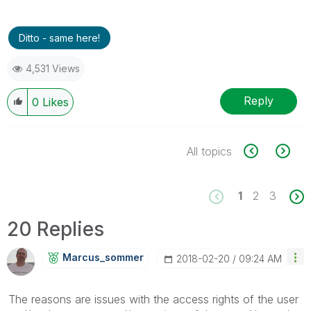
Ditto - same here!
4,531 Views
Reply
0
Likes
All topics
1
2
3
20 Replies
Marcus_sommer
‎2018-02-20
09:24 AM
The reasons are issues with the access rights of the user