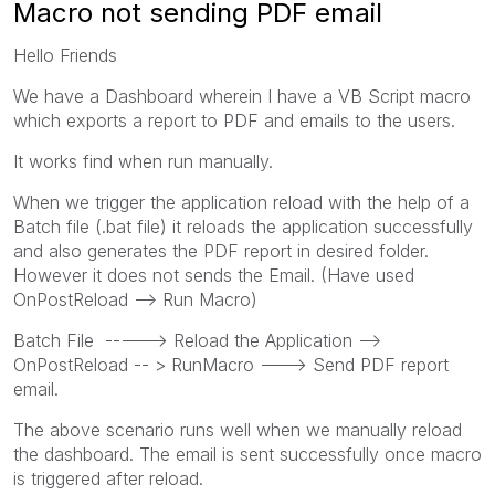
Macro not sending PDF email
Hello Friends
We have a Dashboard wherein I have a VB Script macro
which exports a report to PDF and emails to the users.
It works find when run manually.
When we trigger the application reload with the help of a
Batch file (.bat file) it reloads the application successfully
and also generates the PDF report in desired folder.
However it does not sends the Email. (Have used
OnPostReload --> Run Macro)
Batch File -----> Reload the Application -->
OnPostReload -- > RunMacro ---> Send PDF report
email.
The above scenario runs well when we manually reload
the dashboard. The email is sent successfully once macro
is triggered after reload.