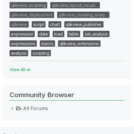
qlikview_scripting
qlikview_layout_visuali…
qlikview_deployment
qlikview_creating_analy…
qlikview
script
chart
qlikview_publisher
expression
date
load
table
set_analysis
expressions
macro
qlikview_extensions
analysis
scripting
View All ≫
Community Browser
All Forums