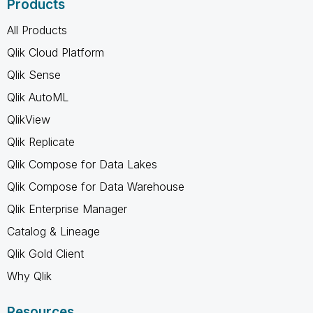
Products
All Products
Qlik Cloud Platform
Qlik Sense
Qlik AutoML
QlikView
Qlik Replicate
Qlik Compose for Data Lakes
Qlik Compose for Data Warehouse
Qlik Enterprise Manager
Catalog & Lineage
Qlik Gold Client
Why Qlik
Resources