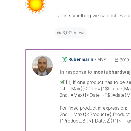
Is this something we can achieve b
3,912 Views
Rubenmarin
MVP
‎2019
In response to
montubhardwaj
Hi, if one product has to be se
1st: =Max({<Date={"$(=date(Max
2nd: =Max({<Date={"$(=date(Max
For fixed product in expression:
2nd: =Max({<Product={'Product
{'Product_B'}>} Date,2)))"}>} Fa