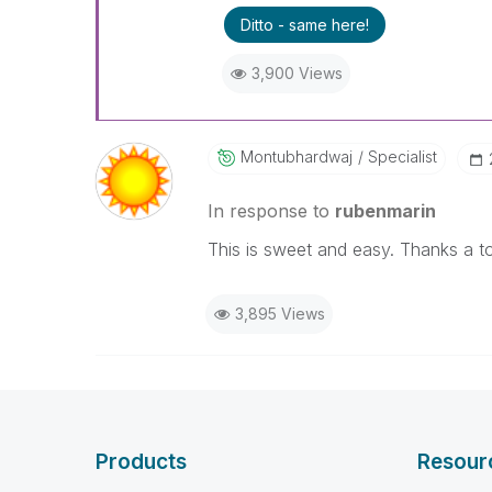
Ditto - same here!
3,900 Views
Montubhardwaj
Specialist
In response to
rubenmarin
This is sweet and easy. Thanks a t
3,895 Views
Products
Resour