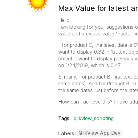
Max Value for latest a
Hello,
I am looking for your suggestions o
value and previous value 'Factor' i
- for product C, the latest date is 
want to display 0.82 in 1st text obje
object, I want to display previous v
on 1/24/2019, which is 0.47
Similarly, For product B, first text 
same dates). And for Product B, in 
the same dates just before the lates
How can I achieve this? I have att
Tags:
qlikview_scripting
QlikView App Dev
Labels