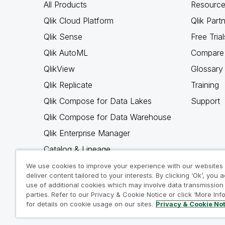
All Products
Resource
Qlik Cloud Platform
Qlik Part
Qlik Sense
Free Trial
Qlik AutoML
Compare 
QlikView
Glossary
Qlik Replicate
Training
Qlik Compose for Data Lakes
Support
Qlik Compose for Data Warehouse
Qlik Enterprise Manager
Catalog & Lineage
Qlik Gold Client
We use cookies to improve your experience with our websites
deliver content tailored to your interests. By clicking ‘Ok’, you 
Why Qlik
use of additional cookies which may involve data transmission 
parties. Refer to our Privacy & Cookie Notice or click ‘More Inf
for details on cookie usage on our sites.
Privacy & Cookie No