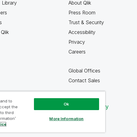
 Library
About Qlik
ners
Press Room
s
Trust & Security
Qlik
Accessibility
Privacy
Careers
Global Offices
Contact Sales
 and to
Ok
Qlik Community
accept the
to third
ormation’
More Information
tice