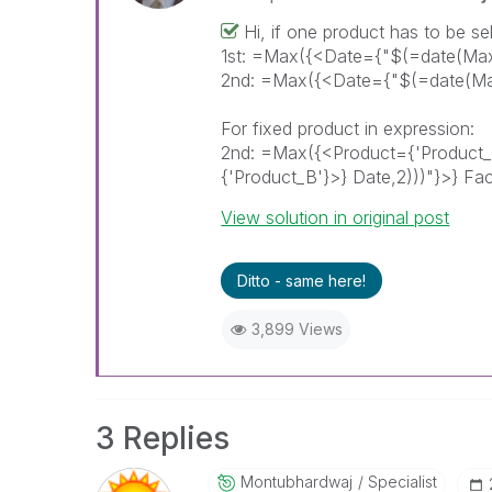
Hi, if one product has to be se
1st: =Max({<Date={"$(=date(Max
2nd: =Max({<Date={"$(=date(Max
For fixed product in expression:
2nd: =Max({<Product={'Product
{'Product_B'}>} Date,2)))"}>} Fac
View solution in original post
Ditto - same here!
3,899 Views
3 Replies
Montubhardwaj
Specialist