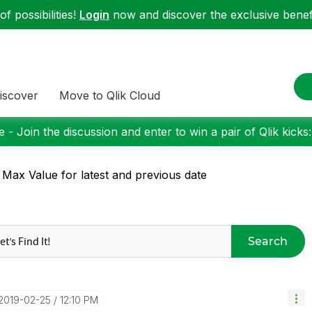
f possibilities!
Login
now and discover the exclusive benefi
iscover
Move to Qlik Cloud
 - Join the discussion and enter to win a pair of Qlik kicks
 Max Value for latest and previous date
Search
‎2019-02-25
12:10 PM