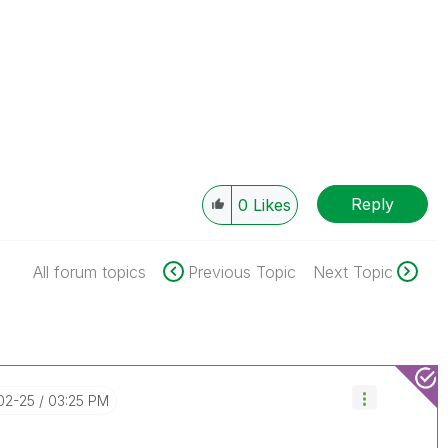
Reply
0
Likes
All forum topics
Previous Topic
Next Topic
-02-25
03:25 PM