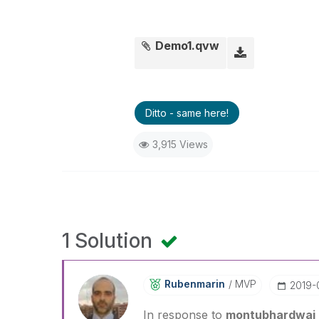
Demo1.qvw
Ditto - same here!
3,915 Views
1 Solution
Rubenmarin
MVP
‎2019
In response to
montubhardwaj