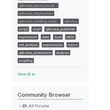
qlikview_layout_visuali…
qlikview_deployment
qlikview_creating_analy…
qlikview
script
chart
qlikview_publisher
expression
date
load
table
set_analysis
expressions
macro
qlikview_extensions
analysis
scripting
View All ≫
Community Browser
All Forums