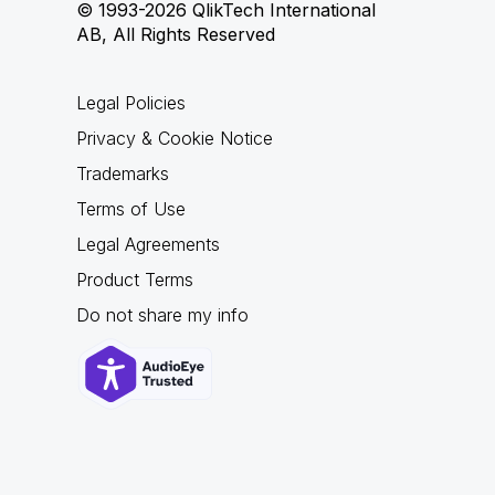
© 1993-2026 QlikTech International
AB, All Rights Reserved
Legal Policies
Privacy & Cookie Notice
Trademarks
Terms of Use
Legal Agreements
Product Terms
Do not share my info