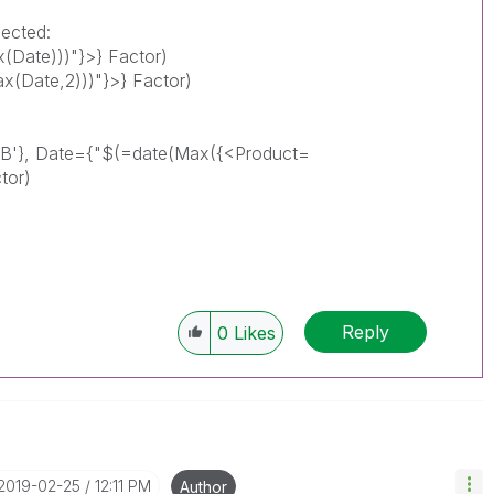
lected:
(Date)))"}>} Factor)
(Date,2)))"}>} Factor)
_B'}, Date={"$(=date(Max({<Product=
tor)
Reply
0
Likes
‎2019-02-25
12:11 PM
Author