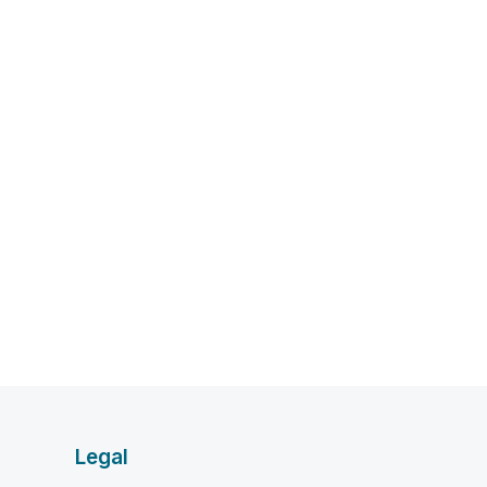
Legal