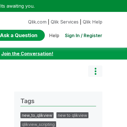
ts awaiting you.
Qlik.com
|
Qlik Services
|
Qlik Help
Ask a Question
Sign In / Register
Help
:
Join the Conversation!
Tags
new_to_qlikview
new to qlikview
qlikview_scripting