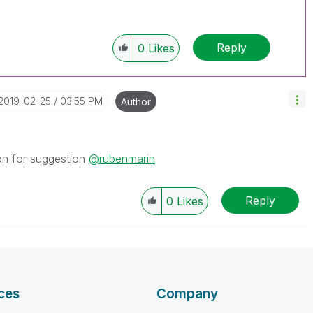
Reply
0
Likes
‎2019-02-25
03:55 PM
Author
on for suggestion
@rubenmarin
Reply
0
Likes
ces
Company