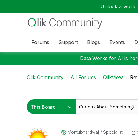
Unlock a world o
Forums
Support
Blogs
Events
D
Data Works for AI is here
Qlik Community
All Forums
QlikView
Re:
Montubhardwaj
Specialist