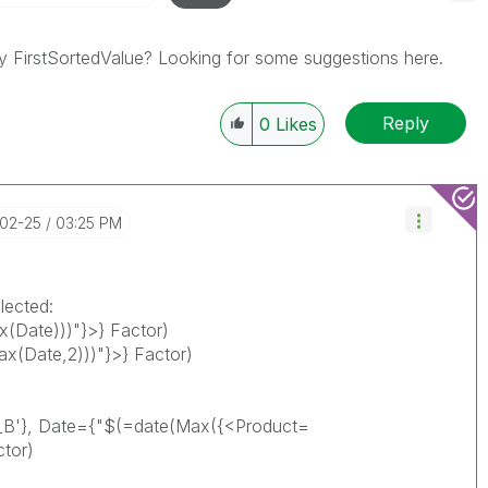
y FirstSortedValue? Looking for some suggestions here.
Reply
0
Likes
-02-25
03:25 PM
lected:
(Date)))"}>} Factor)
(Date,2)))"}>} Factor)
_B'}, Date={"$(=date(Max({<Product=
ctor)