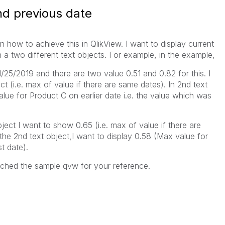
nd previous date
n how to achieve this in QlikView. I want to display current
n a two different text objects. For example, in the example,
01/25/2019 and there are two value 0.51 and 0.82 for this. I
ct (i.e. max of value if there are same dates). In 2nd text
alue for Product C on earlier date i.e. the value which was
object I want to show 0.65 (i.e. max of value if there are
the 2nd text object,I want to display 0.58 (Max value for
t date).
ached the sample qvw for your reference.