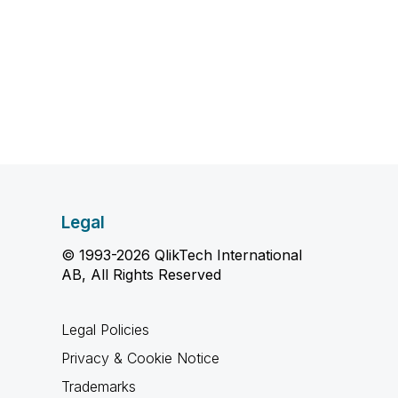
Legal
© 1993-2026 QlikTech International
AB, All Rights Reserved
Legal Policies
Privacy & Cookie Notice
Trademarks