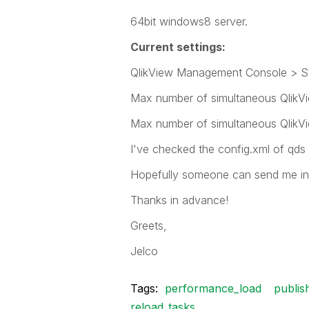
64bit windows8 server.
Current settings:
QlikView Management Console > Sys
Max number of simultaneous QlikView
Max number of simultaneous QlikVie
I've checked the config.xml of qds 
Hopefully someone can send me in t
Thanks in advance!
Greets,
Jelco
Tags:
performance_load
publis
reload_tasks