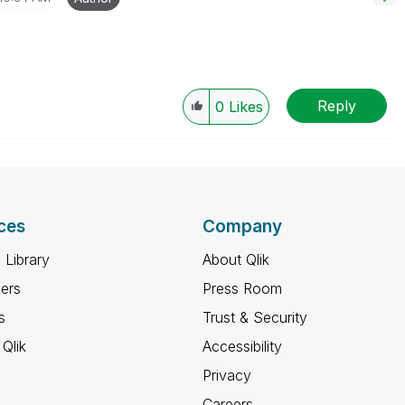
Reply
0
Likes
ces
Company
 Library
About Qlik
ners
Press Room
s
Trust & Security
Qlik
Accessibility
Privacy
Careers