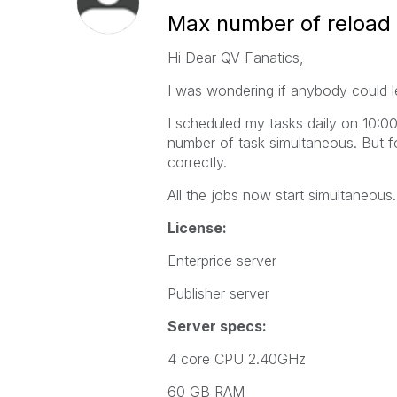
Max number of reload 
Hi Dear QV Fanatics,
I was wondering if anybody could l
I scheduled my tasks daily on 10:00.
number of task simultaneous. But fo
correctly.
All the jobs now start simultaneous..
License:
Enterprice server
Publisher server
Server specs:
4 core CPU 2.40GHz
60 GB RAM