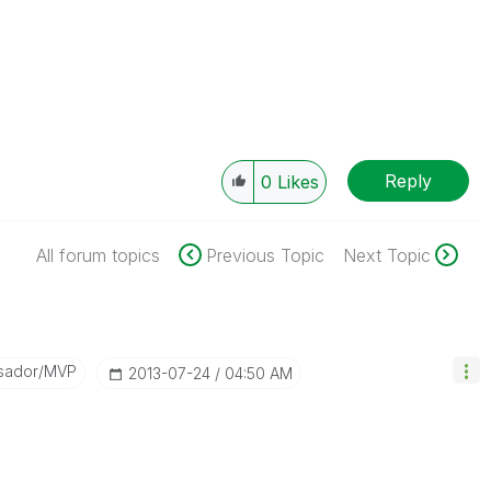
Reply
0
Likes
All forum topics
Previous Topic
Next Topic
sador/MVP
‎2013-07-24
04:50 AM