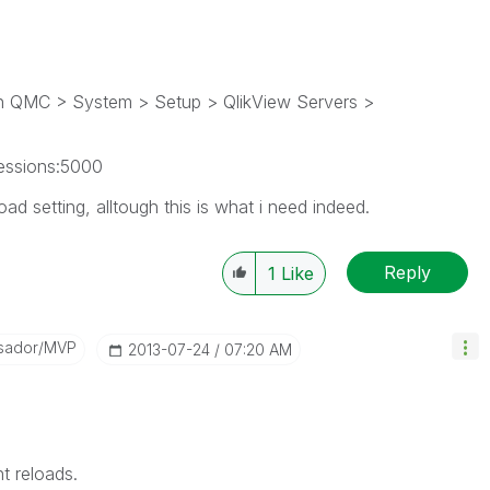
 in QMC > System > Setup > QlikView Servers >
essions:5000
ad setting, alltough this is what i need indeed.
Reply
1
Like
sador/MVP
‎2013-07-24
07:20 AM
 reloads.