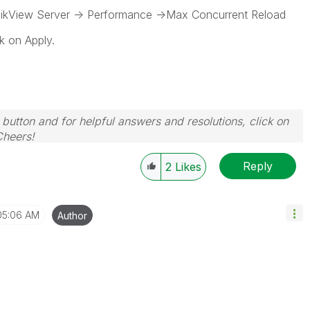
View Server -> Performance ->Max Concurrent Reload
k on Apply.
 button and for helpful answers and resolutions, click on
Cheers!
Reply
2
Likes
05:06 AM
Author