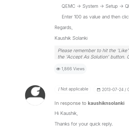
QEMC -> System -> Setup -> Qlik
Enter 100 as value and then clic
Regards,
Kaushik Solanki
Please remember to hit the 'Like'
the 'Accept As Solution' button. 
1,866 Views
Not applicable
‎2013-07-24
In response to
kaushiknsolanki
Hi Kaushik,
Thanks for your quick reply.