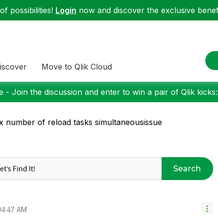
f possibilities!
Login
now and discover the exclusive benefi
iscover
Move to Qlik Cloud
 - Join the discussion and enter to win a pair of Qlik kicks
 number of reload tasks simultaneousissue
Search
04:47 AM