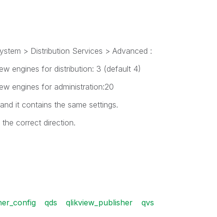
tem > Distribution Services > Advanced :
 engines for distribution: 3 (default 4)
w engines for administration:20
and it contains the same settings.
he correct direction.
her_config
qds
qlikview_publisher
qvs