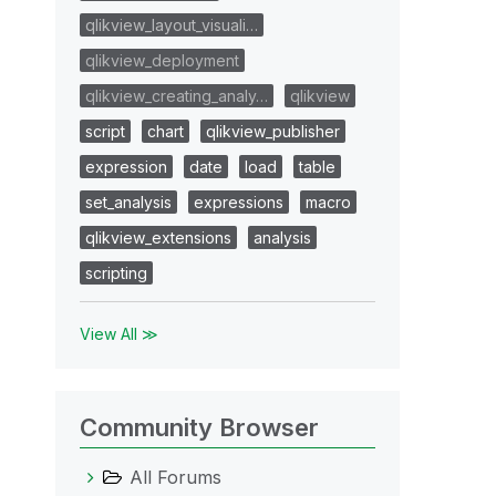
qlikview_layout_visuali…
qlikview_deployment
qlikview_creating_analy…
qlikview
script
chart
qlikview_publisher
expression
date
load
table
set_analysis
expressions
macro
qlikview_extensions
analysis
scripting
View All ≫
Community Browser
All Forums