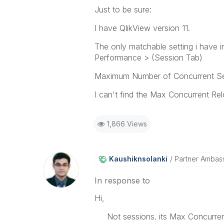
Just to be sure:
I have QlikView version 11.
The only matchable setting i have
Performance > (Session Tab)
Maximum Number of Concurrent S
I can't find the Max Concurrent Relo
1,866 Views
Kaushiknsolanki
Partner Ambas
In response to
Hi,
Not sessions. its Max Concurrent