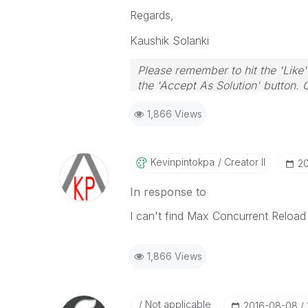
Regards,
Kaushik Solanki
Please remember to hit the 'Like'
the 'Accept As Solution' button. 
1,866 Views
Kevinpintokpa
Creator II
‎2
In response to
I can't find Max Concurrent Reload 
1,866 Views
Not applicable
‎2016-08-08