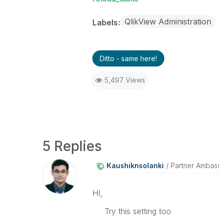
QlikView Administration
Labels
Ditto - same here!
5,497 Views
5 Replies
Kaushiknsolanki
Partner Ambas
HI,
Try this setting too