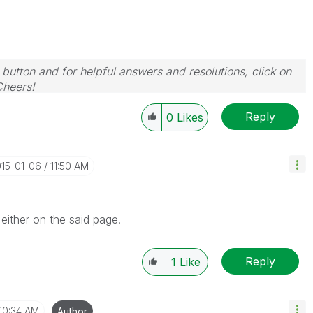
 button and for helpful answers and resolutions, click on
Cheers!
Reply
0
Likes
015-01-06
11:50 AM
either on the said page.
Reply
1
Like
10:34 AM
Author