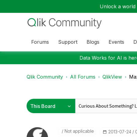
Unlock a world o
Forums
Support
Blogs
Events
D
Data Works for AI is here
Qlik Community
All Forums
QlikView
Max
Not applicable
‎2013-07-24