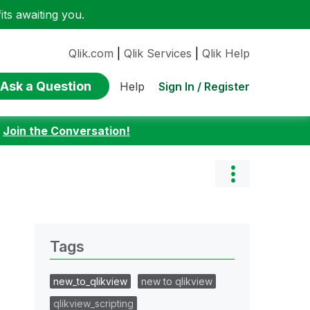
ts awaiting you.
Qlik.com
|
Qlik Services
|
Qlik Help
Ask a Question
Sign In / Register
Help
:
Join the Conversation!
Tags
new_to_qlikview
new to qlikview
qlikview_scripting