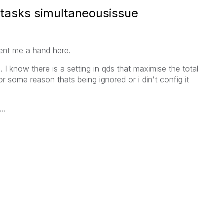
tasks simultaneousissue
ent me a hand here.
 I know there is a setting in qds that maximise the total
r some reason thats being ignored or i din't config it
..