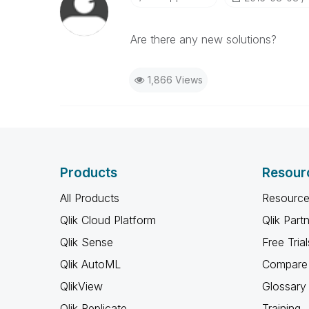
Are there any new solutions?
1,866 Views
Products
Resour
All Products
Resource
Qlik Cloud Platform
Qlik Part
Qlik Sense
Free Trial
Qlik AutoML
Compare 
QlikView
Glossary
Qlik Replicate
Training