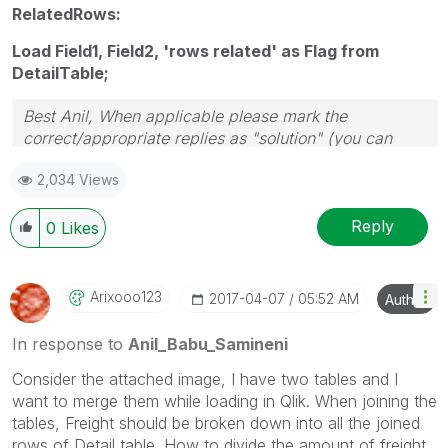
RelatedRows:
Load Field1, Field2, 'rows related' as Flag from
DetailTable;
Best Anil, When applicable please mark the
correct/appropriate replies as "solution" (you can
mark up to 3 "solutions". Please LIKE threads if the
2,034 Views
provided solution is helpful
Reply
0
Likes
Arixooo123
‎2017-04-07
05:52 AM
Author
In response to
Anil_Babu_Samineni
Consider the attached image, I have two tables and I
want to merge them while loading in Qlik. When joining the
tables, Freight should be broken down into all the joined
rows of Detail table. How to divide the amount of freight