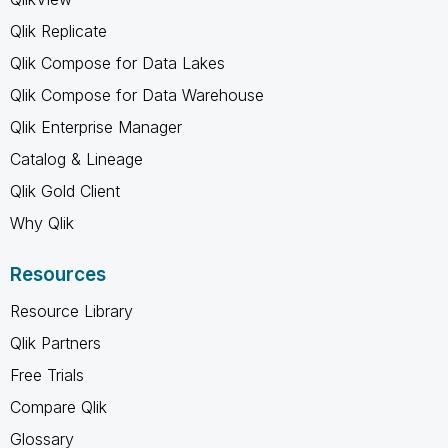
Qlik Replicate
Qlik Compose for Data Lakes
Qlik Compose for Data Warehouse
Qlik Enterprise Manager
Catalog & Lineage
Qlik Gold Client
Why Qlik
Resources
Resource Library
Qlik Partners
Free Trials
Compare Qlik
Glossary