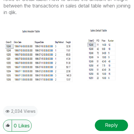
between the transactions in sales detail table when joining
in qlik.
2,034 Views
Reply
0
Likes