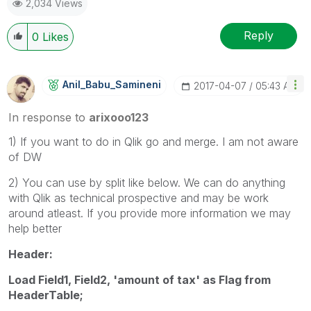
2,034 Views
Reply
0
Likes
Anil_Babu_Samin
Eni
‎2017-04-07
05:43 AM
In response to
arixooo123
1) If you want to do in Qlik go and merge. I am not aware
of DW
2) You can use by split like below. We can do anything
with Qlik as technical prospective and may be work
around atleast. If you provide more information we may
help better
Header:
Load Field1, Field2, 'amount of tax' as Flag from
HeaderTable;