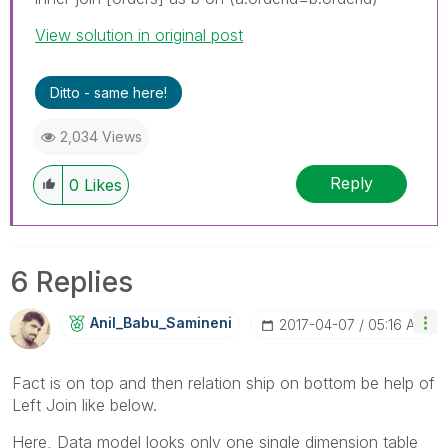
View solution in original post
Ditto - same here!
2,034 Views
Reply
0
Likes
6 Replies
Anil_Babu_Samin
Eni
‎2017-04-07
05:16 AM
Fact is on top and then relation ship on bottom be help of
Left Join like below.
Here, Data model looks only one single dimension table