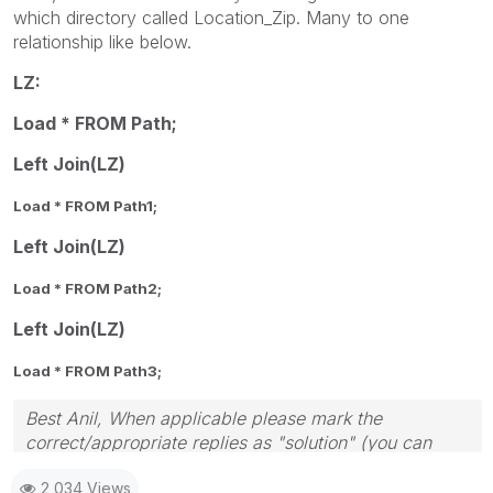
which directory called Location_Zip. Many to one
relationship like below.
LZ:
Load *
FROM
Path;
Left Join(LZ)
Load *
FROM
Path1;
Left Join(LZ)
Load *
FROM
Path2;
Left Join(LZ)
Load *
FROM
Path3;
Best Anil, When applicable please mark the
correct/appropriate replies as "solution" (you can
mark up to 3 "solutions". Please LIKE threads if the
2,034 Views
provided solution is helpful