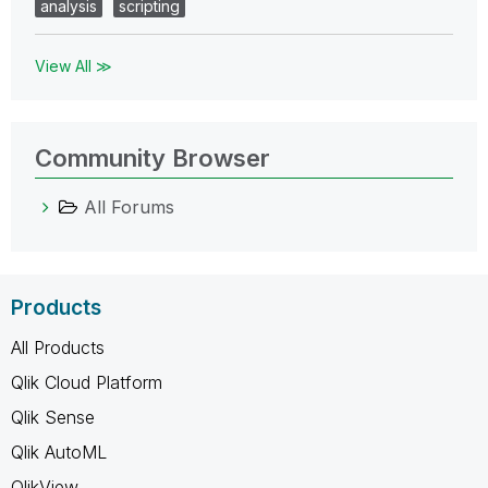
analysis
scripting
View All ≫
Community Browser
All Forums
Products
All Products
Qlik Cloud Platform
Qlik Sense
Qlik AutoML
QlikView