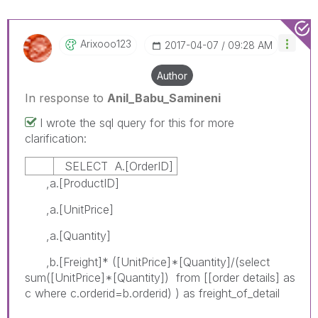
Arixooo123
‎2017-04-07
09:28 AM
Author
In response to
Anil_Babu_Samineni
I wrote the sql query for this for more
clarification:
SELECT A.[OrderID]
,a.[ProductID]
,a.[UnitPrice]
,a.[Quantity]
,b.[Freight]* ([UnitPrice]*[Quantity]/(select
sum([UnitPrice]*[Quantity]) from [[order details] as
c where c.orderid=b.orderid) ) as freight_of_detail