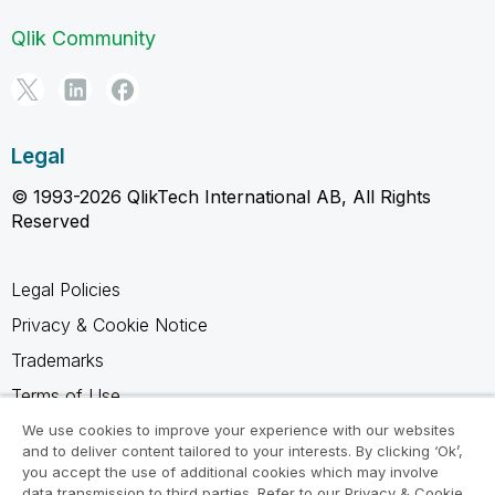
Qlik Community
Legal
© 1993-2026 QlikTech International AB, All Rights
Reserved
Legal Policies
Privacy & Cookie Notice
Trademarks
Terms of Use
Legal Agreements
We use cookies to improve your experience with our websites
and to deliver content tailored to your interests. By clicking ‘Ok’,
Product Terms
you accept the use of additional cookies which may involve
data transmission to third parties. Refer to our Privacy & Cookie