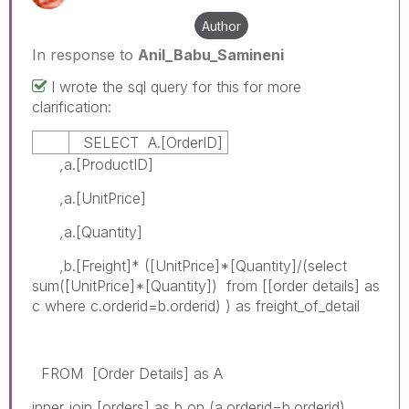
Author
In response to
Anil_Babu_Samineni
I wrote the sql query for this for more
clarification:
SELECT A.[OrderID]
,a.[ProductID]
,a.[UnitPrice]
,a.[Quantity]
,b.[Freight]* ([UnitPrice]*[Quantity]/(select
sum([UnitPrice]*[Quantity]) from [[order details] as
c where c.orderid=b.orderid) ) as freight_of_detail
FROM [Order Details] as A
inner join [orders] as b on (a.orderid=b.orderid)