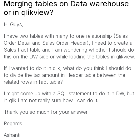
Merging tables on Data warehouse
or in qlikview?
Hi Guys,
I have two tables with many to one relationship (Sales
Order Detail and Sales Order Header), I need to create a
Sales Fact table and I am wondering whether I should do
this on the DW side or while loading the tables in qlikview.
If I wanted to do it in qlik, what do you think I should do
to divide the tax amount in Header table between the
related rows in fact table?
I might come up with a SQL statement to do it in DW, but
in qlik I am not really sure how I can do it.
Thank you so much for your answer
Regards
Ashanti