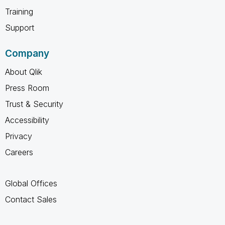
Training
Support
Company
About Qlik
Press Room
Trust & Security
Accessibility
Privacy
Careers
Global Offices
Contact Sales