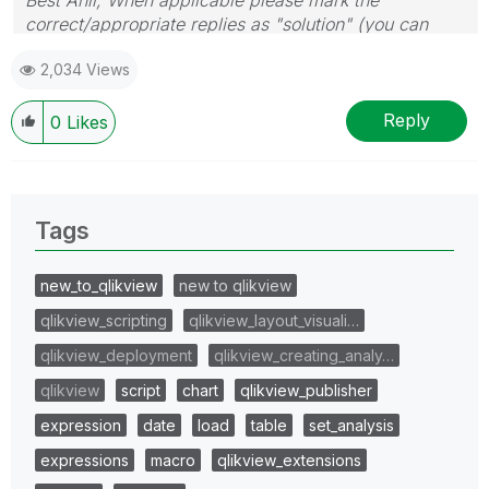
correct/appropriate replies as "solution" (you can
mark up to 3 "solutions". Please LIKE threads if the
2,034 Views
provided solution is helpful
Reply
0
Likes
Tags
new_to_qlikview
new to qlikview
qlikview_scripting
qlikview_layout_visuali…
qlikview_deployment
qlikview_creating_analy…
qlikview
script
chart
qlikview_publisher
expression
date
load
table
set_analysis
expressions
macro
qlikview_extensions