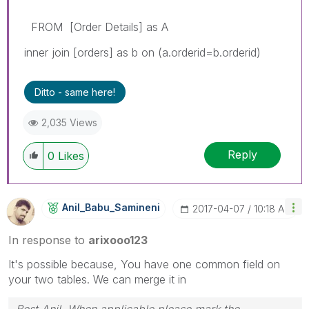
FROM [Order Details] as A
inner join [orders] as b on (a.orderid=b.orderid)
Ditto - same here!
2,035 Views
Reply
0
Likes
Anil_Babu_Samin
Eni
‎2017-04-07
10:18 AM
In response to
arixooo123
It's possible because, You have one common field on
your two tables. We can merge it in
Best Anil, When applicable please mark the