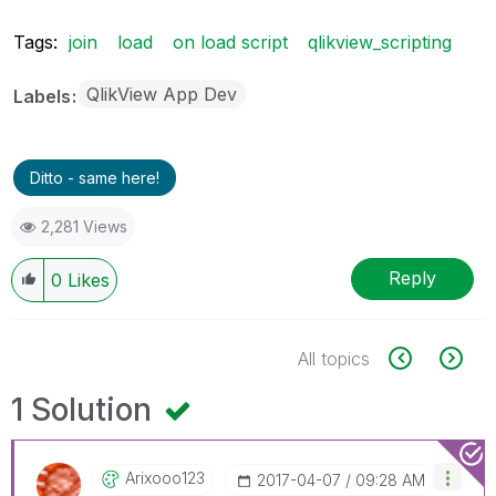
Tags:
join
load
on load script
qlikview_scripting
QlikView App Dev
Labels
Ditto - same here!
2,281 Views
Reply
0
Likes
All topics
1 Solution
Arixooo123
‎2017-04-07
09:28 AM