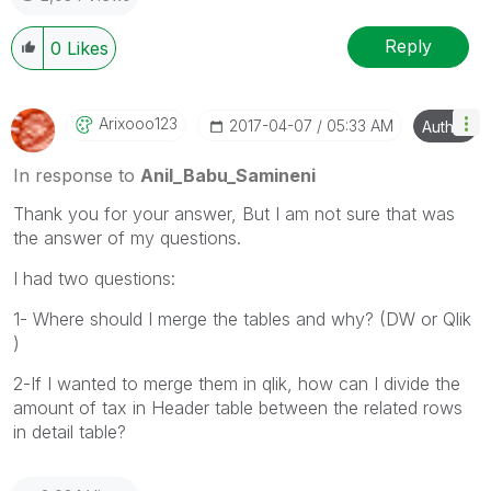
Reply
0
Likes
Arixooo123
‎2017-04-07
05:33 AM
Author
In response to
Anil_Babu_Samineni
Thank you for your answer, But I am not sure that was
the answer of my questions.
I had two questions:
1- Where should I merge the tables and why? (DW or Qlik
)
2-If I wanted to merge them in qlik, how can I divide the
amount of tax in Header table between the related rows
in detail table?