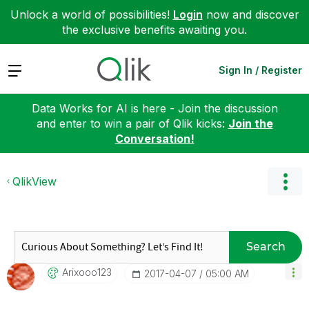
Unlock a world of possibilities!
Login
now and discover
the exclusive benefits awaiting you.
Expand
Sign In / Register
Data Works for AI is here - Join the discussion
and enter to win a pair of Qlik kicks:
Join the
Conversation!
QlikView
Search
Arixooo123
‎2017-04-07
05:00 AM