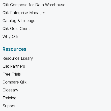
Qlik Compose for Data Warehouse
Qlik Enterprise Manager
Catalog & Lineage
Qlik Gold Client
Why Qlik
Resources
Resource Library
Qlik Partners
Free Trials
Compare Qlik
Glossary
Training
Support