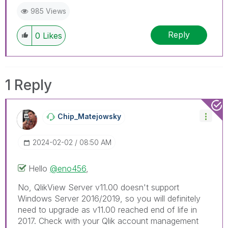
985 Views
Reply
0
Likes
1 Reply
Chip_Matejowsky
‎2024-02-02
08:50 AM
Hello
@eno456
,
No, QlikView Server v11.00 doesn't support
Windows Server 2016/2019, so you will definitely
need to upgrade as v11.00 reached end of life in
2017. Check with your Qlik account management