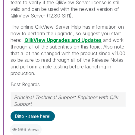
team to verify if the QlikView Server license is still
valid and can be used with the newest version of
QlikView Server (12.80 SR1).
The online QlikView Server Help has information on
how to perform the upgrade, so suggest you start
here:
QlikView Upgrades and Updates
and work
through all of the subentries on this topic. Also note
that a lot has changed with the product since v11.00
so be sure to read through all of the Release Notes
and perform ample testing before launching in
production.
Best Regards
Principal Technical Support Engineer with Qlik
Support
Help users find answers! Don't forget to mark a
Ditto - same here!
solution that worked for you!
986 Views