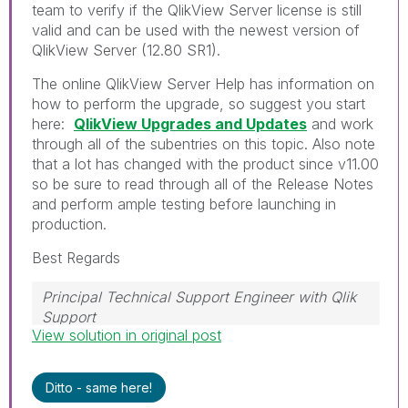
team to verify if the QlikView Server license is still
valid and can be used with the newest version of
QlikView Server (12.80 SR1).
The online QlikView Server Help has information on
how to perform the upgrade, so suggest you start
here:
QlikView Upgrades and Updates
and work
through all of the subentries on this topic. Also note
that a lot has changed with the product since v11.00
so be sure to read through all of the Release Notes
and perform ample testing before launching in
production.
Best Regards
Principal Technical Support Engineer with Qlik
Support
View solution in original post
Help users find answers! Don't forget to mark a
solution that worked for you!
Ditto - same here!