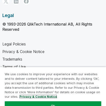
Legal
© 1993-2026 QlikTech International AB, All Rights
Reserved
Legal Policies
Privacy & Cookie Notice
Trademarks
Terms of Use
Legal Agreements
We use cookies to improve your experience with our websites
and to deliver content tailored to your interests. By clicking ‘Ok’,
Product Terms
you accept the use of additional cookies which may involve
data transmission to third parties. Refer to our Privacy & Cookie
Do not share my info
Notice or click ‘More Information’ for details on cookie usage on
our sites.
Privacy & Cookie Notice
Ok