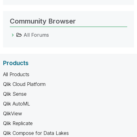
Community Browser
All Forums
Products
All Products
Qlik Cloud Platform
Qlik Sense
Qlik AutoML
QlikView
Qlik Replicate
Qlik Compose for Data Lakes