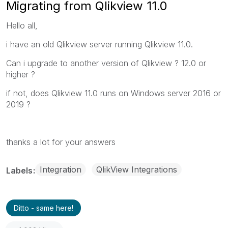
Migrating from Qlikview 11.0
Hello all,
i have an old Qlikview server running Qlikview 11.0.
Can i upgrade to another version of Qlikview ? 12.0 or
higher ?
if not, does Qlikview 11.0 runs on Windows server 2016 or
2019 ?
thanks a lot for your answers
Integration
QlikView Integrations
Labels
Ditto - same here!