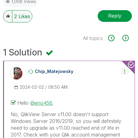
1,008 Views
Reply
2
Likes
All topics
1 Solution
Chip_Matejowsky
‎2024-02-02
08:50 AM
Hello
@eno456
,
No, QlikView Server v11.00 doesn't support
Windows Server 2016/2019, so you will definitely
need to upgrade as v11.00 reached end of life in
2017. Check with your Qlik account management