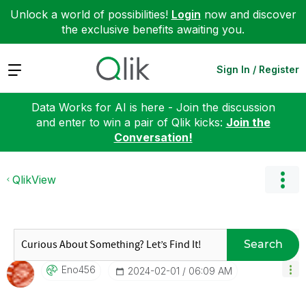
Unlock a world of possibilities!
Login
now and discover
the exclusive benefits awaiting you.
Expand
Sign In / Register
Data Works for AI is here - Join the discussion
and enter to win a pair of Qlik kicks:
Join the
Conversation!
QlikView
Search
Eno456
‎2024-02-01
06:09 AM