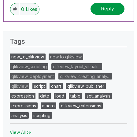
Reply
0
Likes
Tags
new_to_qlikview
new to qlikview
qlikview_scripting
qlikview_layout_visuali…
qlikview_deployment
qlikview_creating_analy…
qlikview
script
chart
qlikview_publisher
expression
date
load
table
set_analysis
expressions
macro
qlikview_extensions
analysis
scripting
View All ≫