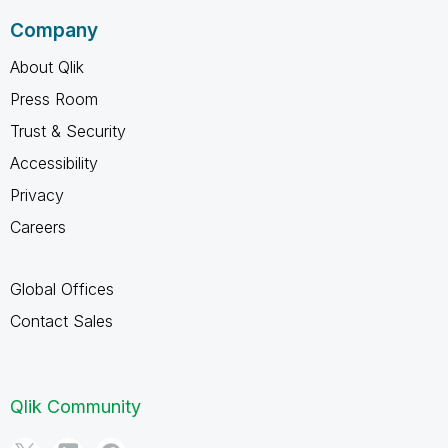
Company
About Qlik
Press Room
Trust & Security
Accessibility
Privacy
Careers
Global Offices
Contact Sales
Qlik Community