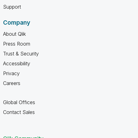
Support
Company
About Qlik
Press Room
Trust & Security
Accessibility
Privacy
Careers
Global Offices
Contact Sales