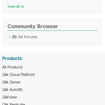
View All ≫
Community Browser
All Forums
Products
All Products
Qlik Cloud Platform
Qlik Sense
Qlik AutoML
QlikView
Qlik Replicate