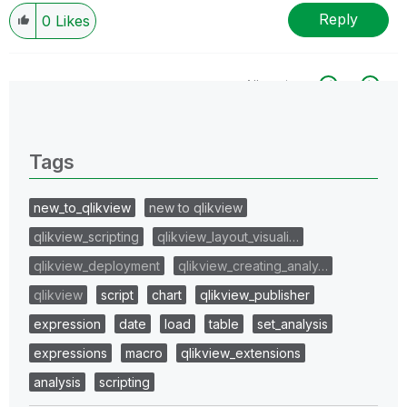
Reply
0
Likes
All topics
0 Replies
Tags
new_to_qlikview
new to qlikview
qlikview_scripting
qlikview_layout_visuali…
qlikview_deployment
qlikview_creating_analy…
qlikview
script
chart
qlikview_publisher
expression
date
load
table
set_analysis
expressions
macro
qlikview_extensions
analysis
scripting