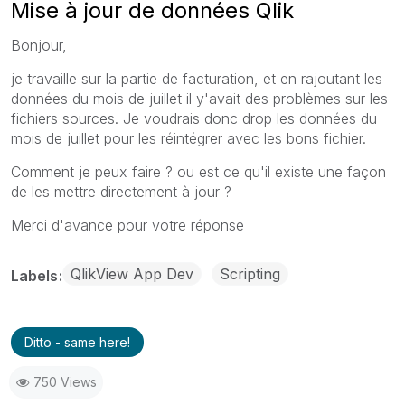
Mise à jour de données Qlik
Bonjour,
je travaille sur la partie de facturation, et en rajoutant les
données du mois de juillet il y'avait des problèmes sur les
fichiers sources. Je voudrais donc drop les données du
mois de juillet pour les réintégrer avec les bons fichier.
Comment je peux faire ? ou est ce qu'il existe une façon
de les mettre directement à jour ?
Merci d'avance pour votre réponse
QlikView App Dev
Scripting
Labels
Ditto - same here!
750 Views