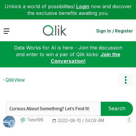
Unlock a world of possibilities!
Login
now and discover
the exclusive benefits awaiting you.
Expand
Sign In / Register
Data Works for AI is here - Join the discussion
and enter to win a pair of Qlik kicks:
Join the
Conversation!
QlikView
Search
Tetef98
‎2022-08-10
04:09 AM