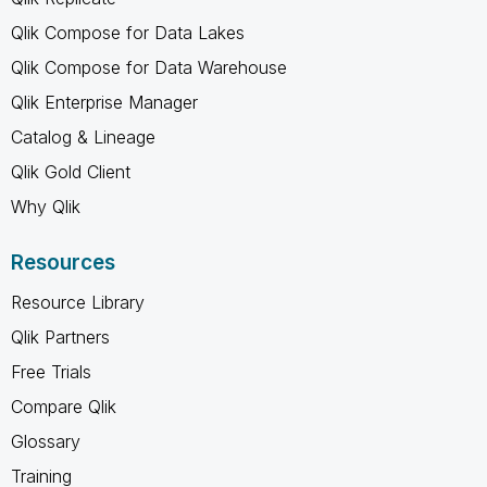
Qlik Compose for Data Lakes
Qlik Compose for Data Warehouse
Qlik Enterprise Manager
Catalog & Lineage
Qlik Gold Client
Why Qlik
Resources
Resource Library
Qlik Partners
Free Trials
Compare Qlik
Glossary
Training