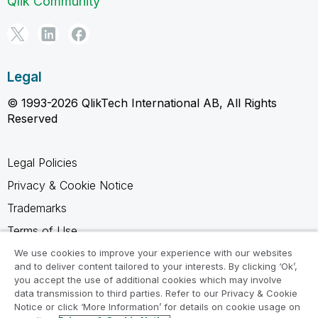
Qlik Community
Legal
© 1993-2026 QlikTech International AB, All Rights
Reserved
Legal Policies
Privacy & Cookie Notice
Trademarks
Terms of Use
Legal Agreements
We use cookies to improve your experience with our websites
and to deliver content tailored to your interests. By clicking ‘Ok’,
Product Terms
you accept the use of additional cookies which may involve
data transmission to third parties. Refer to our Privacy & Cookie
Do not share my info
Notice or click ‘More Information’ for details on cookie usage on