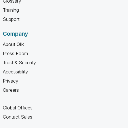
Glossary
Training
Support
Company
About Qlik
Press Room
Trust & Security
Accessibility
Privacy
Careers
Global Offices
Contact Sales