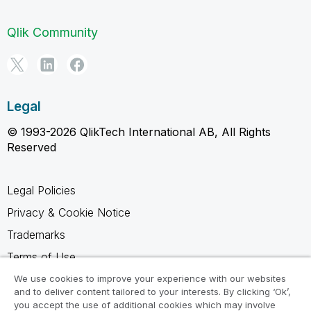
Qlik Community
Legal
© 1993-2026 QlikTech International AB, All Rights
Reserved
Legal Policies
Privacy & Cookie Notice
Trademarks
Terms of Use
Legal Agreements
We use cookies to improve your experience with our websites
and to deliver content tailored to your interests. By clicking ‘Ok’,
Product Terms
you accept the use of additional cookies which may involve