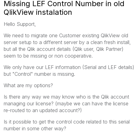
Missing LEF Control Number in old
QlikView instalation
Hello Support,
We need to migrate one Customer existing QlikView old
server setup to a different server by a clean fresh install,
but all the Qlik account details (Qlik user, Qlik Partner)
seem to be missing or non cooperative.
We only have our LEF information (Serial and LEF details)
but "Control" number is missing.
What are my options?
Is there any way we may know who is the Qlik account
managing our license? (maybe we can have the license
re-routed to an updated account?)
Is it possible to get the control code related to this serial
number in some other way?