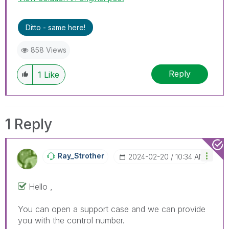
Ditto - same here!
858 Views
Reply
1
Like
1 Reply
Ray_Strother
‎2024-02-20
10:34 AM
Hello ,
You can open a support case and we can provide
you with the control number.