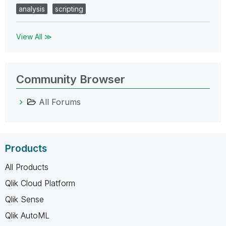
analysis
scripting
View All ≫
Community Browser
All Forums
Products
All Products
Qlik Cloud Platform
Qlik Sense
Qlik AutoML