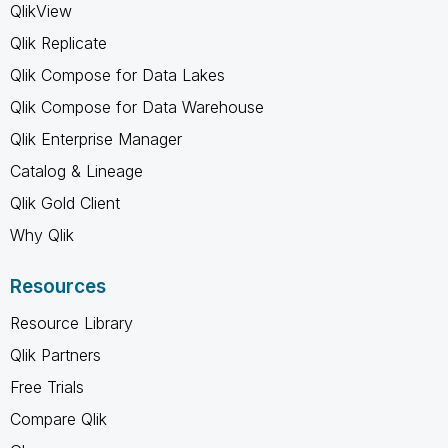
QlikView
Qlik Replicate
Qlik Compose for Data Lakes
Qlik Compose for Data Warehouse
Qlik Enterprise Manager
Catalog & Lineage
Qlik Gold Client
Why Qlik
Resources
Resource Library
Qlik Partners
Free Trials
Compare Qlik