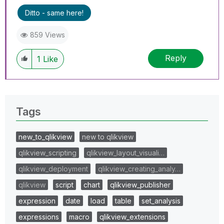
Ditto - same here!
859 Views
Reply
1
Like
Tags
new_to_qlikview
new to qlikview
qlikview_scripting
qlikview_layout_visuali…
qlikview_deployment
qlikview_creating_analy…
qlikview
script
chart
qlikview_publisher
expression
date
load
table
set_analysis
expressions
macro
qlikview_extensions