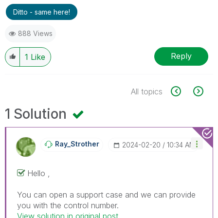
Ditto - same here!
888 Views
Reply
1
Like
All topics
1 Solution
Ray_Strother
‎2024-02-20
10:34 AM
Hello ,
You can open a support case and we can provide
you with the control number.
View solution in original post