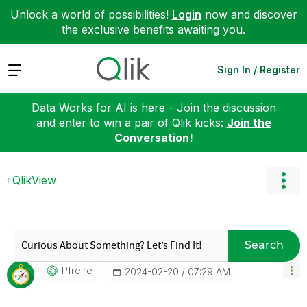
Unlock a world of possibilities!
Login
now and discover
the exclusive benefits awaiting you.
Expand
Sign In / Register
Data Works for AI is here - Join the discussion
and enter to win a pair of Qlik kicks:
Join the
Conversation!
QlikView
Search
Pfreire
‎2024-02-20
07:29 AM