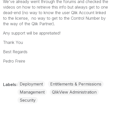
We've already went through the forums and checked the
videos on how to retrieve this info but always get to one
dead-end (no way to know the user Qlik Account linked
to the license, no way to get to the Control Number by
the way of the Qlik Partner).
Any support will be appretiated!
Thank You
Best Regards
Pedro Freire
Deployment
Entitlements & Permissions
Labels
Management
QlikView Administration
Security