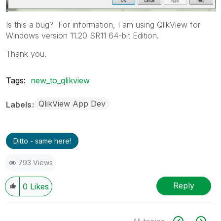
Is this a bug? For information, I am using QlikView for
Windows version 11.20 SR11 64-bit Edition.
Thank you.
Tags:
new_to_qlikview
QlikView App Dev
Labels
Ditto - same here!
793 Views
Reply
0
Likes