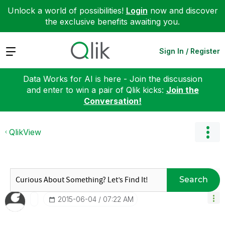
Unlock a world of possibilities!
Login
now and discover
the exclusive benefits awaiting you.
Expand
Sign In / Register
Data Works for AI is here - Join the discussion
and enter to win a pair of Qlik kicks:
Join the
Conversation!
QlikView
Search
‎2015-06-04
07:22 AM