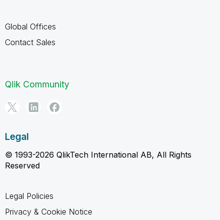
Global Offices
Contact Sales
Qlik Community
Legal
© 1993-2026 QlikTech International AB, All Rights
Reserved
Legal Policies
Privacy & Cookie Notice