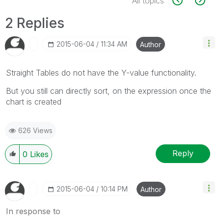
All topics
2 Replies
‎2015-06-04
11:34 AM
Author
Straight Tables do not have the Y-value functionality.
But you still can directly sort, on the expression once the
chart is created
626 Views
Reply
0
Likes
‎2015-06-04
10:14 PM
Author
In response to