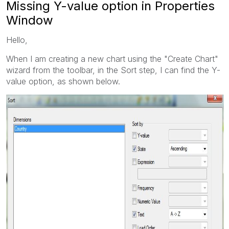
Missing Y-value option in Properties
Window
Hello,
When I am creating a new chart using the "Create Chart"
wizard from the toolbar, in the Sort step, I can find the Y-
value option, as shown below.