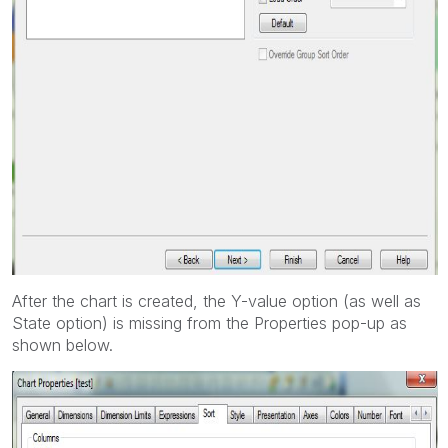
After the chart is created, the Y-value option (as well as
State option) is missing from the Properties pop-up as
shown below.