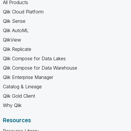
All Products
Qlik Cloud Platform
Qlik Sense
Qlik AutoML
QlikView
Qlik Replicate
Qlik Compose for Data Lakes
Qlik Compose for Data Warehouse
Qlik Enterprise Manager
Catalog & Lineage
Qlik Gold Client
Why Qlik
Resources
Resource Library