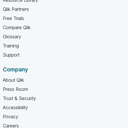
Qlik Partners
Free Trials
Compare Qlik
Glossary
Training
Support
Company
About Qlik
Press Room
Trust & Security
Accessibility
Privacy
Careers