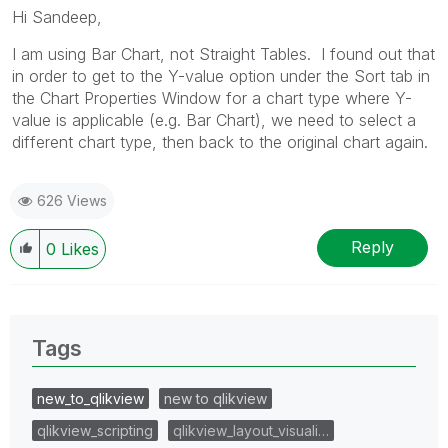
Hi Sandeep,
I am using Bar Chart, not Straight Tables. I found out that
in order to get to the Y-value option under the Sort tab in
the Chart Properties Window for a chart type where Y-
value is applicable (e.g. Bar Chart), we need to select a
different chart type, then back to the original chart again.
626 Views
Reply
0
Likes
Tags
new_to_qlikview
new to qlikview
qlikview_scripting
qlikview_layout_visuali…