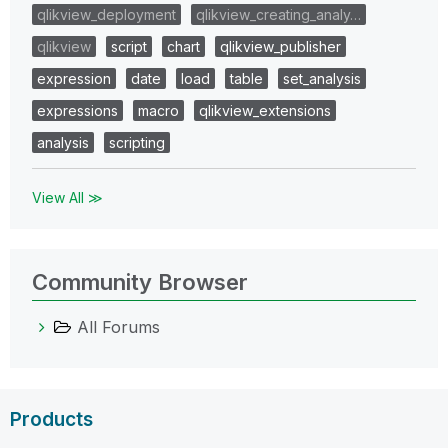
qlikview_deployment
qlikview_creating_analy…
qlikview
script
chart
qlikview_publisher
expression
date
load
table
set_analysis
expressions
macro
qlikview_extensions
analysis
scripting
View All ≫
Community Browser
All Forums
Products