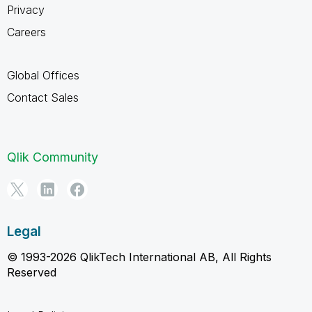
Privacy
Careers
Global Offices
Contact Sales
Qlik Community
Legal
© 1993-2026 QlikTech International AB, All Rights
Reserved