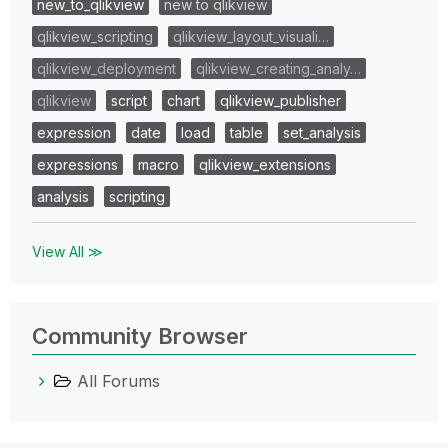
new_to_qlikview
new to qlikview
qlikview_scripting
qlikview_layout_visuali…
qlikview_deployment
qlikview_creating_analy…
qlikview
script
chart
qlikview_publisher
expression
date
load
table
set_analysis
expressions
macro
qlikview_extensions
analysis
scripting
View All ≫
Community Browser
All Forums