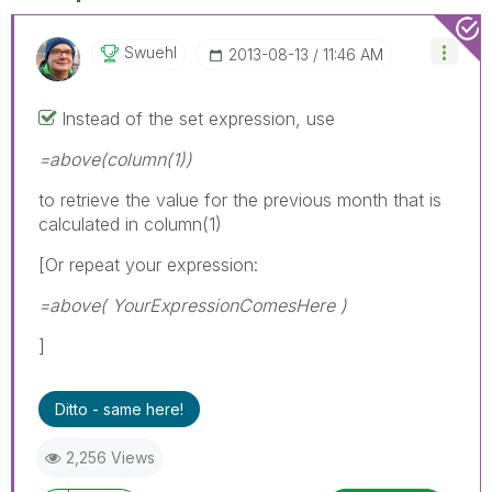
Swuehl
‎2013-08-13
11:46 AM
Instead of the set expression, use
=above(column(1))
to retrieve the value for the previous month that is
calculated in column(1)
[Or repeat your expression:
=above( YourExpressionComesHere )
]
Ditto - same here!
2,256 Views