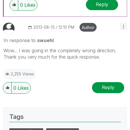
Reply
0
Likes
‎2013-08-13
12:10 PM
Author
In response to
swuehl
Wow... I was going in the completely wrong direction.
Thank you very much for the quick response.
2,255 Views
Reply
0
Likes
Tags