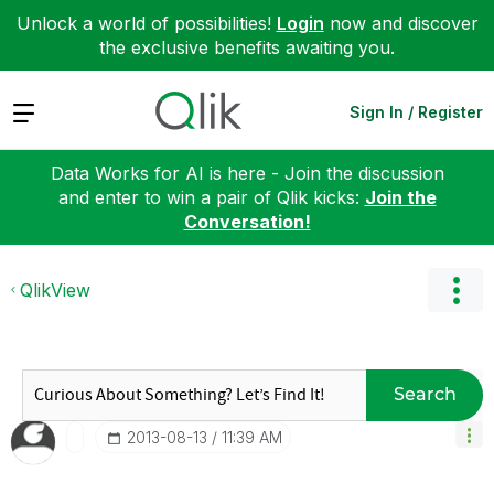
Unlock a world of possibilities!
Login
now and discover
the exclusive benefits awaiting you.
Expand
Sign In / Register
Data Works for AI is here - Join the discussion
and enter to win a pair of Qlik kicks:
Join the
Conversation!
QlikView
Search
‎2013-08-13
11:39 AM