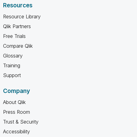
Resources
Resource Library
Qlik Partners
Free Trials
Compare Qlik
Glossary
Training
Support
Company
About Qlik
Press Room
Trust & Security
Accessibility