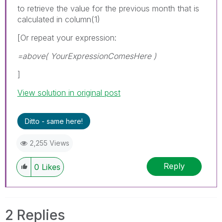
to retrieve the value for the previous month that is
calculated in column(1)
[Or repeat your expression:
=above( YourExpressionComesHere )
]
View solution in original post
Ditto - same here!
2,255 Views
Reply
0
Likes
2 Replies