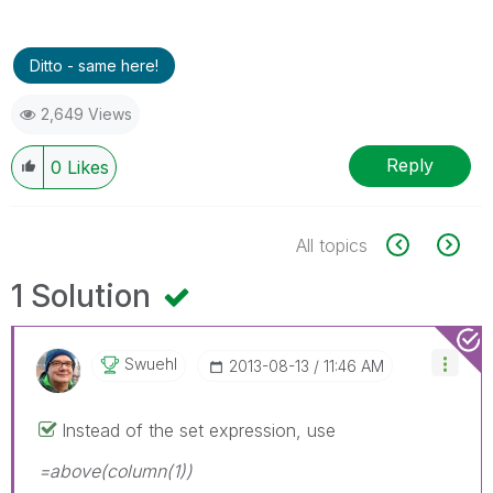
Ditto - same here!
2,649 Views
Reply
0
Likes
All topics
1 Solution
Swuehl
‎2013-08-13
11:46 AM
Instead of the set expression, use
=above(column(1))