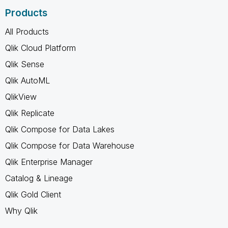
Products
All Products
Qlik Cloud Platform
Qlik Sense
Qlik AutoML
QlikView
Qlik Replicate
Qlik Compose for Data Lakes
Qlik Compose for Data Warehouse
Qlik Enterprise Manager
Catalog & Lineage
Qlik Gold Client
Why Qlik