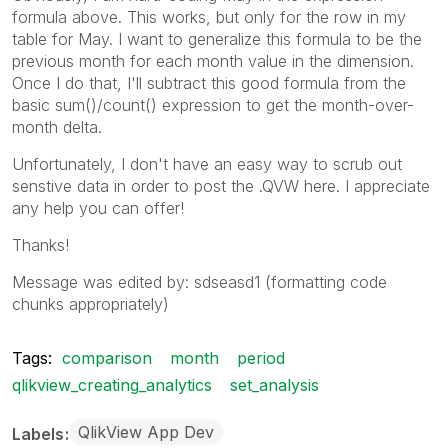
formula above. This works, but only for the row in my
table for May. I want to generalize this formula to be the
previous month for each month value in the dimension.
Once I do that, I'll subtract this good formula from the
basic sum()/count() expression to get the month-over-
month delta.
Unfortunately, I don't have an easy way to scrub out
senstive data in order to post the .QVW here. I appreciate
any help you can offer!
Thanks!
Message was edited by: sdseasd1 (formatting code
chunks appropriately)
Tags:
comparison
month
period
qlikview_creating_analytics
set_analysis
QlikView App Dev
Labels