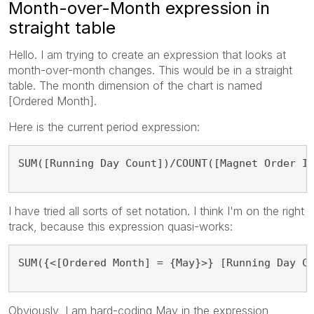
Month-over-Month expression in
straight table
Hello. I am trying to create an expression that looks at
month-over-month changes. This would be in a straight
table. The month dimension of the chart is named
[Ordered Month].
Here is the current period expression:
SUM([Running Day Count])/COUNT([Magnet Order I
I have tried all sorts of set notation. I think I'm on the right
track, because this expression quasi-works:
SUM({<[Ordered Month] = {May}>} [Running Day C
Obviously, I am hard-coding May in the expression