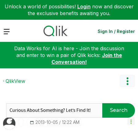
Unlock a world of possibilities!
Login
now and discover
the exclusive benefits awaiting you.
Expand
Sign In / Register
Data Works for AI is here - Join the discussion
and enter to win a pair of Qlik kicks:
Join the
Conversation!
QlikView
Search
‎2013-10-05
12:22 AM