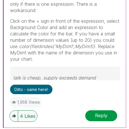
only if there is one expression. There is a
workaround:
Click on the + sign in front of the expression, select
Background Color and add an expression to
calculate the color for the bar. If you have a small
number of dimension values (up to 20) you could
use
color(fieldindex('MyDim1',MyDim1)).
Replace
MyDim1 with the name of the dimension you use in
your chart.
talk is cheap, supply exceeds demand
Ditto - same here!
1,958 Views
Reply
4
Likes