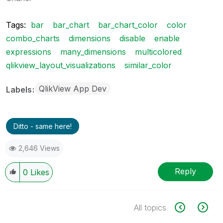
Tags:
bar
bar_chart
bar_chart_color
color
combo_charts
dimensions
disable
enable
expressions
many_dimensions
multicolored
qlikview_layout_visualizations
similar_color
QlikView App Dev
Labels
Ditto - same here!
2,646 Views
Reply
0
Likes
All topics