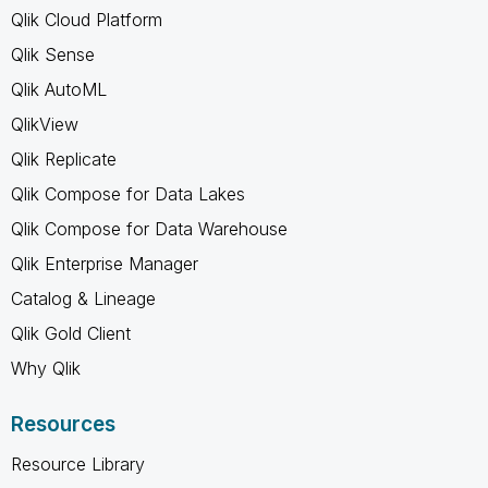
Qlik Cloud Platform
Qlik Sense
Qlik AutoML
QlikView
Qlik Replicate
Qlik Compose for Data Lakes
Qlik Compose for Data Warehouse
Qlik Enterprise Manager
Catalog & Lineage
Qlik Gold Client
Why Qlik
Resources
Resource Library