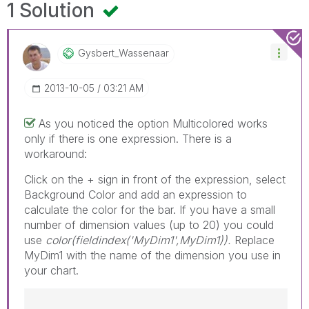
1 Solution
Gysbert_Wassena
Ar
‎2013-10-05
03:21 AM
As you noticed the option Multicolored works
only if there is one expression. There is a
workaround:
Click on the + sign in front of the expression, select
Background Color and add an expression to
calculate the color for the bar. If you have a small
number of dimension values (up to 20) you could
use
color(fieldindex('MyDim1',MyDim1)).
Replace
MyDim1 with the name of the dimension you use in
your chart.