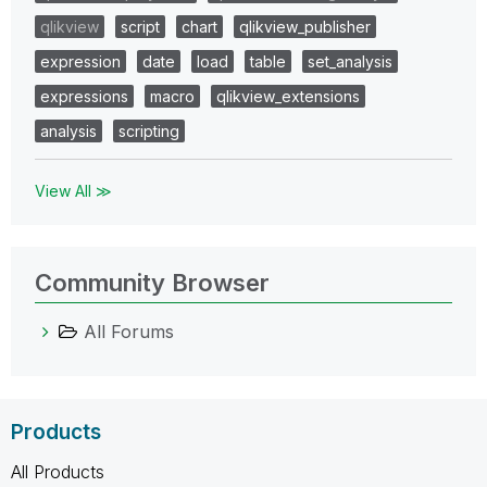
qlikview
script
chart
qlikview_publisher
expression
date
load
table
set_analysis
expressions
macro
qlikview_extensions
analysis
scripting
View All ≫
Community Browser
All Forums
Products
All Products