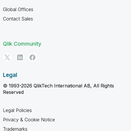
Global Offices
Contact Sales
Qlik Community
Legal
© 1993-2026 QlikTech International AB, All Rights
Reserved
Legal Policies
Privacy & Cookie Notice
Trademarks