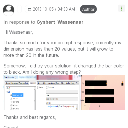
‎2013-10-05
04:33 AM
Author
In response to
Gysbert_Wassenaar
Hi Wassenaar,
Thanks so much for your prompt response, currently my
dimension has less than 20 values, but it will grow to
more than 20 in the future.
Somehow, I did try your solution, it changed the bar color
to black. Am I doing any wrong step?
Thanks and best regards,
Chanel