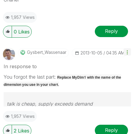
1,957 Views
Reply
0
Likes
Gysbert_Wassena
Ar
‎2013-10-05
04:35 AM
In response to
You forgot the last part:
Replace MyDim1 with the name of the
dimension you use in your chart.
talk is cheap, supply exceeds demand
1,957 Views
Reply
2
Likes