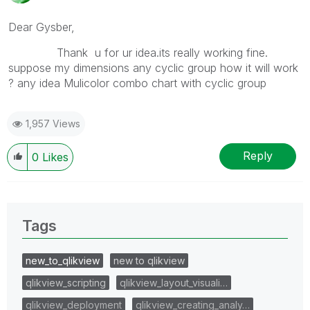
Dear Gysber,
Thank u for ur idea.its really working fine.
suppose my dimensions any cyclic group how it will work
? any idea Mulicolor combo chart with cyclic group
1,957 Views
Reply
0
Likes
Tags
new_to_qlikview
new to qlikview
qlikview_scripting
qlikview_layout_visuali…
qlikview_deployment
qlikview_creating_analy…