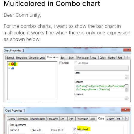
Multicolored in Combo chart
Dear Community,
For the combo charts, i want to show the bar chart in
multicolor, it works fine when there is only one expression
as shown below: