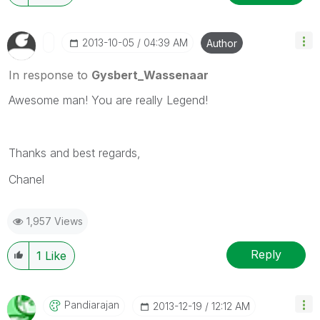
‎2013-10-05
04:39 AM
Author
In response to
Gysbert_Wassenaar
Awesome man! You are really Legend!
Thanks and best regards,
Chanel
1,957 Views
Reply
1
Like
Pandiarajan
‎2013-12-19
12:12 AM