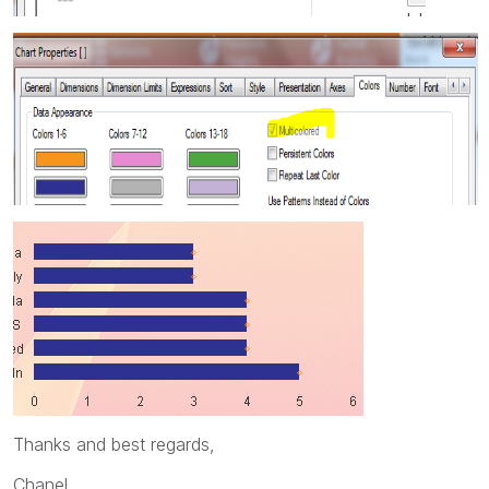
Thanks and best regards,
Chanel