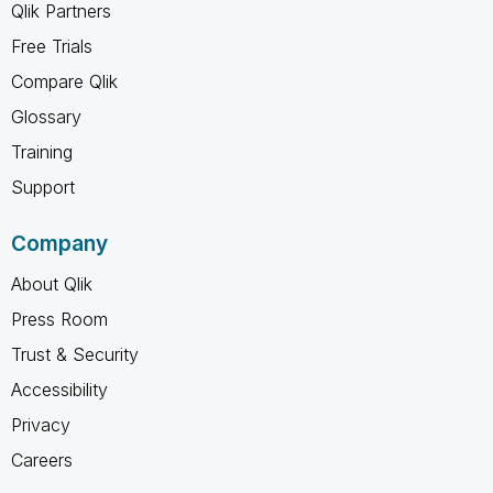
Qlik Partners
Free Trials
Compare Qlik
Glossary
Training
Support
Company
About Qlik
Press Room
Trust & Security
Accessibility
Privacy
Careers