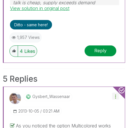
talk is cheap, supply exceeds demand
View solution in original post
Ditto - same here!
1,957 Views
Reply
4
Likes
5 Replies
Gysbert_Wassena
Ar
‎2013-10-05
03:21 AM
As you noticed the option Multicolored works