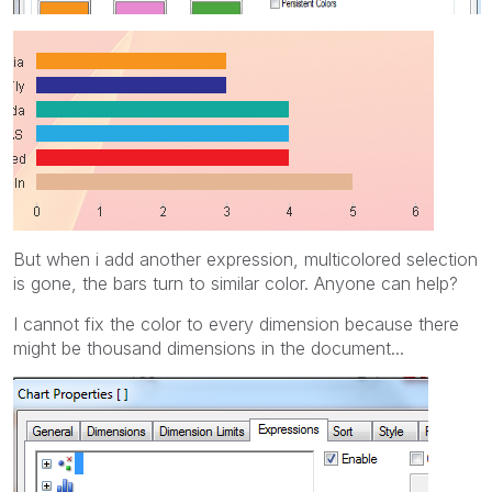
But when i add another expression, multicolored selection
is gone, the bars turn to similar color. Anyone can help?
I cannot fix the color to every dimension because there
might be thousand dimensions in the document...