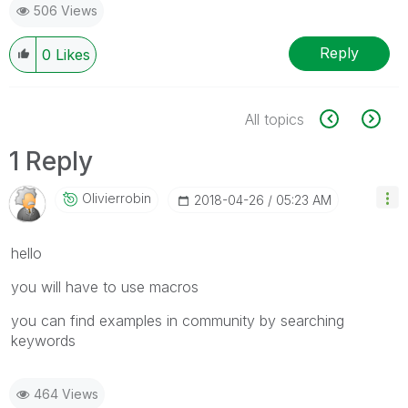
506 Views
Reply
0
Likes
All topics
1 Reply
Olivierrobin
‎2018-04-26
05:23 AM
hello
you will have to use macros
you can find examples in community by searching
keywords
464 Views