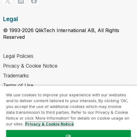
Legal
© 1993-2026 QlikTech International AB, All Rights
Reserved
Legal Policies
Privacy & Cookie Notice
Trademarks
Terms of Use
Legal Agreements
We use cookies to improve your experience with our websites
and to deliver content tailored to your interests. By clicking ‘Ok’,
Product Terms
you accept the use of additional cookies which may involve
data transmission to third parties. Refer to our Privacy & Cookie
Do not share my info
Notice or click ‘More Information’ for details on cookie usage on
our sites.
Privacy & Cookie Notice
Ok