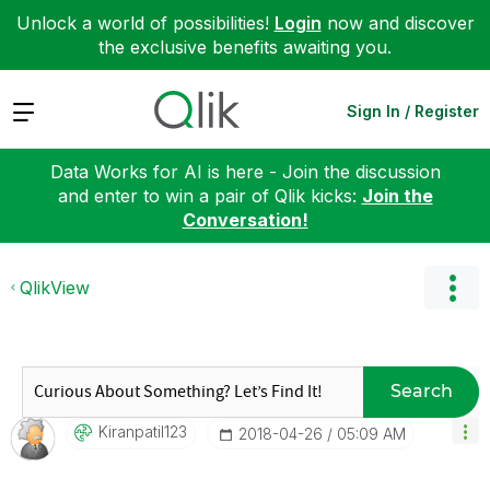
Unlock a world of possibilities!
Login
now and discover
the exclusive benefits awaiting you.
Expand
Sign In / Register
Data Works for AI is here - Join the discussion
and enter to win a pair of Qlik kicks:
Join the
Conversation!
QlikView
Search
Kiranpatil123
‎2018-04-26
05:09 AM