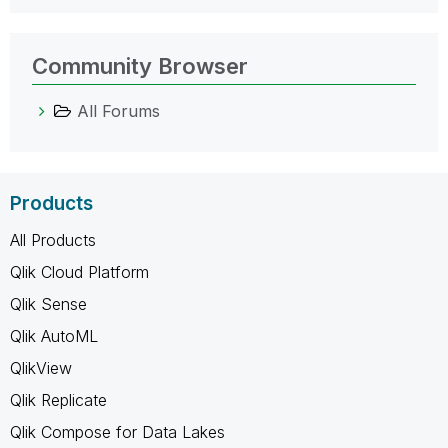
Community Browser
All Forums
Products
All Products
Qlik Cloud Platform
Qlik Sense
Qlik AutoML
QlikView
Qlik Replicate
Qlik Compose for Data Lakes