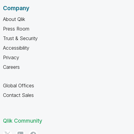
Company
About Qlik
Press Room
Trust & Security
Accessibility
Privacy
Careers
Global Offices
Contact Sales
Qlik Community