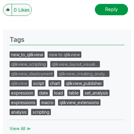
Reply
0
Likes
Tags
new_to_qlikview
new to qlikview
qlikview_scripting
qlikview_layout_visuali…
qlikview_deployment
qlikview_creating_analy…
qlikview
script
chart
qlikview_publisher
expression
date
load
table
set_analysis
expressions
macro
qlikview_extensions
analysis
scripting
View All ≫