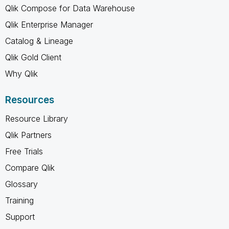
Qlik Compose for Data Warehouse
Qlik Enterprise Manager
Catalog & Lineage
Qlik Gold Client
Why Qlik
Resources
Resource Library
Qlik Partners
Free Trials
Compare Qlik
Glossary
Training
Support