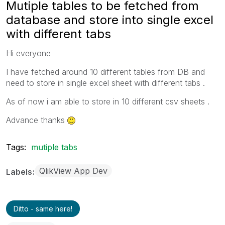
Mutiple tables to be fetched from
database and store into single excel
with different tabs
Hi everyone
I have fetched around 10 different tables from DB and
need to store in single excel sheet with different tabs .
As of now i am able to store in 10 different csv sheets .
Advance thanks
Tags:
mutiple tabs
QlikView App Dev
Labels
Ditto - same here!