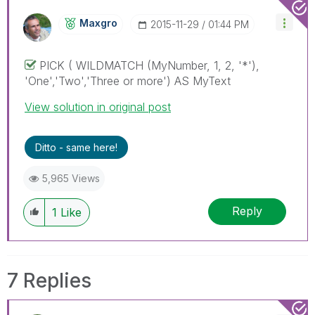
Maxgro
‎2015-11-29
01:44 PM
PICK ( WILDMATCH (MyNumber, 1, 2, '*'),
'One','Two','Three or more') AS MyText
View solution in original post
Ditto - same here!
5,965 Views
Reply
1
Like
7 Replies