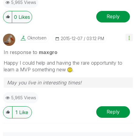
5,965 Views
Reply
0
Likes
Oknotsen
‎2015-12-07
03:12 PM
In response to
maxgro
Happy I could help and having the rare opportunity to
learn a MVP something new
.
May you live in interesting times!
5,965 Views
Reply
1
Like