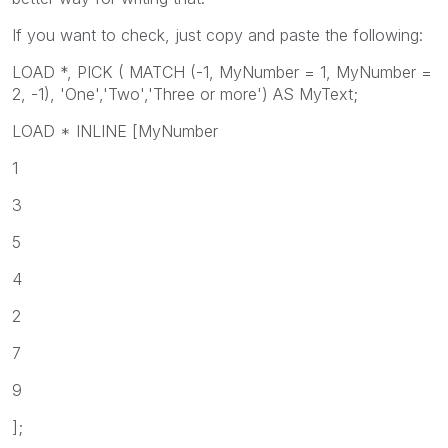
If you want to check, just copy and paste the following:
LOAD *, PICK ( MATCH (-1, MyNumber = 1, MyNumber =
2, -1), 'One','Two','Three or more') AS MyText;
LOAD * INLINE [MyNumber
1
3
5
4
2
7
9
];