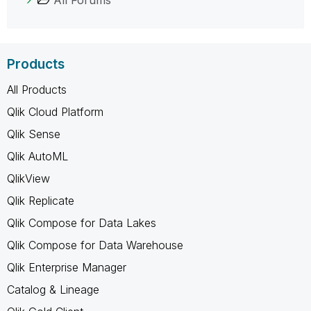
Products
All Products
Qlik Cloud Platform
Qlik Sense
Qlik AutoML
QlikView
Qlik Replicate
Qlik Compose for Data Lakes
Qlik Compose for Data Warehouse
Qlik Enterprise Manager
Catalog & Lineage