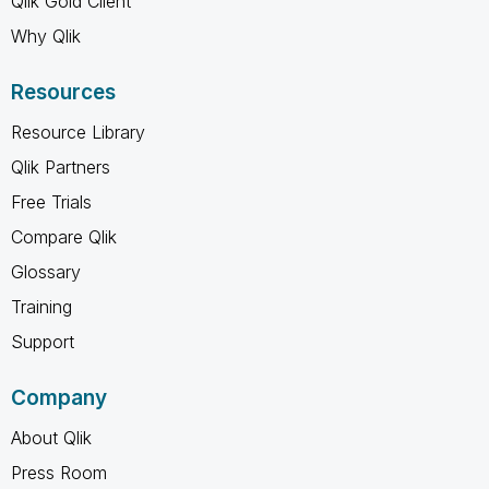
Qlik Gold Client
Why Qlik
Resources
Resource Library
Qlik Partners
Free Trials
Compare Qlik
Glossary
Training
Support
Company
About Qlik
Press Room