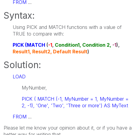
FROM
...
Syntax:
Using PICK and MATCH functions with a value of
TRUE to compare with:
PICK (MATCH
(
-1
,
Condition1, Condition 2,
-1
),
Result1, Result2, Default Result
)
Solution:
LOAD
MyNumber,
PICK ( MATCH (-1, MyNumber = 1, MyNumber =
2, -1), 'One', 'Two', 'Three or more') AS MyText
FROM
...
Please let me know your opinion about it, or if you have a
better way for writing that.