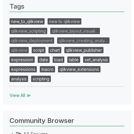
Tags
new_to_qlikview
new to qlikview
qlikview_scripting
qlikview_layout_visuali…
qlikview_deployment
qlikview_creating_analy…
qlikview
script
chart
qlikview_publisher
expression
date
load
table
set_analysis
expressions
macro
qlikview_extensions
analysis
scripting
View All ≫
Community Browser
All Forums