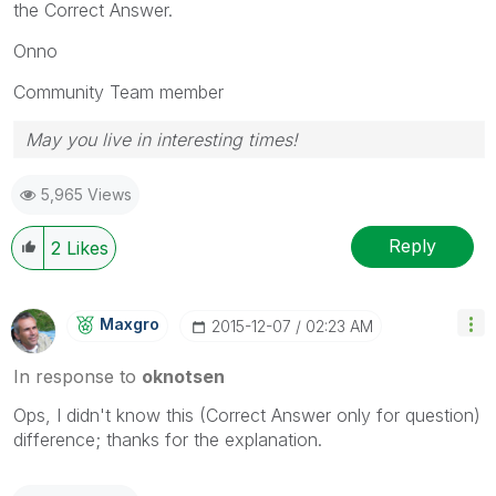
the Correct Answer.
Onno
Community Team member
May you live in interesting times!
5,965 Views
Reply
2
Likes
Maxgro
‎2015-12-07
02:23 AM
In response to
oknotsen
Ops, I didn't know this (Correct Answer only for question)
difference; thanks for the explanation.