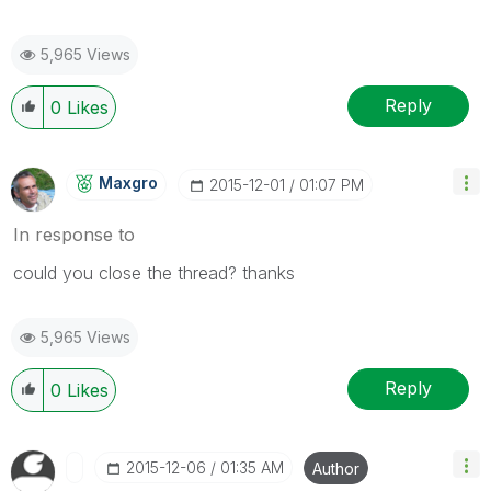
5,965 Views
Reply
0
Likes
Maxgro
‎2015-12-01
01:07 PM
In response to
could you close the thread? thanks
5,965 Views
Reply
0
Likes
‎2015-12-06
01:35 AM
Author