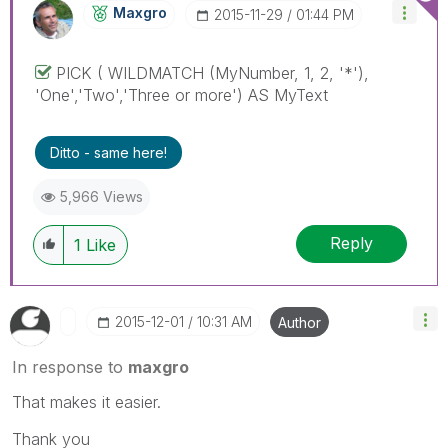
Maxgro
‎2015-11-29
01:44 PM
PICK ( WILDMATCH (MyNumber, 1, 2, '*'),
'One','Two','Three or more') AS MyText
Ditto - same here!
5,966 Views
Reply
1
Like
‎2015-12-01
10:31 AM
Author
In response to
maxgro
That makes it easier.
Thank you