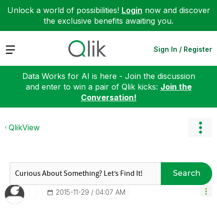
Unlock a world of possibilities!
Login
now and discover
the exclusive benefits awaiting you.
Expand
Sign In / Register
Data Works for AI is here - Join the discussion
and enter to win a pair of Qlik kicks:
Join the
Conversation!
QlikView
Search
‎2015-11-29
04:07 AM