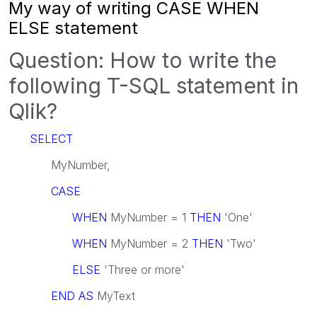
My way of writing CASE WHEN
ELSE statement
Question:
How to write the
following T-SQL statement in
Qlik?
SELECT
MyNumber,
CASE
WHEN
MyNumber = 1
THEN
'One'
WHEN
MyNumber = 2
THEN
'Two'
ELSE
'Three or more'
END AS
MyText