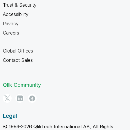
Trust & Security
Accessibility
Privacy
Careers
Global Offices
Contact Sales
Qlik Community
Legal
© 1993-2026 QlikTech International AB, All Rights