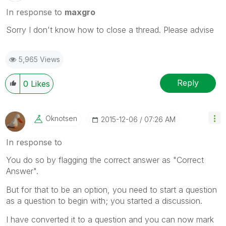
In response to
maxgro
Sorry I don't know how to close a thread. Please advise
5,965 Views
Reply
0
Likes
Oknotsen
‎2015-12-06
07:26 AM
In response to
You do so by flagging the correct answer as "Correct
Answer".
But for that to be an option, you need to start a question
as a question to begin with; you started a discussion.
I have converted it to a question and you can now mark