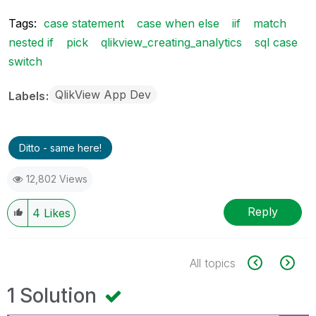
Tags:
case statement
case when else
iif
match
nested if
pick
qlikview_creating_analytics
sql case
switch
QlikView App Dev
Labels
Ditto - same here!
12,802 Views
Reply
4
Likes
All topics
1 Solution