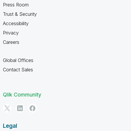
Press Room
Trust & Security
Accessibility
Privacy
Careers
Global Offices
Contact Sales
Qlik Community
Legal