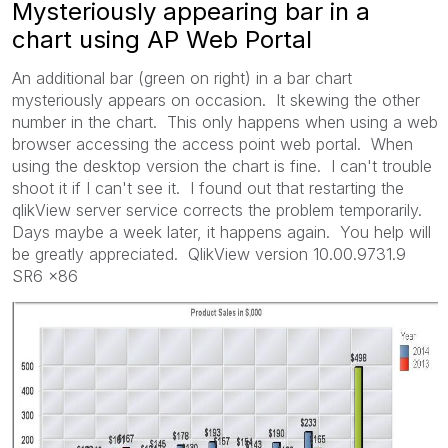
Mysteriously appearing bar in a
chart using AP Web Portal
An additional bar (green on right) in a bar chart
mysteriously appears on occasion. It skewing the other
number in the chart. This only happens when using a web
browser accessing the access point web portal. When
using the desktop version the chart is fine. I can't trouble
shoot it if I can't see it. I found out that restarting the
qlikView server service corrects the problem temporarily.
Days maybe a week later, it happens again. You help will
be greatly appreciated. QlikView version 10.00.9731.9
SR6 x86