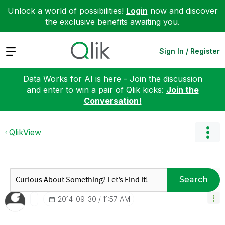
Unlock a world of possibilities!
Login
now and discover
the exclusive benefits awaiting you.
Expand
Sign In / Register
Data Works for AI is here - Join the discussion
and enter to win a pair of Qlik kicks:
Join the
Conversation!
QlikView
Search
‎2014-09-30
11:57 AM