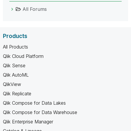
All Forums
Products
All Products
Qlik Cloud Platform
Qlik Sense
Qlik AutoML
QlikView
Qlik Replicate
Qlik Compose for Data Lakes
Qlik Compose for Data Warehouse
Qlik Enterprise Manager
Catalog & Lineage