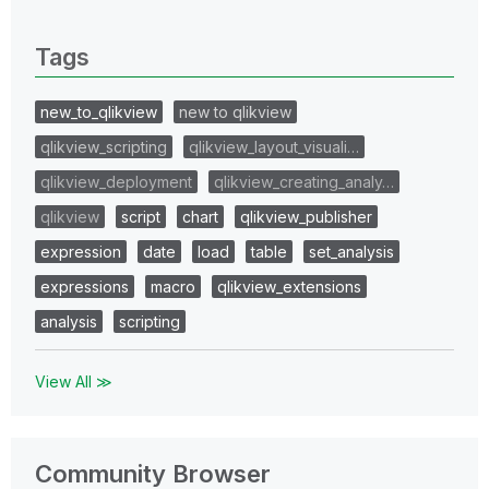
0 Replies
Tags
new_to_qlikview
new to qlikview
qlikview_scripting
qlikview_layout_visuali…
qlikview_deployment
qlikview_creating_analy…
qlikview
script
chart
qlikview_publisher
expression
date
load
table
set_analysis
expressions
macro
qlikview_extensions
analysis
scripting
View All ≫
Community Browser