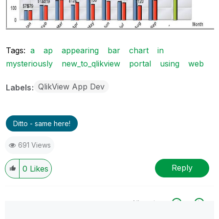
Tags:
a
ap
appearing
bar
chart
in
mysteriously
new_to_qlikview
portal
using
web
QlikView App Dev
Labels
Ditto - same here!
691 Views
Reply
0
Likes
All topics