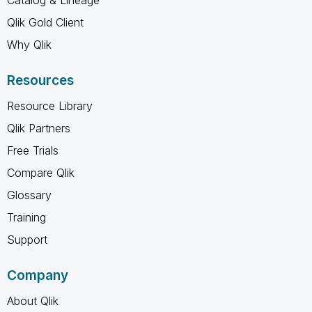
Qlik Gold Client
Why Qlik
Resources
Resource Library
Qlik Partners
Free Trials
Compare Qlik
Glossary
Training
Support
Company
About Qlik