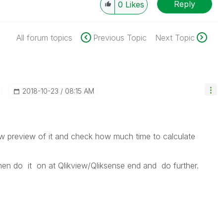
Reply
0
Likes
All forum topics
Previous Topic
Next Topic
‎2018-10-23
08:15 AM
ew preview of it and check how much time to calculate
then do it on at Qlikview/Qliksense end and do further.