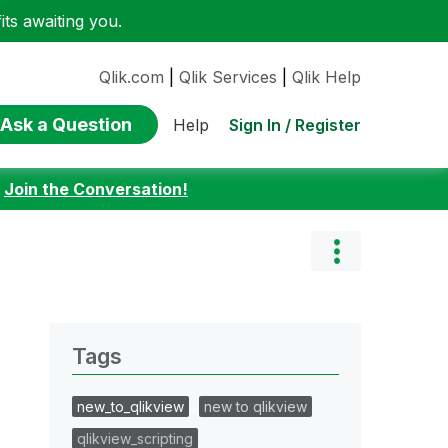
ts awaiting you.
Qlik.com
|
Qlik Services
|
Qlik Help
Ask a Question
Sign In / Register
Help
:
Join the Conversation!
Tags
new_to_qlikview
new to qlikview
qlikview_scripting