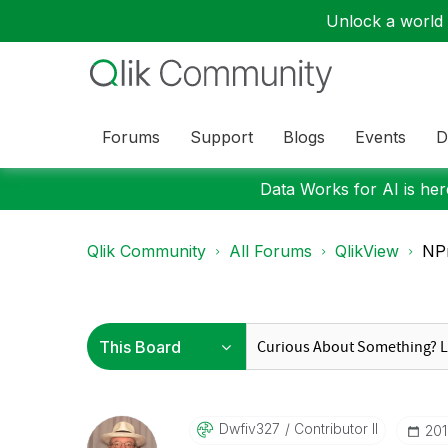
Unlock a world o
Forums
Support
Blogs
Events
D
Data Works for AI is here
Qlik Community
All Forums
QlikView
NPr
Dwfiv327
Contributor II
‎20