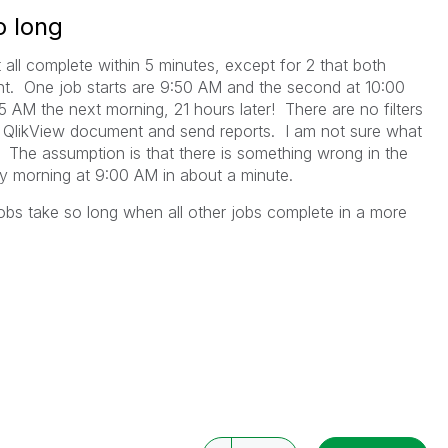
o long
 all complete within 5 minutes, except for 2 that both
. One job starts are 9:50 AM and the second at 10:00
 AM the next morning, 21 hours later! There are no filters
he QlikView document and send reports. I am not sure what
g. The assumption is that there is something wrong in the
y morning at 9:00 AM in about a minute.
obs take so long when all other jobs complete in a more