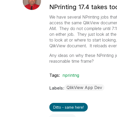
NPrinting 17.4 takes to
We have several NPrinting jobs that
access the same QlikView document
AM. They do not complete until 7:15
on either job. They just look at t
to look at or where to start lookin
QlikView document. It reloads ever
Any ideas on why these NPrinting j
reasonable time frame?
Tags:
nprintng
QlikView App Dev
Labels
Ditto - same here!