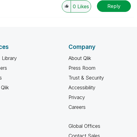
Reply
0
Likes
ces
Company
 Library
About Qlik
ners
Press Room
s
Trust & Security
Qlik
Accessibility
Privacy
Careers
Global Offices
Contact Sales