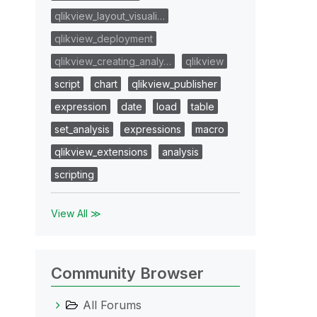
qlikview_layout_visuali…
qlikview_deployment
qlikview_creating_analy…
qlikview
script
chart
qlikview_publisher
expression
date
load
table
set_analysis
expressions
macro
qlikview_extensions
analysis
scripting
View All ≫
Community Browser
All Forums