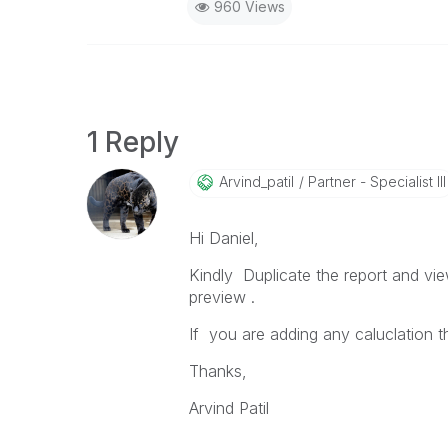
960 Views
1 Reply
Arvind_patil
Partner - Specialist III
Hi Daniel,
Kindly Duplicate the report and vi
preview .
If you are adding any caluclation 
Thanks,
Arvind Patil