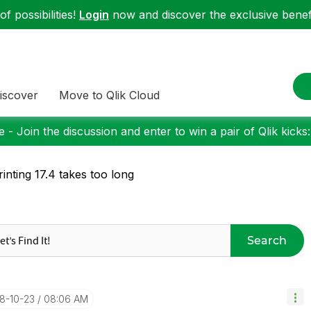
f possibilities!
Login
now and discover the exclusive benefi
iscover
Move to Qlik Cloud
 - Join the discussion and enter to win a pair of Qlik kicks
inting 17.4 takes too long
Search
18-10-23
08:06 AM