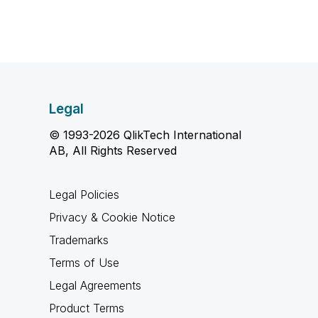
Legal
© 1993-2026 QlikTech International
AB, All Rights Reserved
Legal Policies
Privacy & Cookie Notice
Trademarks
Terms of Use
Legal Agreements
Product Terms