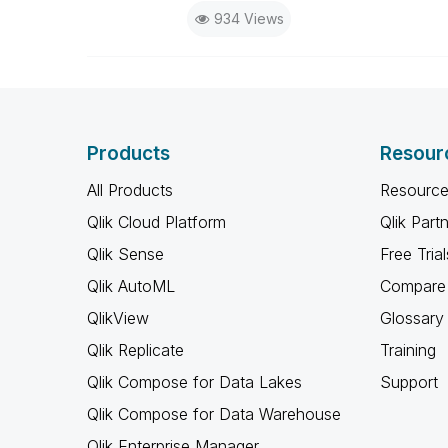
934 Views
Products
Resour
All Products
Resource
Qlik Cloud Platform
Qlik Part
Qlik Sense
Free Trial
Qlik AutoML
Compare 
QlikView
Glossary
Qlik Replicate
Training
Qlik Compose for Data Lakes
Support
Qlik Compose for Data Warehouse
Qlik Enterprise Manager