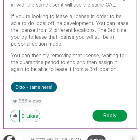
in with the same user it will use the same CAL.
If you're looking to lease a license in order to be
able to do local offline development. You can lease
the license from 2 different locations. The 3rd time
you try to lease that license you will still be in
personal edition mode.
You can then try removing that license, waiting for
the quarantine period to end and then assign it
again to be able to lease it from a 3rd location.
Ditto - same here!
966 Views
Reply
0
Likes
‎2012-09-11
08:48 AM