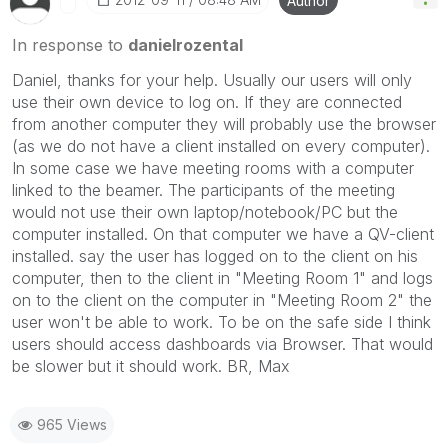
Author
In response to
danielrozental
Daniel, thanks for your help. Usually our users will only
use their own device to log on. If they are connected
from another computer they will probably use the browser
(as we do not have a client installed on every computer).
In some case we have meeting rooms with a computer
linked to the beamer. The participants of the meeting
would not use their own laptop/notebook/PC but the
computer installed. On that computer we have a QV-client
installed. say the user has logged on to the client on his
computer, then to the client in "Meeting Room 1" and logs
on to the client on the computer in "Meeting Room 2" the
user won't be able to work. To be on the safe side I think
users should access dashboards via Browser. That would
be slower but it should work. BR, Max
965 Views