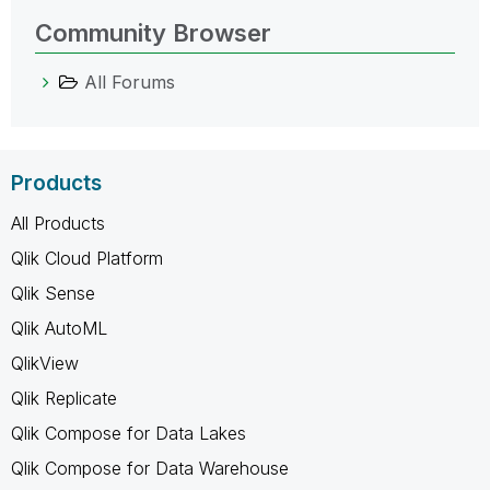
Community Browser
All Forums
Products
All Products
Qlik Cloud Platform
Qlik Sense
Qlik AutoML
QlikView
Qlik Replicate
Qlik Compose for Data Lakes
Qlik Compose for Data Warehouse