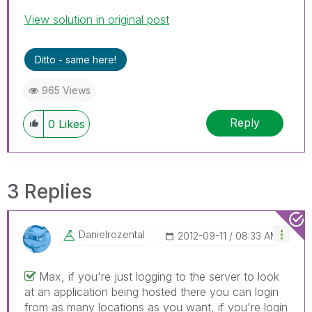
View solution in original post
Ditto - same here!
965 Views
Reply
0
Likes
3 Replies
Danielrozental
‎2012-09-11
08:33 AM
Max, if you're just logging to the server to look
at an application being hosted there you can login
from as many locations as you want, if you're login