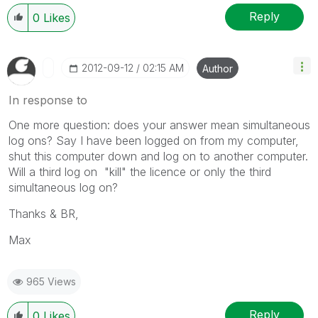
Reply
0
Likes
‎2012-09-12
02:15 AM
Author
In response to
One more question: does your answer mean simultaneous
log ons? Say I have been logged on from my computer,
shut this computer down and log on to another computer.
Will a third log on "kill" the licence or only the third
simultaneous log on?
Thanks & BR,
Max
965 Views
Reply
0
Likes