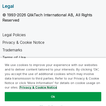
Legal
© 1993-2026 QlikTech International AB, All Rights
Reserved
Legal Policies
Privacy & Cookie Notice
Trademarks
Terms of Use
Legal Agreements
We use cookies to improve your experience with our websites
and to deliver content tailored to your interests. By clicking ‘Ok’,
Product Terms
you accept the use of additional cookies which may involve
data transmission to third parties. Refer to our Privacy & Cookie
Do not share my info
Notice or click ‘More Information’ for details on cookie usage on
our sites.
Privacy & Cookie Notice
Ok