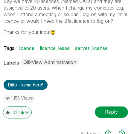
Say we have 20 licences (Named CALs) and they are
assigned to 20 users. When I change my computer e.g.
when I attend a meeting or so can I log on with my initial
licence or would I need the 21st licence to log on?
Thanks for your input
Tags:
licence
licence_lease
server_license
QlikView Administration
Labels
Ditto - same here!
1,155 Views
Reply
0
Likes
All topics