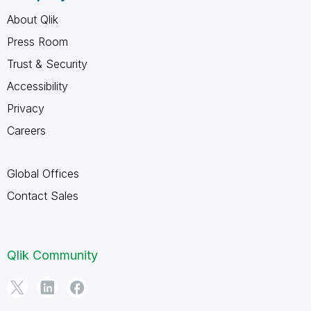
About Qlik
Press Room
Trust & Security
Accessibility
Privacy
Careers
Global Offices
Contact Sales
Qlik Community