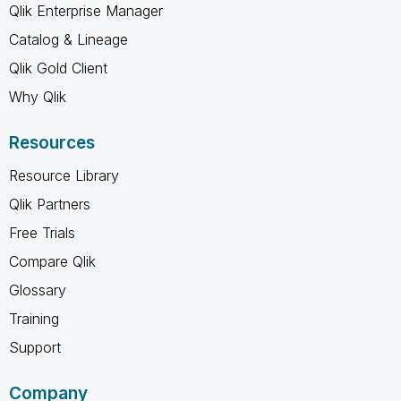
Qlik Enterprise Manager
Catalog & Lineage
Qlik Gold Client
Why Qlik
Resources
Resource Library
Qlik Partners
Free Trials
Compare Qlik
Glossary
Training
Support
Company