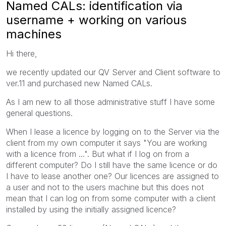
Named CALs: identification via
username + working on various
machines
Hi there,
we recently updated our QV Server and Client software to
ver.11 and purchased new Named CALs.
As I am new to all those administrative stuff I have some
general questions.
When I lease a licence by logging on to the Server via the
client from my own computer it says "You are working
with a licence from ...". But what if I log on from a
different computer? Do I still have the same licence or do
I have to lease another one? Our licences are assigned to
a user and not to the users machine but this does not
mean that I can log on from some computer with a client
installed by using the initially assigned licence?