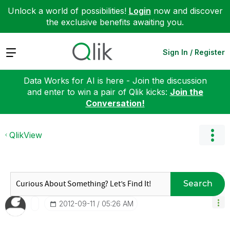
Unlock a world of possibilities!
Login
now and discover
the exclusive benefits awaiting you.
Expand
Sign In / Register
Data Works for AI is here - Join the discussion
and enter to win a pair of Qlik kicks:
Join the
Conversation!
QlikView
Search
‎2012-09-11
05:26 AM