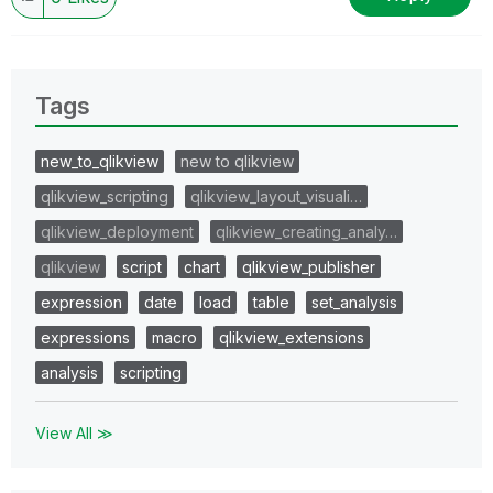
Tags
new_to_qlikview
new to qlikview
qlikview_scripting
qlikview_layout_visuali…
qlikview_deployment
qlikview_creating_analy…
qlikview
script
chart
qlikview_publisher
expression
date
load
table
set_analysis
expressions
macro
qlikview_extensions
analysis
scripting
View All ≫