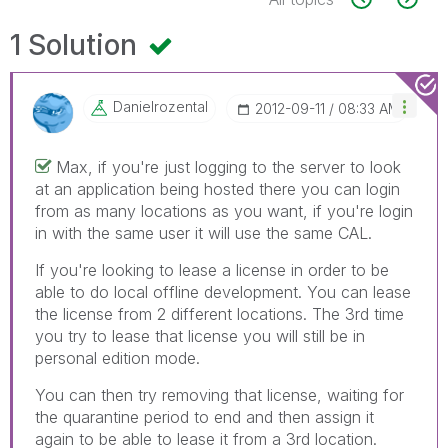
1 Solution
Danielrozental
‎2012-09-11
08:33 AM
Max, if you're just logging to the server to look
at an application being hosted there you can login
from as many locations as you want, if you're login
in with the same user it will use the same CAL.
If you're looking to lease a license in order to be
able to do local offline development. You can lease
the license from 2 different locations. The 3rd time
you try to lease that license you will still be in
personal edition mode.
You can then try removing that license, waiting for
the quarantine period to end and then assign it
again to be able to lease it from a 3rd location.