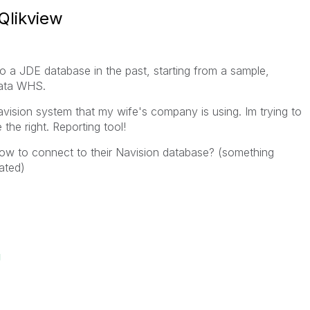
Qlikview
o a JDE database in the past, starting from a sample,
 data WHS.
vision system that my wife's company is using. Im trying to
the right. Reporting tool!
w to connect to their Navision database? (something
ated)
g