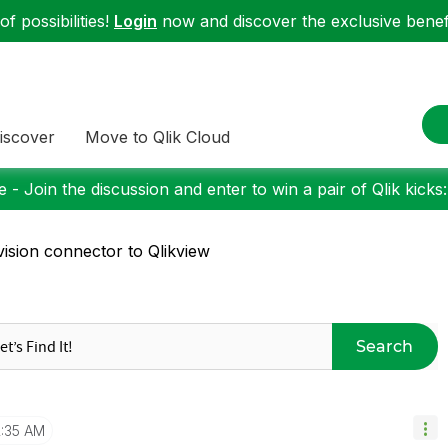
f possibilities!
Login
now and discover the exclusive benefi
iscover
Move to Qlik Cloud
 - Join the discussion and enter to win a pair of Qlik kicks
ision connector to Qlikview
Search
2:35 AM