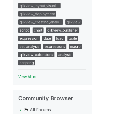
qlikview_layout_visuali…
qlikview_deployment
qlikview_creating_analy…
qlikview
script
chart
qlikview_publisher
expression
date
load
table
set_analysis
expressions
macro
qlikview_extensions
analysis
scripting
View All ≫
Community Browser
All Forums