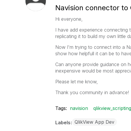
Navision connector to 
Hi everyone,
I have add experience connecting t
replicating it to build my own little
Now I'm trying to connect into a Na
show how helpfull it can be to have 
Can anyone provide guidance on ho
inexpensive would be most appreci
Please let me know,
Thank you community in advance!
Tags:
navision
qlikview_scriptin
QlikView App Dev
Labels