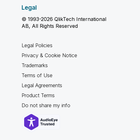
Legal
© 1993-2026 QlikTech International
AB, All Rights Reserved
Legal Policies
Privacy & Cookie Notice
Trademarks
Terms of Use
Legal Agreements
Product Terms
Do not share my info