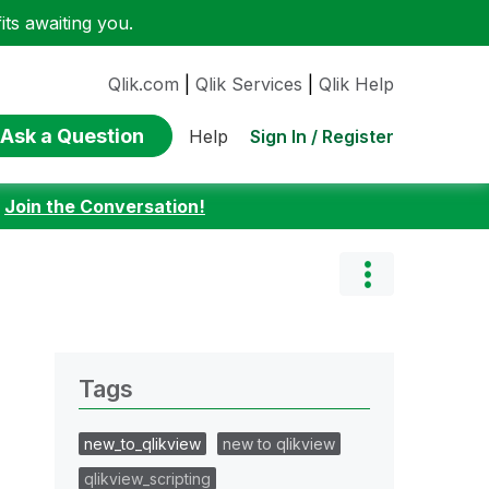
ts awaiting you.
Qlik.com
|
Qlik Services
|
Qlik Help
Ask a Question
Sign In / Register
Help
:
Join the Conversation!
Tags
new_to_qlikview
new to qlikview
qlikview_scripting