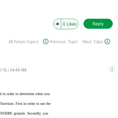
Reply
0
Likes
All forum topics
Previous Topic
Next Topic
0-12
04:49 AM
nd in order to determine when you
vision. First in order to use the
 NODBC granule. Secondly, you