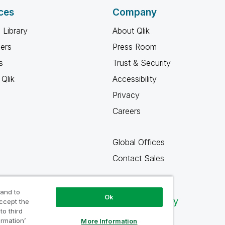
ces
Company
 Library
About Qlik
ners
Press Room
s
Trust & Security
Qlik
Accessibility
Privacy
Careers
Global Offices
Contact Sales
 and to
Ok
Qlik Community
accept the
to third
ormation’
More Information