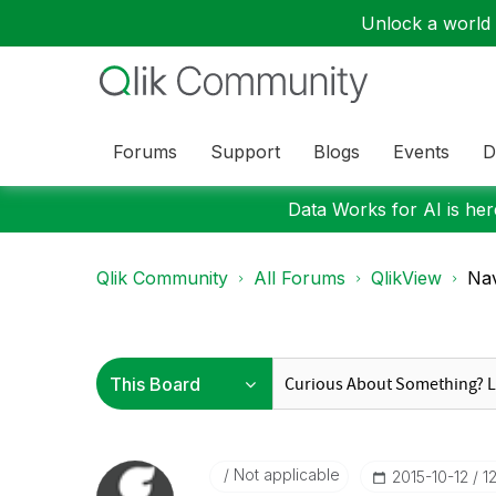
Unlock a world o
Forums
Support
Blogs
Events
D
Data Works for AI is here
Qlik Community
All Forums
QlikView
Nav
Not applicable
‎2015-10-12
1