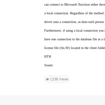
can connect to Microsoft Navision either thr
a local connection. Regardless of the metho
driver uses a connection, as does each perso
Furthermore, if using a local connection you
have one connection to the database file at a t
license file (fin.flf) located in the client f
HTH
Sreeni
1,238 Views