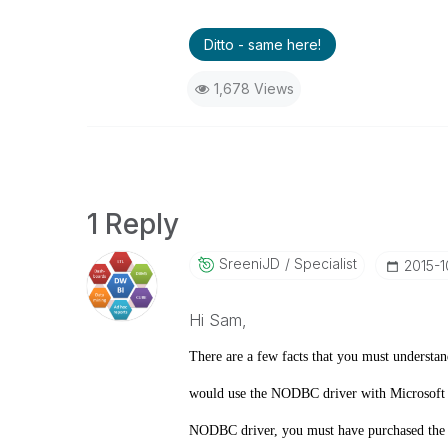
Ditto - same here!
1,678 Views
1 Reply
SreeniJD
Specialist
‎2015-1
Hi Sam,
There are a few facts that you must understa
would use the NODBC driver with Microsoft Na
NODBC driver, you must have purchased the