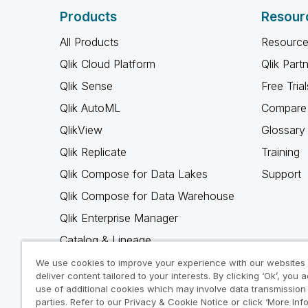
Products
Resour
All Products
Resource
Qlik Cloud Platform
Qlik Part
Qlik Sense
Free Trial
Qlik AutoML
Compare 
QlikView
Glossary
Qlik Replicate
Training
Qlik Compose for Data Lakes
Support
Qlik Compose for Data Warehouse
Qlik Enterprise Manager
Catalog & Lineage
Qlik Gold Client
We use cookies to improve your experience with our websites
deliver content tailored to your interests. By clicking ‘Ok’, you 
Why Qlik
use of additional cookies which may involve data transmission 
parties. Refer to our Privacy & Cookie Notice or click ‘More Inf