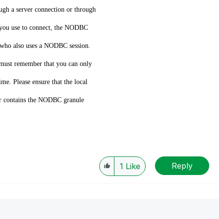
ough a server connection or through
d you use to connect, the NODBC
n who also uses a NODBC session.
 must remember that you can only
ime. Please ensure that the local
older contains the NODBC granule
Reply
1
Like