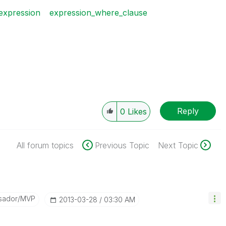
expression
expression_where_clause
Reply
0
Likes
All forum topics
Previous Topic
Next Topic
sador/MVP
‎2013-03-28
03:30 AM