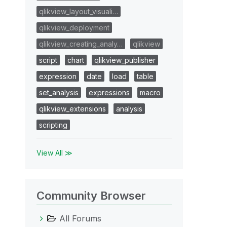
qlikview_layout_visuali…
qlikview_deployment
qlikview_creating_analy…
qlikview
script
chart
qlikview_publisher
expression
date
load
table
set_analysis
expressions
macro
qlikview_extensions
analysis
scripting
View All ≫
Community Browser
All Forums