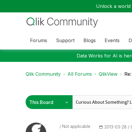
Unlock a world o
Forums
Support
Blogs
Events
D
Data Works for AI is here
Qlik Community
All Forums
QlikView
Re:
Not applicable
‎2013-03-28