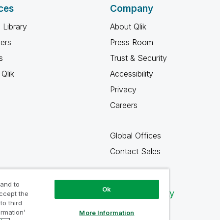
ces
Company
 Library
About Qlik
ners
Press Room
s
Trust & Security
Qlik
Accessibility
Privacy
Careers
Global Offices
Contact Sales
 and to
Ok
Qlik Community
accept the
to third
ormation’
More Information