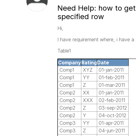
Need Help: how to get
specified row
Hi,
I have requirement where, i have a
Table1
Company
Rating
Date
Comp1
XYZ
01-jan-2011
Comp1
YY
01-feb-2011
Comp1
Z
01-mar-2011
Comp2
XX
01-jan-2011
Comp2
XXX
02-feb-2011
Comp2
Z
03-sep-2012
Comp2
Y
04-oct-2012
Comp3
YY
01-apr-2011
Comp3
Z
04-jun-2011