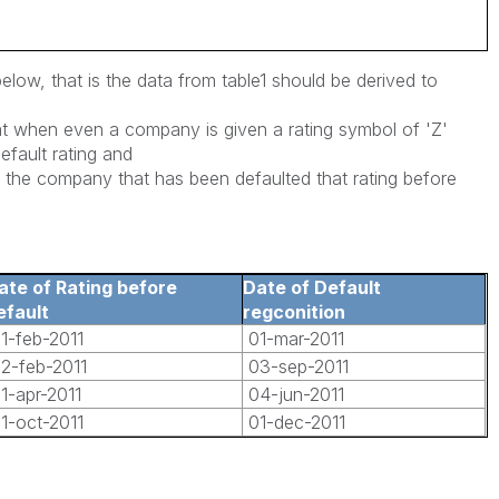
below, that is the data from table1 should be derived to
at when even a company is given a rating symbol of 'Z'
Default rating and
re the company that has been defaulted that rating before
ate of Rating before
Date of Default
efault
regconition
1-feb-2011
01-mar-2011
2-feb-2011
03-sep-2011
1-apr-2011
04-jun-2011
1-oct-2011
01-dec-2011