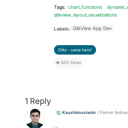
Tags:
chart_functions
dynamic_
qlikview_layout_visualizations
QlikView App Dev
Labels
Ditto - same here!
803 Views
1 Reply
Kaushiknsolanki
Partner Ambas