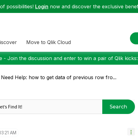
f possibilities!
Login
now and discover the exclusive benefi
iscover
Move to Qlik Cloud
 - Join the discussion and enter to win a pair of Qlik kicks
 Need Help: how to get data of previous row fro...
Search
03:21 AM