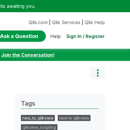
ts awaiting you.
Qlik.com
|
Qlik Services
|
Qlik Help
Ask a Question
Sign In / Register
Help
:
Join the Conversation!
Tags
new_to_qlikview
new to qlikview
qlikview_scripting