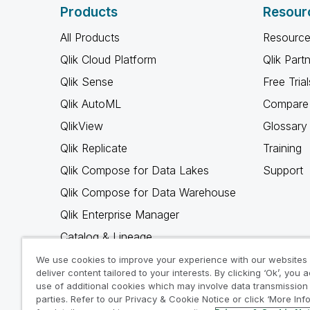
Products
Resour
All Products
Resource
Qlik Cloud Platform
Qlik Part
Qlik Sense
Free Trial
Qlik AutoML
Compare 
QlikView
Glossary
Qlik Replicate
Training
Qlik Compose for Data Lakes
Support
Qlik Compose for Data Warehouse
Qlik Enterprise Manager
Catalog & Lineage
Qlik Gold Client
We use cookies to improve your experience with our websites
deliver content tailored to your interests. By clicking ‘Ok’, you 
Why Qlik
use of additional cookies which may involve data transmission 
parties. Refer to our Privacy & Cookie Notice or click ‘More Inf