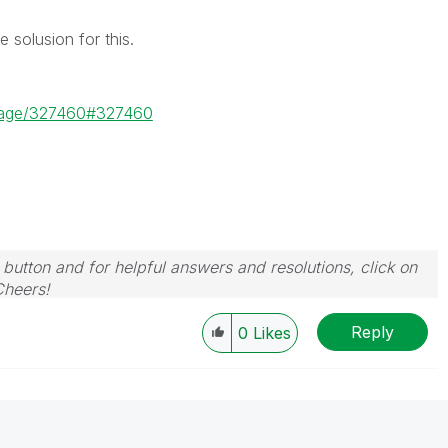
solusion for this.
ssage/327460#327460
 button and for helpful answers and resolutions, click on
Cheers!
Reply
0
Likes