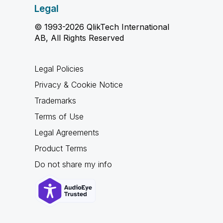
Legal
© 1993-2026 QlikTech International
AB, All Rights Reserved
Legal Policies
Privacy & Cookie Notice
Trademarks
Terms of Use
Legal Agreements
Product Terms
Do not share my info