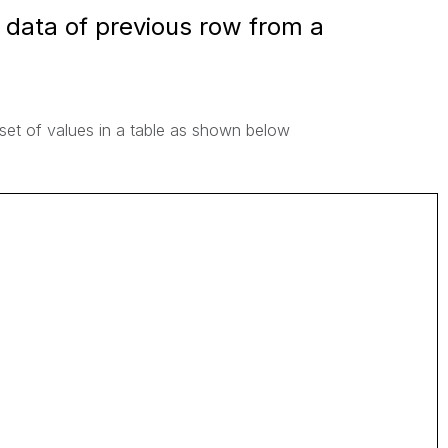
 data of previous row from a
 set of values in a table as shown below