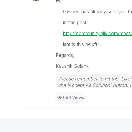
Hi,
Gysbert has already sent you the 
in this post.
http://community.qlik.com/me
isnt is this helpful.
Regards,
Kaushik Solanki
Please remember to hit the 'Like'
the 'Accept As Solution' button. 
696 Views