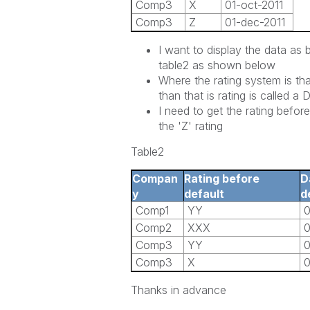
Comp3
X
01-oct-2011
Comp3
Z
01-dec-2011
I want to display the data as 
table2 as shown below
Where the rating system is th
than that is rating is called a 
I need to get the rating befo
the 'Z' rating
Table2
Compan
Rating before
D
y
default
d
Comp1
YY
0
Comp2
XXX
0
Comp3
YY
0
Comp3
X
0
Thanks in advance