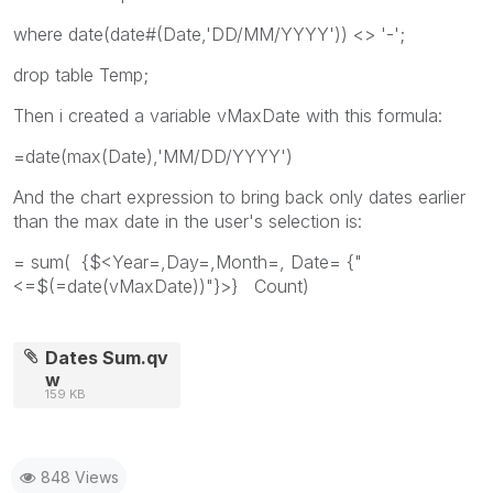
where date(date#(Date,'DD/MM/YYYY')) <> '-';
drop table Temp;
Then i created a variable vMaxDate with this formula:
=date(max(Date),'MM/DD/YYYY')
And the chart expression to bring back only dates earlier
than the max date in the user's selection is:
= sum( {$<Year=,Day=,Month=, Date= {"
<=$(=date(vMaxDate))"}>} Count)
Dates Sum.qv
w
159 KB
848 Views