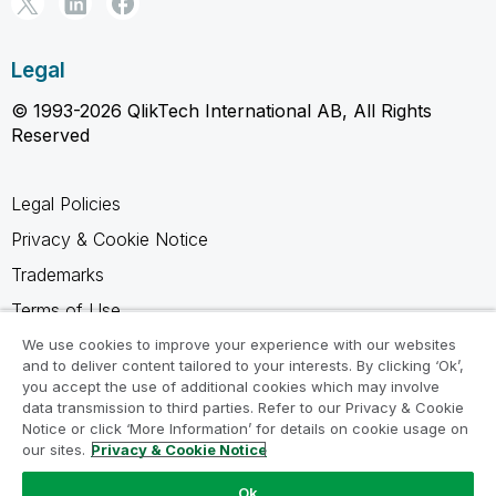
Legal
© 1993-2026 QlikTech International AB, All Rights
Reserved
Legal Policies
Privacy & Cookie Notice
Trademarks
Terms of Use
Legal Agreements
We use cookies to improve your experience with our websites
and to deliver content tailored to your interests. By clicking ‘Ok’,
Product Terms
you accept the use of additional cookies which may involve
data transmission to third parties. Refer to our Privacy & Cookie
Do not share my info
Notice or click ‘More Information’ for details on cookie usage on
our sites.
Privacy & Cookie Notice
Ok