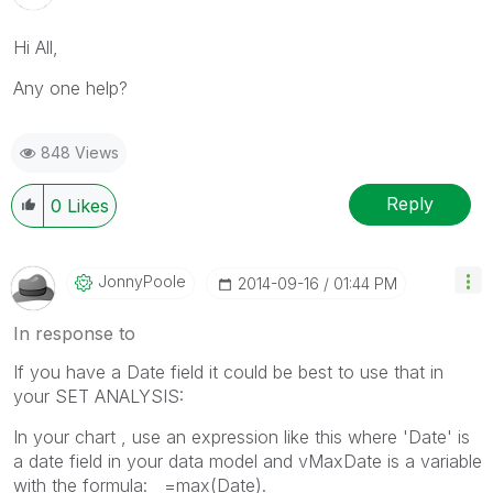
Hi All,
Any one help?
848 Views
Reply
0
Likes
JonnyPoole
‎2014-09-16
01:44 PM
In response to
If you have a Date field it could be best to use that in
your SET ANALYSIS:
In your chart , use an expression like this where 'Date' is
a date field in your data model and vMaxDate is a variable
with the formula: =max(Date).