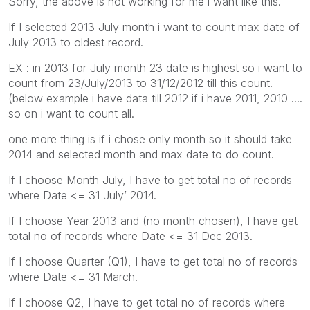
Sorry, the above is not working for me i want like this.
If I selected 2013 July month i want to count max date of
July 2013 to oldest record.
EX : in 2013 for July month 23 date is highest so i want to
count from 23/July/2013 to 31/12/2012 till this count.
(below example i have data till 2012 if i have 2011, 2010 ....
so on i want to count all.
one more thing is if i chose only month so it should take
2014 and selected month and max date to do count.
If I choose Month July, I have to get total no of records
where Date <= 31 July’ 2014.
If I choose Year 2013 and (no month chosen), I have get
total no of records where Date <= 31 Dec 2013.
If I choose Quarter (Q1), I have to get total no of records
where Date <= 31 March.
If I choose Q2, I have to get total no of records where