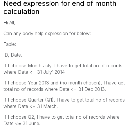
Need expression for end of month
calculation
Hi All,
Can any body help expression for below:
Table:
ID, Date.
If I choose Month July, I have to get total no of records
where Date <= 31 July’ 2014.
If I choose Year 2013 and (no month chosen), I have get
total no of records where Date <= 31 Dec 2013.
If I choose Quarter (Q1), I have to get total no of records
where Date <= 31 March.
If I choose Q2, I have to get total no of records where
Date <= 31 June.