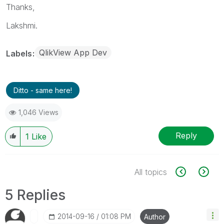
Thanks,
Lakshmi.
QlikView App Dev
Labels
Ditto - same here!
1,046 Views
Reply
1
Like
All topics
5 Replies
‎2014-09-16
01:08 PM
Author