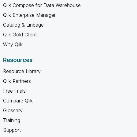
Qlik Compose for Data Warehouse
Qlik Enterprise Manager
Catalog & Lineage
Qlik Gold Client
Why Qlik
Resources
Resource Library
Qlik Partners
Free Trials
Compare Qlik
Glossary
Training
Support