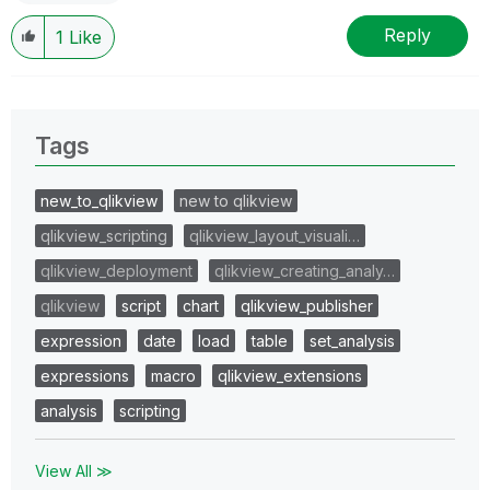
Reply
1
Like
Tags
new_to_qlikview
new to qlikview
qlikview_scripting
qlikview_layout_visuali…
qlikview_deployment
qlikview_creating_analy…
qlikview
script
chart
qlikview_publisher
expression
date
load
table
set_analysis
expressions
macro
qlikview_extensions
analysis
scripting
View All ≫