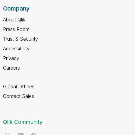
Company
About Qlik
Press Room
Trust & Security
Accessibility
Privacy
Careers
Global Offices
Contact Sales
Qlik Community