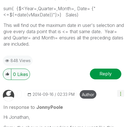
sum( {$<Year=,Quarter=,Month=, Date= {"
<=$(=date(vMaxDate))"}>} Sales)
This will find out the maximum date in user's selection and
give every data point that is <= that same date. Year=
and Quarter= and Month= ensures all the preceding dates
are included.
848 Views
Reply
0
Likes
‎2014-09-16
02:33 PM
Author
In response to
JonnyPoole
Hi Jonathan,