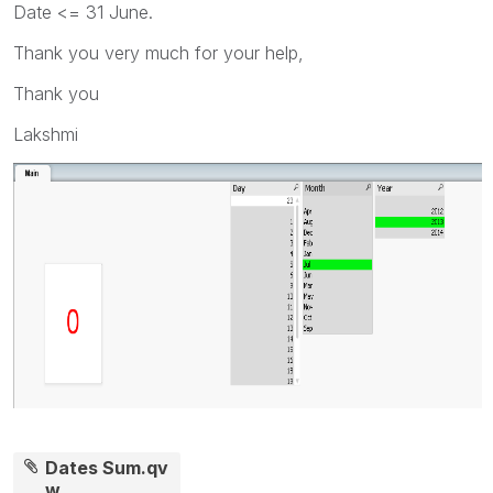
Date <= 31 June.
Thank you very much for your help,
Thank you
Lakshmi
Dates Sum.qv
w