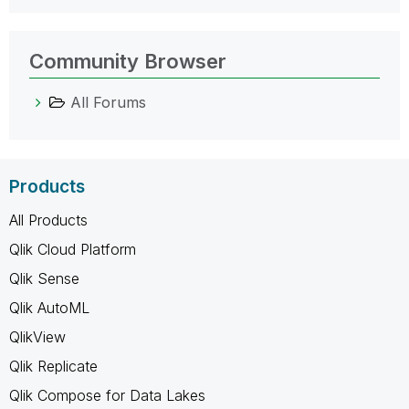
Community Browser
All Forums
Products
All Products
Qlik Cloud Platform
Qlik Sense
Qlik AutoML
QlikView
Qlik Replicate
Qlik Compose for Data Lakes