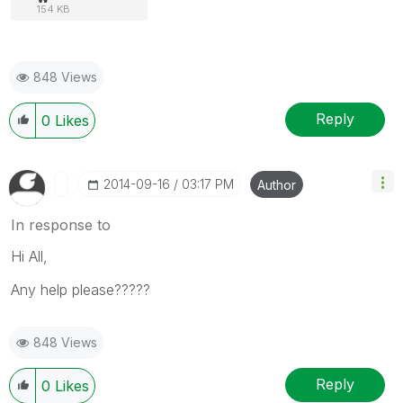
154 KB
848 Views
Reply
0
Likes
‎2014-09-16
03:17 PM
Author
In response to
Hi All,
Any help please?????
848 Views
Reply
0
Likes