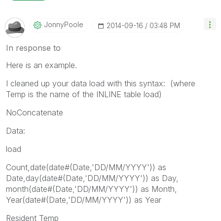
JonnyPoole
‎2014-09-16
03:48 PM
In response to
Here is an example.
I cleaned up your data load with this syntax: (where
Temp is the name of the INLINE table load)
NoConcatenate
Data:
load
Count,date(date#(Date,'DD/MM/YYYY')) as
Date,day(date#(Date,'DD/MM/YYYY')) as Day,
month(date#(Date,'DD/MM/YYYY')) as Month,
Year(date#(Date,'DD/MM/YYYY')) as Year
Resident Temp