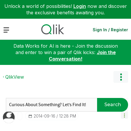
Unlock a world of possibilities!
Login
now and discover
the exclusive benefits awaiting you.
Expand
Sign In / Register
Data Works for AI is here - Join the discussion
and enter to win a pair of Qlik kicks:
Join the
Conversation!
QlikView
Search
‎2014-09-16
12:28 PM