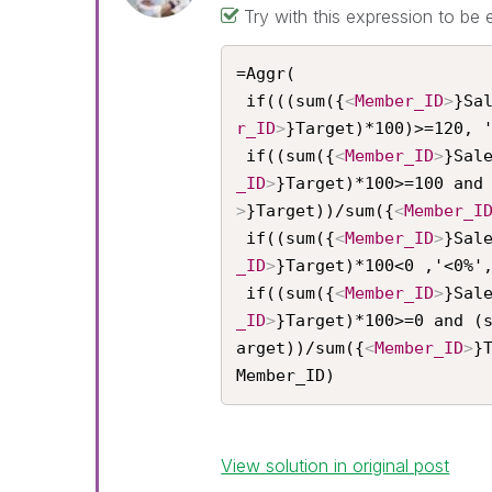
Try with this expression to be 
=Aggr(

 if(((sum({
<
Member_ID
>
}Sa
r_ID
>
}Target)*100)>=120, '
 if((sum({
<
Member_ID
>
}Sal
_ID
>
}Target)*100>=100 and
>
}Target))/sum({
<
Member_I
 if((sum({
<
Member_ID
>
}Sal
_ID
>
}Target)*100<0 ,'<0%',
 if((sum({
<
Member_ID
>
}Sal
_ID
>
}Target)*100>=0 and (
arget))/sum({
<
Member_ID
>
}
Member_ID)
View solution in original post