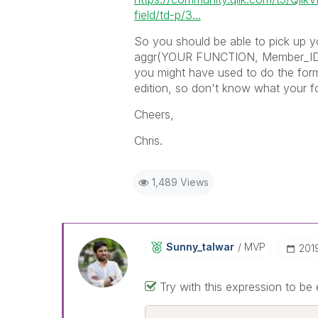
field/td-p/3...
So you should be able to pick up y
aggr(YOUR FUNCTION, Member_ID),
you might have used to do the form
edition, so don't know what your fo
Cheers,
Chris.
1,489 Views
Sunny_talwar
MVP
‎20
Try with this expression to be 