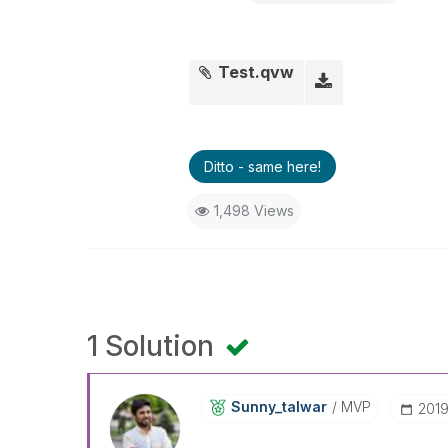
Test.qvw
Ditto - same here!
1,498 Views
1 Solution
Sunny_talwar
MVP
‎201