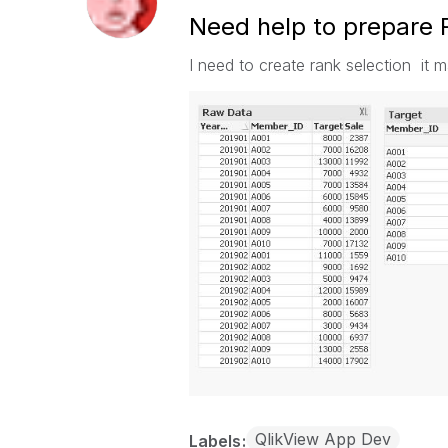
Need help to prepare R
I need to create rank selection it 
QlikView App Dev
Labels