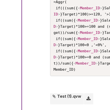
=Aggr(

 if(((sum({
<
Member_ID
>
}Sa
ID
>
}Target)*100)>=120, '>1
 if((sum({
<
Member_ID
>
}Sal
D
>
}Target)*100>=100 and (
get))/sum({
<
Member_ID
>
}Ta
 if((sum({
<
Member_ID
>
}Sal
D
>
}Target)*100<0 ,'<0%',

 if((sum({
<
Member_ID
>
}Sal
D
>
}Target)*100>=0 and (su
t))/sum({
<
Member_ID
>
}Targ
Member_ID)
Test (1).qvw