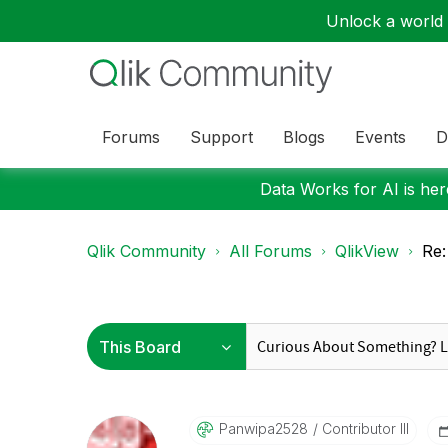
Unlock a world o
Forums
Support
Blogs
Events
D
Data Works for AI is here
Qlik Community
All Forums
QlikView
Re:
Panwipa2528
Contributor III