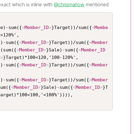
exact which is inline with
@chrismarlow
mentioned
le)-sum({
<
Member_ID
>
}Target))/sum({
<
Membe
>120%',

e)-sum({
<
Member_ID
>
}Target))/sum({
<
Member
 (sum({
<
Member_ID
>
}Sale)-sum({
<
Member_ID
D
>
}Target)*100<120,'100-120%',

e)-sum({
<
Member_ID
>
}Target))/sum({
<
Member


e)-sum({
<
Member_ID
>
}Target))/sum({
<
Member
sum({
<
Member_ID
>
}Sale)-sum({
<
Member_ID
>
}T
Target)*100<100,'<100%')))),
