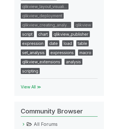
qlikview_layout_visuali…
qlikview_deployment
qlikview_creating_analy…
qlikview
script
chart
qlikview_publisher
expression
date
load
table
set_analysis
expressions
macro
qlikview_extensions
analysis
scripting
View All ≫
Community Browser
All Forums