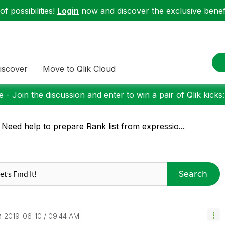
f possibilities!
Login
now and discover the exclusive benefi
iscover
Move to Qlik Cloud
 - Join the discussion and enter to win a pair of Qlik kicks
 Need help to prepare Rank list from expressio...
Search
‎2019-06-10
09:44 AM