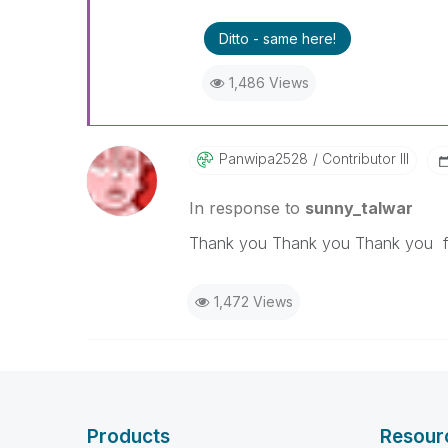
Ditto - same here!
1,486 Views
Panwipa2528
Contributor III
In response to
sunny_talwar
Thank you Thank you Thank you fo
1,472 Views
Products
Resour