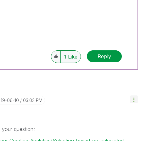
Reply
1
Like
019-06-10
03:03 PM
s your question;
View-Creating-Analytics/Selection-based-on-calculated-