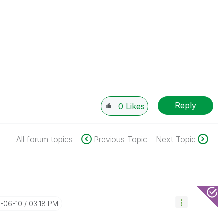
Reply
0
Likes
All forum topics
Previous Topic
Next Topic
9-06-10
03:18 PM