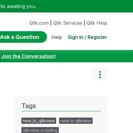
ts awaiting you.
Qlik.com
|
Qlik Services
|
Qlik Help
Ask a Question
Sign In / Register
Help
:
Join the Conversation!
Tags
new_to_qlikview
new to qlikview
qlikview_scripting