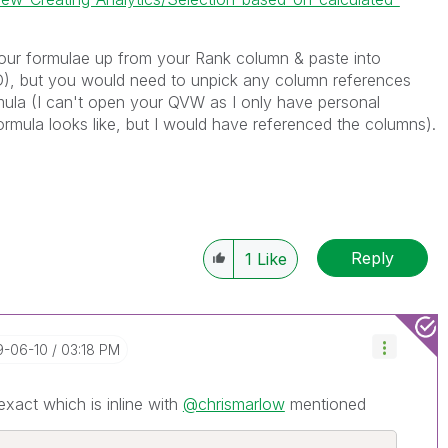
our formulae up from your Rank column & paste into
 but you would need to unpick any column references
ula (I can't open your QVW as I only have personal
rmula looks like, but I would have referenced the columns).
Reply
1
Like
19-06-10
03:18 PM
exact which is inline with
@chrismarlow
mentioned