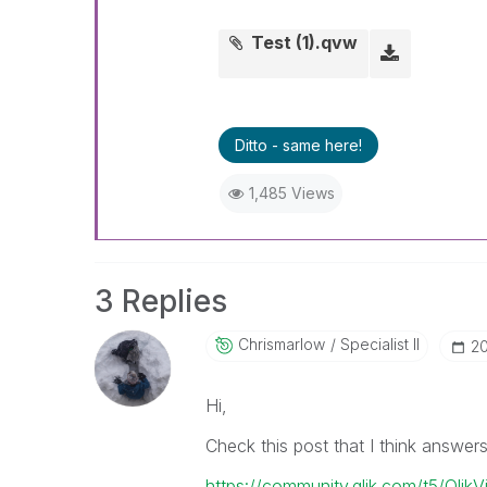
Test (1).qvw
Ditto - same here!
1,485 Views
3 Replies
Chrismarlow
Specialist II
‎2
Hi,
Check this post that I think answer
https://community.qlik.com/t5/Qlik