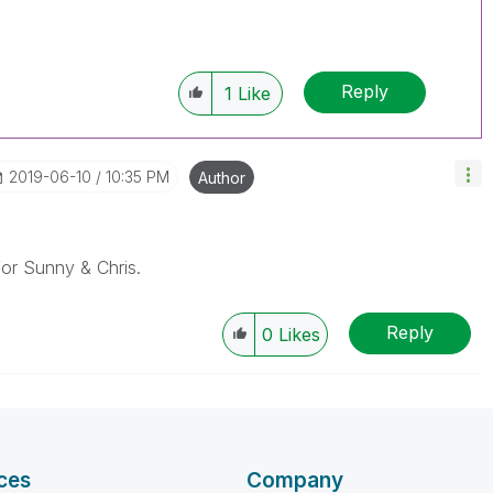
Reply
1
Like
‎2019-06-10
10:35 PM
Author
r Sunny & Chris.
Reply
0
Likes
ces
Company