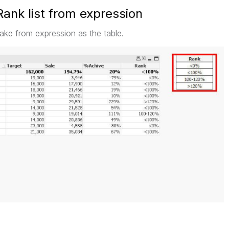
ank list from expression
make from expression as the table.