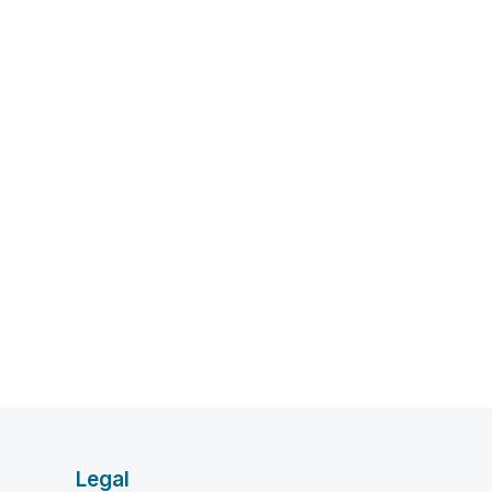
Legal