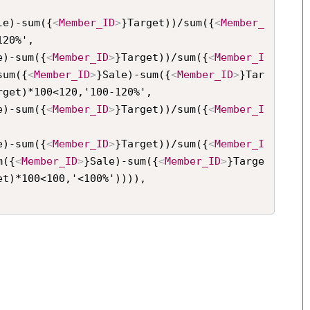
le)-sum({
<
Member_ID
>
}Target))/sum({
<
Member_
20%',

e)-sum({
<
Member_ID
>
}Target))/sum({
<
Member_I
sum({
<
Member_ID
>
}Sale)-sum({
<
Member_ID
>
}Tar
rget)*100<120,'100-120%',

e)-sum({
<
Member_ID
>
}Target))/sum({
<
Member_I
e)-sum({
<
Member_ID
>
}Target))/sum({
<
Member_I
m({
<
Member_ID
>
}Sale)-sum({
<
Member_ID
>
}Targe
et)*100<100,'<100%')))),
