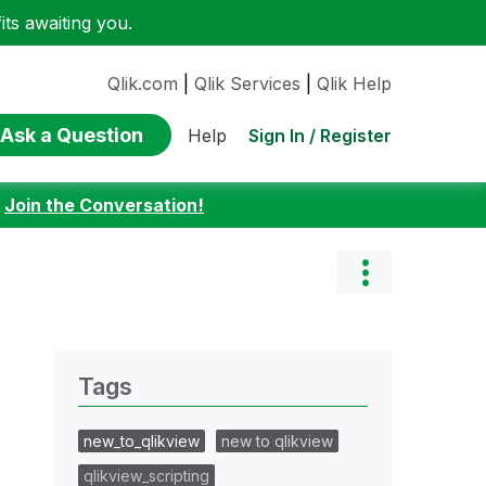
ts awaiting you.
Qlik.com
|
Qlik Services
|
Qlik Help
Ask a Question
Sign In / Register
Help
:
Join the Conversation!
Tags
new_to_qlikview
new to qlikview
qlikview_scripting