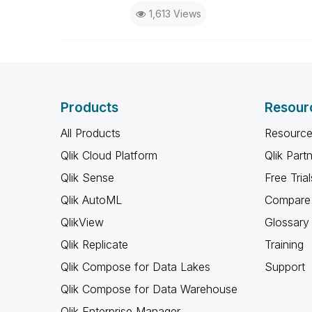
1,613 Views
Products
Resour
All Products
Resource
Qlik Cloud Platform
Qlik Part
Qlik Sense
Free Trial
Qlik AutoML
Compare 
QlikView
Glossary
Qlik Replicate
Training
Qlik Compose for Data Lakes
Support
Qlik Compose for Data Warehouse
Qlik Enterprise Manager