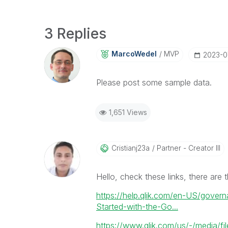
3 Replies
MarcoWedel
MVP
‎2023-
Please post some sample data.
1,651 Views
Cristianj23a
Partner - Creator III
Hello, check these links, there are t
https://help.qlik.com/en-US/gove
Started-with-the-Go...
https://www.qlik.com/us/-/media/fil