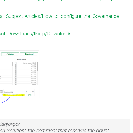
cial-Support-Articles/How-to-configure-the-Governance-
oduct-Downloads/tkb-p/Downloads
ianjorge/
ed Solution" the comment that resolves the doubt.