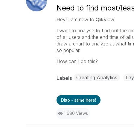
Need to find most/leas
Hey! I am new to QlikView
I want to analyse to find out the mo
of all users and the end time of all
draw a chart to analyze at what ti
so popular.
How can I do this?
Creating Analytics
Lay
Labels
Ditto - same here!
1,680 Views