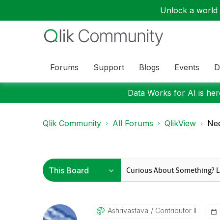
Unlock a world o
Forums
Support
Blogs
Events
D
Data Works for AI is here
Qlik Community
All Forums
QlikView
Nee
Ashrivastava
Contributor II