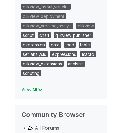
qlikview_layout_visuali…
qlikview_deployment
qlikview_creating_analy…
qlikview
script
chart
qlikview_publisher
expression
date
load
table
set_analysis
expressions
macro
qlikview_extensions
analysis
scripting
View All ≫
Community Browser
All Forums