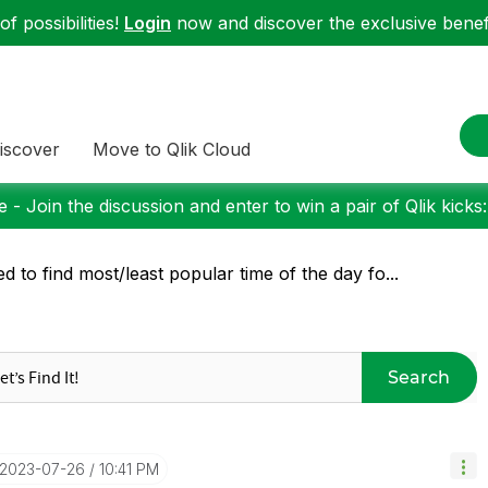
f possibilities!
Login
now and discover the exclusive benefi
iscover
Move to Qlik Cloud
 - Join the discussion and enter to win a pair of Qlik kicks
d to find most/least popular time of the day fo...
Search
‎2023-07-26
10:41 PM