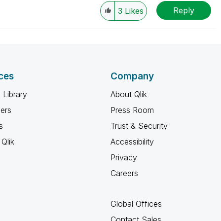
Reply
3
Likes
ces
Company
 Library
About Qlik
ners
Press Room
s
Trust & Security
Qlik
Accessibility
Privacy
Careers
Global Offices
Contact Sales