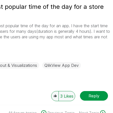
t popular time of the day for a store
st popular time of the day for an app. I have the start time
 users for many days(duration is generally 4 hours). I want to
me the users are using my app most and what times are not
out & Visualizations
QlikView App Dev
Reply
3
Likes