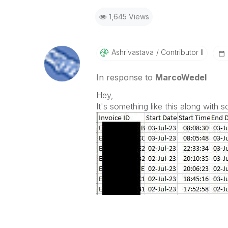
1,645 Views
Ashrivastava
Contributor II
In response to
MarcoWedel
Hey,
It's something like this along with 