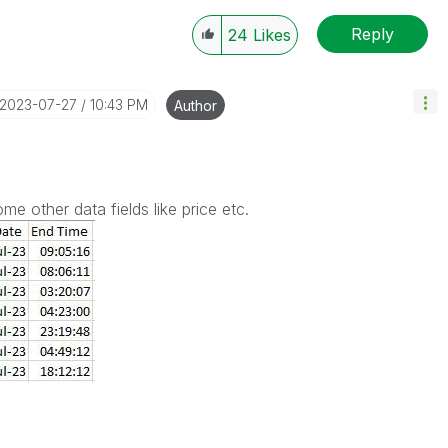
Reply
24
Likes
‎2023-07-27
10:43 PM
Author
some other data fields like price etc.