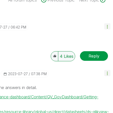
All forum topics
Previous Topic
Next Topic
07-27
06:42 PM
Reply
4
Likes
‎2023-07-27
07:38 PM
he answers in detail.
rnance-dashboard/Content/QV_GovDashboard/Getting-
es/resource-library/global-us/direct/datasheets/ds-qlikview-