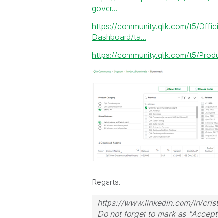
gover...
https://community.qlik.com/t5/Offi
Dashboard/ta...
https://community.qlik.com/t5/Pr
Regarts.
https://www.linkedin.com/in/crist
Do not forget to mark as "Accept