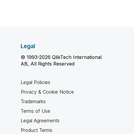
Legal
© 1993-2026 QlikTech International
AB, All Rights Reserved
Legal Policies
Privacy & Cookie Notice
Trademarks
Terms of Use
Legal Agreements
Product Terms