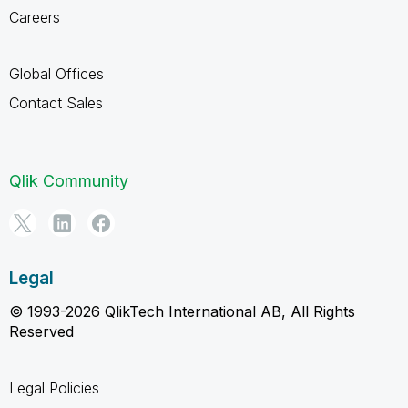
Careers
Global Offices
Contact Sales
Qlik Community
Legal
© 1993-2026 QlikTech International AB, All Rights
Reserved
Legal Policies