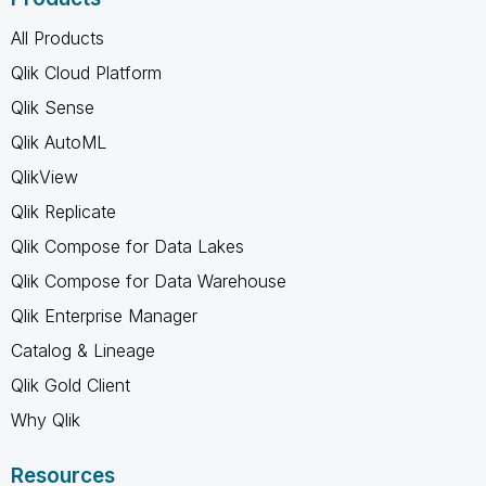
All Products
Qlik Cloud Platform
Qlik Sense
Qlik AutoML
QlikView
Qlik Replicate
Qlik Compose for Data Lakes
Qlik Compose for Data Warehouse
Qlik Enterprise Manager
Catalog & Lineage
Qlik Gold Client
Why Qlik
Resources