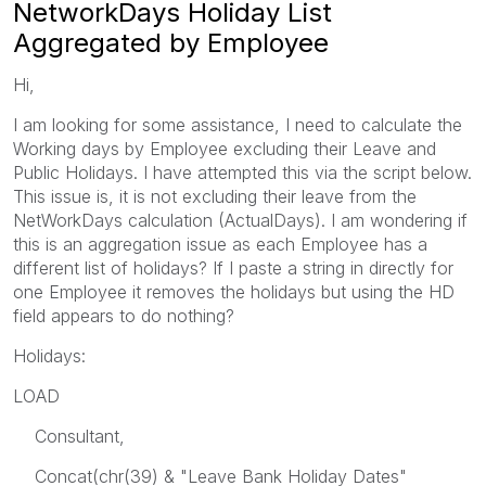
NetworkDays Holiday List
Aggregated by Employee
Hi,
I am looking for some assistance, I need to calculate the
Working days by Employee excluding their Leave and
Public Holidays. I have attempted this via the script below.
This issue is, it is not excluding their leave from the
NetWorkDays calculation (ActualDays). I am wondering if
this is an aggregation issue as each Employee has a
different list of holidays? If I paste a string in directly for
one Employee it removes the holidays but using the HD
field appears to do nothing?
Holidays:
LOAD
Consultant,
Concat(chr(39) & "Leave Bank Holiday Dates"