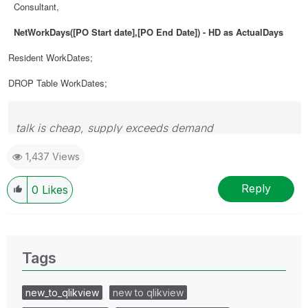
Consultant,
NetWorkDays([PO Start date],[PO End Date]) - HD as ActualDays
Resident WorkDates;
DROP Table WorkDates;
talk is cheap, supply exceeds demand
1,437 Views
Reply
0
Likes
Tags
new_to_qlikview
new to qlikview