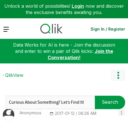
Unlock a world of possibilities!
Login
now and discover
the exclusive benefits awaiting you.
Expand
Sign In / Register
Data Works for AI is here - Join the discussion
and enter to win a pair of Qlik kicks:
Join the
Conversation!
QlikView
Search
Anonymous
‎2017-01-12
06:26 AM