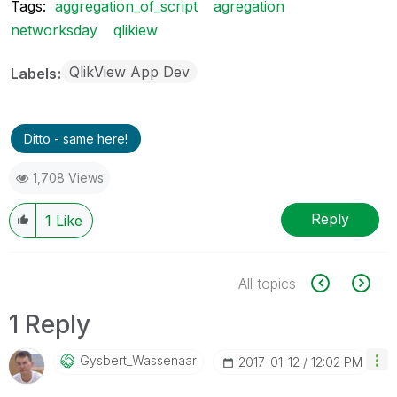
Tags:
aggregation_of_script
agregation
networksday
qlikiew
QlikView App Dev
Labels
Ditto - same here!
1,708 Views
Reply
1
Like
All topics
1 Reply
Gysbert_Wassena
Ar
‎2017-01-12
12:02 PM