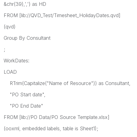
&chr(39),',') as HD
FROM [lib://QVD_Test/Timesheet_HolidayDates.qvd]
(qvd)
Group By Consultant
;
WorkDates:
LOAD
RTrim(Capitalize("Name of Resource")) as Consultant,
"PO Start date",
"PO End Date"
FROM [lib://PO Data/PO Source Template.xlsx]
(ooxml, embedded labels, table is Sheet1);