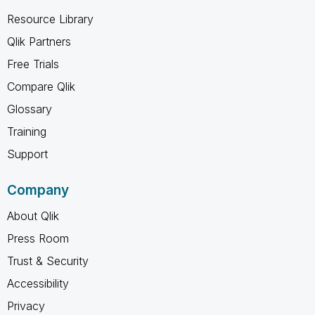
Resource Library
Qlik Partners
Free Trials
Compare Qlik
Glossary
Training
Support
Company
About Qlik
Press Room
Trust & Security
Accessibility
Privacy