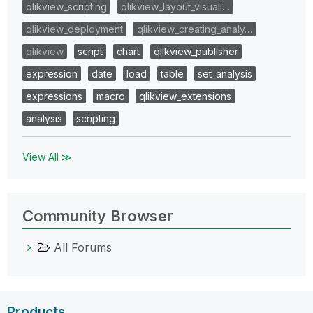
qlikview_scripting
qlikview_layout_visuali…
qlikview_deployment
qlikview_creating_analy…
qlikview
script
chart
qlikview_publisher
expression
date
load
table
set_analysis
expressions
macro
qlikview_extensions
analysis
scripting
View All ≫
Community Browser
All Forums
Products