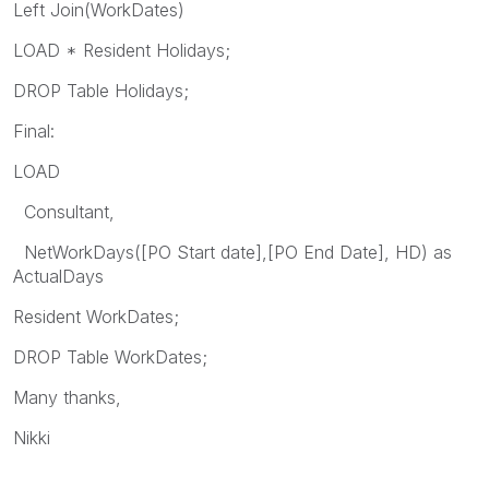
Left Join(WorkDates)
LOAD * Resident Holidays;
DROP Table Holidays;
Final:
LOAD
Consultant,
NetWorkDays([PO Start date],[PO End Date], HD) as
ActualDays
Resident WorkDates;
DROP Table WorkDates;
Many thanks,
Nikki