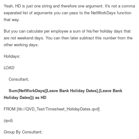
Yeah, HD is just one string and therefore one argument. It's not a comma
separated list of arguments you can pass to the NetWorkDays function
that way.
But you can calculate per employee a sum of his/her holiday days that
are not weekend days. You can then later subtract this number from the
other working days:
Holidays:
LOAD
Consultant,
Sum(NetWorkDays([Leave Bank Holiday Dates],
[Leave Bank
Holiday Dates])) as
HD
FROM [lib://QVD_Test/Timesheet_HolidayDates.qvd]
(qvd)
Group By Consultant
;