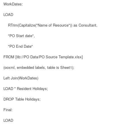
WorkDates:
LOAD
RTrim(Capitalize("Name of Resource")) as Consultant,
"PO Start date",
"PO End Date"
FROM [lib://PO Data/PO Source Template.xlsx]
(ooxml, embedded labels, table is Sheet1);
Left Join(WorkDates)
LOAD * Resident Holidays;
DROP Table Holidays;
Final:
LOAD