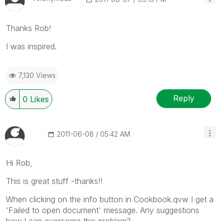
Thanks Rob!
I
was
inspired.
7,130 Views
Reply
0
Likes
‎2011-06-08
05:42 AM
Hi Rob,
This is great stuff -thanks!!
When clicking on the info button in Cookbook.qvw I get a
'Failed to open document' message. Any suggestions
how I can overcome this problem?