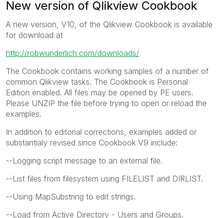
New version of Qlikview Cookbook
A new version, V10, of the Qlikview Cookbook is available
for download at
http://robwunderlich.com/downloads/
The Cookbook contains working samples of a number of
common Qlikview tasks. The Cookbook is Personal
Edition enabled. All files may be opened by PE users.
Please UNZIP the file before trying to open or reload the
examples.
In addition to editorial corrections, examples added or
substantialy revised since Cookbook V9 include:
--Logging script message to an external file.
--List files from filesystem using FILELIST and DIRLIST.
--Using MapSubstring to edit strings.
--Load from Active Directory - Users and Groups.