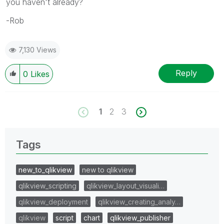
you haven't already?
-Rob
7,130 Views
Reply
0
Likes
1
2
3
Tags
new_to_qlikview
new to qlikview
qlikview_scripting
qlikview_layout_visuali…
qlikview_deployment
qlikview_creating_analy…
qlikview
script
chart
qlikview_publisher