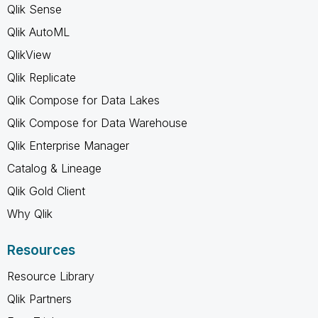
Qlik Sense
Qlik AutoML
QlikView
Qlik Replicate
Qlik Compose for Data Lakes
Qlik Compose for Data Warehouse
Qlik Enterprise Manager
Catalog & Lineage
Qlik Gold Client
Why Qlik
Resources
Resource Library
Qlik Partners