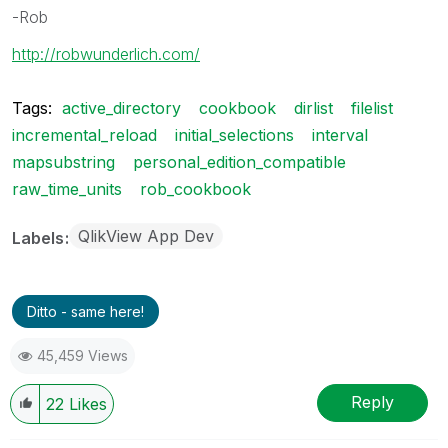
-Rob
http://robwunderlich.com/
Tags:
active_directory
cookbook
dirlist
filelist
incremental_reload
initial_selections
interval
mapsubstring
personal_edition_compatible
raw_time_units
rob_cookbook
QlikView App Dev
Labels
Ditto - same here!
45,459 Views
Reply
22
Likes