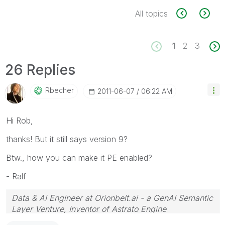
All topics
1
2
3
26 Replies
Rbecher
‎2011-06-07
06:22 AM
Hi Rob,
thanks! But it still says version 9?
Btw., how you can make it PE enabled?
- Ralf
Data & AI Engineer at Orionbelt.ai - a GenAI Semantic
Layer Venture, Inventor of Astrato Engine