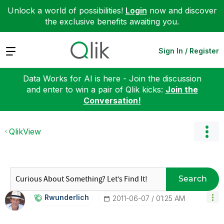
Unlock a world of possibilities!
Login
now and discover
the exclusive benefits awaiting you.
Expand
Sign In / Register
Data Works for AI is here - Join the discussion
and enter to win a pair of Qlik kicks:
Join the
Conversation!
QlikView
Search
Rwunderlich
‎2011-06-07
01:25 AM