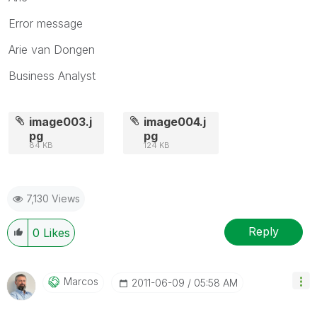
Error message
Arie van Dongen
Business Analyst
image003.j
image004.j
pg
pg
84 KB
124 KB
7,130 Views
Reply
0
Likes
Marcos
‎2011-06-09
05:58 AM