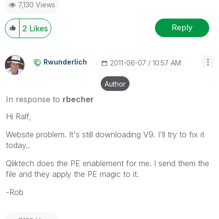
7,130 Views
Reply
2
Likes
Rwunderlich
‎2011-06-07
10:57 AM
Author
In response to
rbecher
Hi Ralf,
Website problem. It's still downloading V9. I'll try to fix it
today..
Qliktech does the PE enablement for me. I send them the
file and they apply the PE magic to it.
-Rob