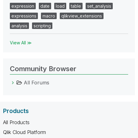
expression
date
load
table
set_analysis
expressions
macro
qlikview_extensions
analysis
scripting
View All ≫
Community Browser
All Forums
Products
All Products
Qlik Cloud Platform