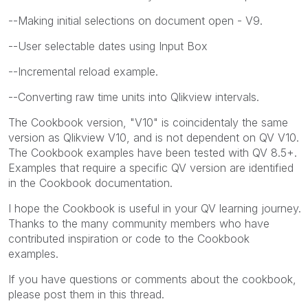
--Making initial selections on document open - V9.
--User selectable dates using Input Box
--Incremental reload example.
--Converting raw time units into Qlikview intervals.
The Cookbook version, "V10" is coincidentaly the same
version as Qlikview V10, and is not dependent on QV V10.
The Cookbook examples have been tested with QV 8.5+.
Examples that require a specific QV version are identified
in the Cookbook documentation.
I hope the Cookbook is useful in your QV learning journey.
Thanks to the many community members who have
contributed inspiration or code to the Cookbook
examples.
If you have questions or comments about the cookbook,
please post them in this thread.