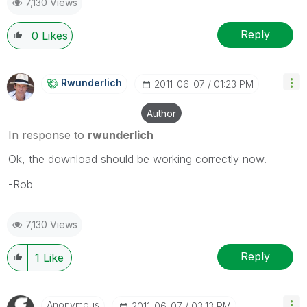
7,130 Views
Reply
0
Likes
Rwunderlich
‎2011-06-07
01:23 PM
Author
In response to
rwunderlich
Ok, the download should be working correctly now.
-Rob
7,130 Views
Reply
1
Like
Anonymous
‎2011-06-07
03:13 PM