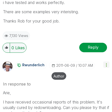
i have tested and works perfectly.
There are some examples very interisting.
Thanks Rob for your good job.
7,130 Views
Reply
0
Likes
Rwunderlich
‎2011-06-09
10:07 AM
Author
In response to
Arie,
I have received occasional reports of this problem. It's
usually cured by redownloading. Can you please try that if