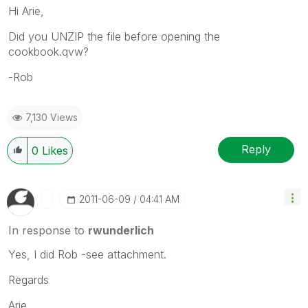
Hi Arie,
Did you UNZIP the file before opening the
cookbook.qvw?
-Rob
7,130 Views
Reply
0
Likes
‎2011-06-09
04:41 AM
In response to
rwunderlich
Yes, I did Rob -see attachment.
Regards
Arie