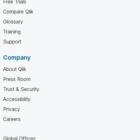
Free Trials
Compare Qlik
Glossary
Training
Support
Company
About Qlik
Press Room
Trust & Security
Accessibility
Privacy
Careers
Global Offices