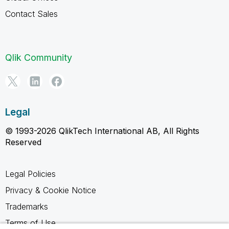
Contact Sales
Qlik Community
Legal
© 1993-2026 QlikTech International AB, All Rights
Reserved
Legal Policies
Privacy & Cookie Notice
Trademarks
Terms of Use