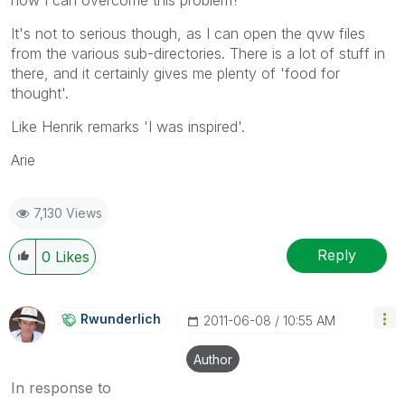
It's not to serious though, as I can open the qvw files
from the various sub-directories. There is a lot of stuff in
there, and it certainly gives me plenty of 'food for
thought'.
Like Henrik remarks 'I was inspired'.
Arie
7,130 Views
Reply
0
Likes
Rwunderlich
‎2011-06-08
10:55 AM
Author
In response to