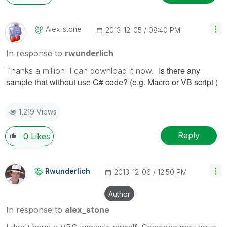
Alex_stone
‎2013-12-05
08:40 PM
In response to
rwunderlich
Is there any
Thanks a million! I can download it now.
sample that without use C# code? (e.g. Macro or VB script )
1,219 Views
Reply
0
Likes
Rwunderlich
‎2013-12-06
12:50 PM
Author
In response to
alex_stone