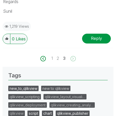
Regards
Sunil
1,219 Views
Reply
0
Likes
1
2
3
Tags
new_to_qlikview
new to qlikview
qlikview_scripting
qlikview_layout_visuali…
qlikview_deployment
qlikview_creating_analy…
qlikview
script
chart
qlikview_publisher