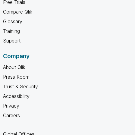
Free Trials
Compare Qlik
Glossary
Training
Support
Company
About Qlik
Press Room
Trust & Security
Accessibility
Privacy
Careers
Global Offices