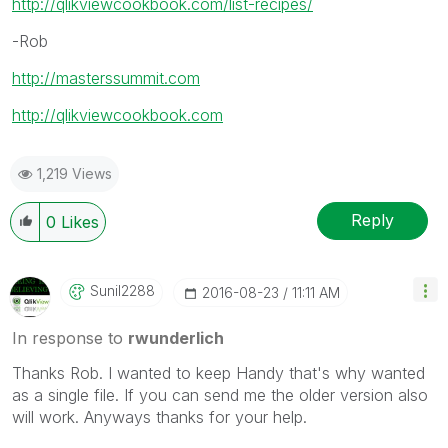
http://qlikviewcookbook.com/list-recipes/
-Rob
http://masterssummit.com
http://qlikviewcookbook.com
1,219 Views
Reply
0
Likes
Sunil2288
‎2016-08-23
11:11 AM
In response to
rwunderlich
Thanks Rob. I wanted to keep Handy that's why wanted
as a single file. If you can send me the older version also
will work. Anyways thanks for your help.