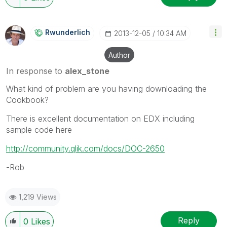
Rwunderlich
‎2013-12-05
10:34 AM
Author
In response to
alex_stone
What kind of problem are you having downloading the
Cookbook?
There is excellent documentation on EDX including
sample code here
http://community.qlik.com/docs/DOC-2650
-Rob
1,219 Views
Reply
0
Likes