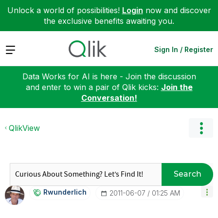
Unlock a world of possibilities!
Login
now and discover
the exclusive benefits awaiting you.
Expand
Sign In / Register
Data Works for AI is here - Join the discussion
and enter to win a pair of Qlik kicks:
Join the
Conversation!
QlikView
Search
Rwunderlich
‎2011-06-07
01:25 AM