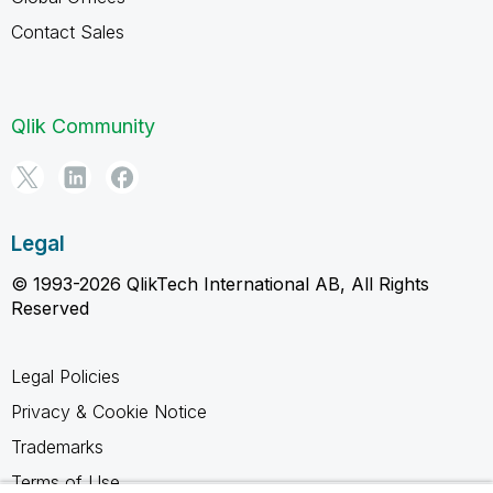
Contact Sales
Qlik Community
Legal
© 1993-2026 QlikTech International AB, All Rights
Reserved
Legal Policies
Privacy & Cookie Notice
Trademarks
Terms of Use