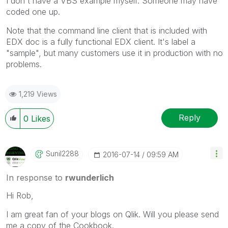
I don't have a VBS example myself. Someone may have
coded one up.
Note that the command line client that is included with
EDX doc is a fully functional EDX client. It's label a
"sample", but many customers use it in production with no
problems.
1,219 Views
Reply
0
Likes
Sunil2288
‎2016-07-14
09:59 AM
In response to
rwunderlich
Hi Rob,
I am great fan of your blogs on Qlik. Will you please send
me a copy of the Cookbook.