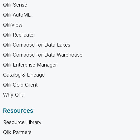
Qlik Sense
Qlik AutoML
QlikView
Qlik Replicate
Qlik Compose for Data Lakes
Qlik Compose for Data Warehouse
Qlik Enterprise Manager
Catalog & Lineage
Qlik Gold Client
Why Qlik
Resources
Resource Library
Qlik Partners