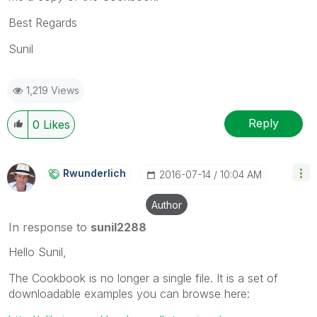
Best Regards
Sunil
1,219 Views
Reply
0
Likes
Rwunderlich
‎2016-07-14
10:04 AM
Author
In response to
sunil2288
Hello Sunil,
The Cookbook is no longer a single file. It is a set of
downloadable examples you can browse here: