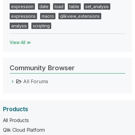
expression
date
load
table
set_analysis
expressions
macro
qlikview_extensions
analysis
scripting
View All ≫
Community Browser
All Forums
Products
All Products
Qlik Cloud Platform