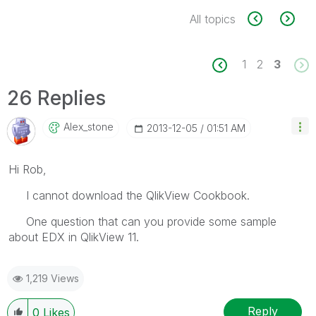
All topics
1
2
3
26 Replies
Alex_stone
‎2013-12-05
01:51 AM
Hi Rob,
I cannot download the QlikView Cookbook.
One question that can you provide some sample
about EDX in QlikView 11.
1,219 Views
Reply
0
Likes