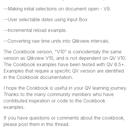
--Making initial selections on document open - V9.
--User selectable dates using Input Box
--Incremental reload example.
--Converting raw time units into Qlikview intervals.
The Cookbook version, "V10" is coincidentaly the same
version as Qlikview V10, and is not dependent on QV V10.
The Cookbook examples have been tested with QV 8.5+.
Examples that require a specific QV version are identified
in the Cookbook documentation.
I hope the Cookbook is useful in your QV learning journey.
Thanks to the many community members who have
contributed inspiration or code to the Cookbook
examples.
If you have questions or comments about the cookbook,
please post them in this thread.