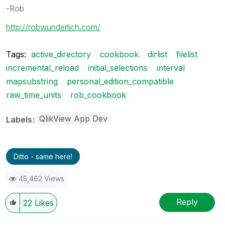
-Rob
http://robwunderlich.com/
Tags:
active_directory
cookbook
dirlist
filelist
incremental_reload
initial_selections
interval
mapsubstring
personal_edition_compatible
raw_time_units
rob_cookbook
QlikView App Dev
Labels
Ditto - same here!
45,462 Views
Reply
22
Likes