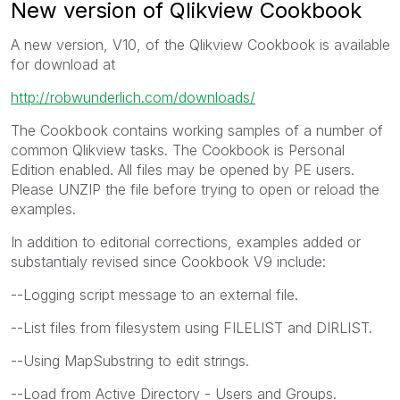
New version of Qlikview Cookbook
A new version, V10, of the Qlikview Cookbook is available
for download at
http://robwunderlich.com/downloads/
The Cookbook contains working samples of a number of
common Qlikview tasks. The Cookbook is Personal
Edition enabled. All files may be opened by PE users.
Please UNZIP the file before trying to open or reload the
examples.
In addition to editorial corrections, examples added or
substantialy revised since Cookbook V9 include:
--Logging script message to an external file.
--List files from filesystem using FILELIST and DIRLIST.
--Using MapSubstring to edit strings.
--Load from Active Directory - Users and Groups.