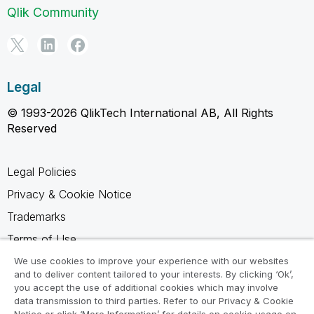
Qlik Community
Legal
© 1993-2026 QlikTech International AB, All Rights
Reserved
Legal Policies
Privacy & Cookie Notice
Trademarks
Terms of Use
Legal Agreements
We use cookies to improve your experience with our websites
and to deliver content tailored to your interests. By clicking ‘Ok’,
Product Terms
you accept the use of additional cookies which may involve
data transmission to third parties. Refer to our Privacy & Cookie
Do not share my info