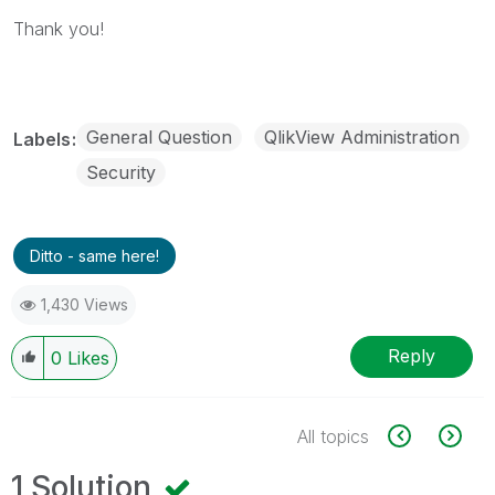
Thank you!
General Question
QlikView Administration
Labels
Security
Ditto - same here!
1,430 Views
Reply
0
Likes
All topics
1 Solution