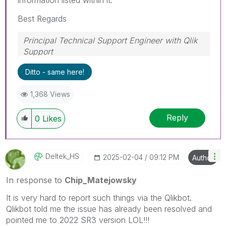
Best Regards
Principal Technical Support Engineer with Qlik
Support
Help users find answers! Don't forget to mark a
Ditto - same here!
solution that worked for you!
1,368 Views
Reply
0
Likes
Deltek_HS
‎2025-02-04
09:12 PM
Author
In response to
Chip_Matejowsky
It is very hard to report such things via the Qlikbot.
Qlikbot told me the issue has already been resolved and
pointed me to 2022 SR3 version LOL!!!