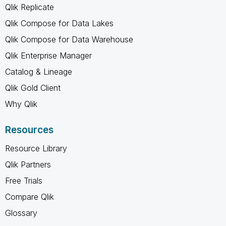
Qlik Replicate
Qlik Compose for Data Lakes
Qlik Compose for Data Warehouse
Qlik Enterprise Manager
Catalog & Lineage
Qlik Gold Client
Why Qlik
Resources
Resource Library
Qlik Partners
Free Trials
Compare Qlik
Glossary