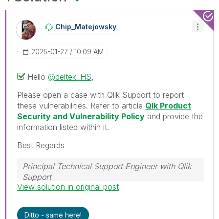
Chip_Matejowsky
‎2025-01-27
10:09 AM
Hello
@deltek_HS
,
Please open a case with Qlik Support to report
these vulnerabilities. Refer to article
Qlk Product
Security and Vulnerability Policy
and provide the
information listed within it.
Best Regards
Principal Technical Support Engineer with Qlik
Support
View solution in original post
Help users find answers! Don't forget to mark a
solution that worked for you!
Ditto - same here!