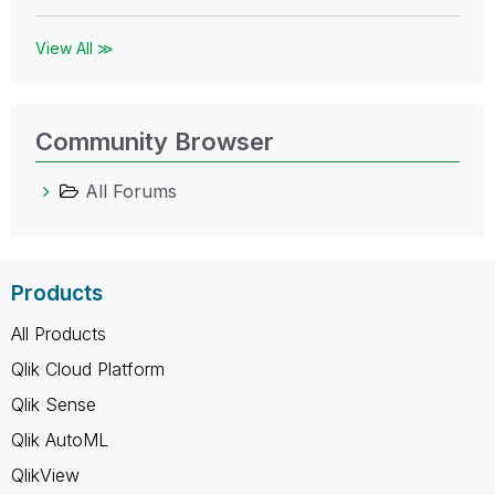
View All ≫
Community Browser
All Forums
Products
All Products
Qlik Cloud Platform
Qlik Sense
Qlik AutoML
QlikView