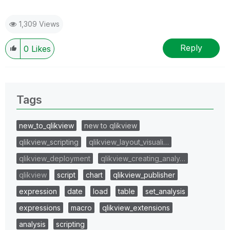
1,309 Views
Reply
0
Likes
Tags
new_to_qlikview
new to qlikview
qlikview_scripting
qlikview_layout_visuali…
qlikview_deployment
qlikview_creating_analy…
qlikview
script
chart
qlikview_publisher
expression
date
load
table
set_analysis
expressions
macro
qlikview_extensions
analysis
scripting