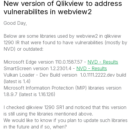
New version of Qlikview to address
vulnerabilites in webview2
Good Day,
Below are some libraries used by webview2 in qlikview
1290 IR that were found to have vulnerabilities (mostly by
NVD) or outdated:
Microsoft Edge version 110.0.1587.57 -
NVD - Results
SmartScreen version 1.2.2301.4 -
NVD - Results
Vulkan Loader - Dev Build version 1.0.1111.2222.dev build
(latest is 1.4)
Microsoft Information Protection (MIP) libraries version
1.8.9.7 (latest is 1.16.126)
I checked qlikview 1290 SR1 and noticed that this version
is still using the libraries mentioned above.
We would like to know if you plan to update such libraries
in the future and if so, when?