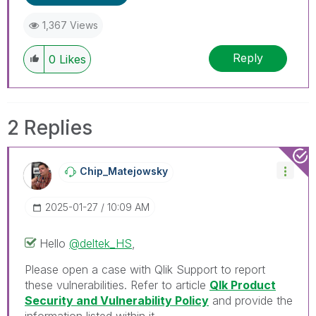
1,367 Views
Reply
0
Likes
2 Replies
Chip_Matejowsky
‎2025-01-27
10:09 AM
Hello
@deltek_HS
,
Please open a case with Qlik Support to report
these vulnerabilities. Refer to article
Qlk Product
Security and Vulnerability Policy
and provide the
information listed within it.