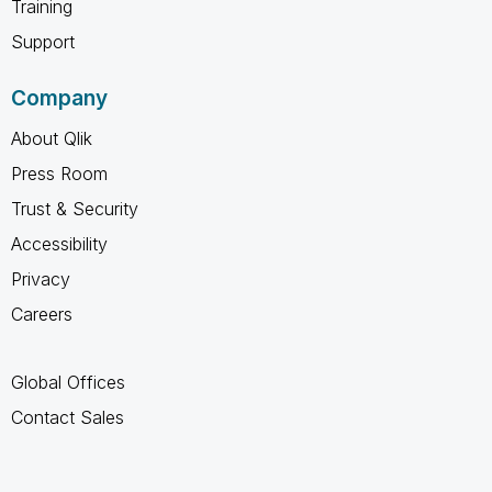
Training
Support
Company
About Qlik
Press Room
Trust & Security
Accessibility
Privacy
Careers
Global Offices
Contact Sales