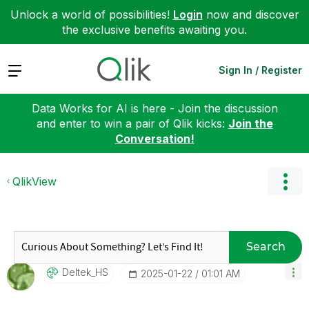
Unlock a world of possibilities!
Login
now and discover
the exclusive benefits awaiting you.
Expand
Sign In / Register
Data Works for AI is here - Join the discussion
and enter to win a pair of Qlik kicks:
Join the
Conversation!
QlikView
Search
Deltek_HS
‎2025-01-22
01:01 AM