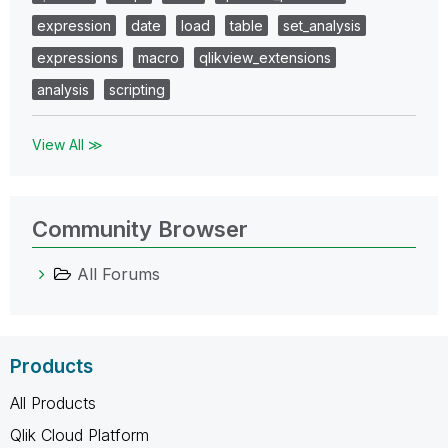
expression
date
load
table
set_analysis
expressions
macro
qlikview_extensions
analysis
scripting
View All ≫
Community Browser
All Forums
Products
All Products
Qlik Cloud Platform