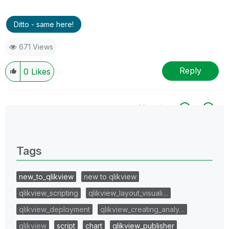
Ditto - same here!
671 Views
Reply
0
Likes
All topics
0 Replies
Tags
new_to_qlikview
new to qlikview
qlikview_scripting
qlikview_layout_visuali…
qlikview_deployment
qlikview_creating_analy…
qlikview
script
chart
qlikview_publisher