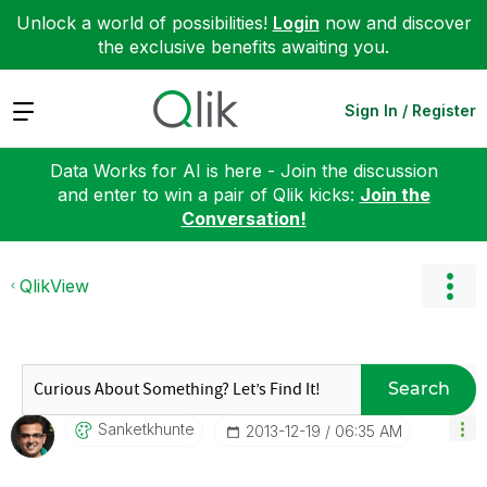
Unlock a world of possibilities!
Login
now and discover
the exclusive benefits awaiting you.
Expand
Sign In / Register
Data Works for AI is here - Join the discussion
and enter to win a pair of Qlik kicks:
Join the
Conversation!
QlikView
Search
Sanketkhunte
‎2013-12-19
06:35 AM