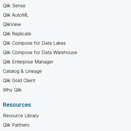
Qlik Sense
Qlik AutoML
QlikView
Qlik Replicate
Qlik Compose for Data Lakes
Qlik Compose for Data Warehouse
Qlik Enterprise Manager
Catalog & Lineage
Qlik Gold Client
Why Qlik
Resources
Resource Library
Qlik Partners