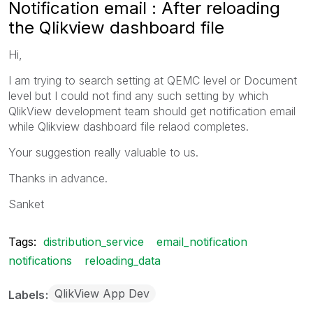
Notification email : After reloading
the Qlikview dashboard file
Hi,
I am trying to search setting at QEMC level or Document
level but I could not find any such setting by which
QlikView development team should get notification email
while Qlikview dashboard file relaod completes.
Your suggestion really valuable to us.
Thanks in advance.
Sanket
Tags:
distribution_service
email_notification
notifications
reloading_data
QlikView App Dev
Labels