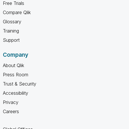
Free Trials
Compare Qlik
Glossary
Training
Support
Company
About Qlik
Press Room
Trust & Security
Accessibility
Privacy
Careers