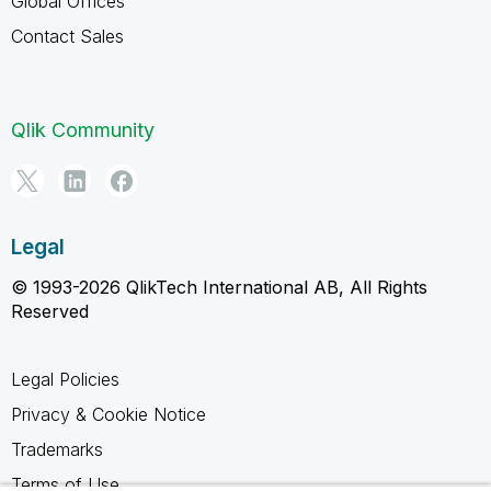
Global Offices
Contact Sales
Qlik Community
Legal
© 1993-2026 QlikTech International AB, All Rights
Reserved
Legal Policies
Privacy & Cookie Notice
Trademarks
Terms of Use