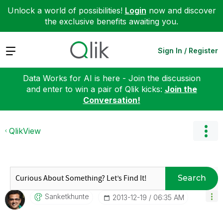
Unlock a world of possibilities!
Login
now and discover
the exclusive benefits awaiting you.
Expand
Sign In / Register
Data Works for AI is here - Join the discussion
and enter to win a pair of Qlik kicks:
Join the
Conversation!
QlikView
Search
Sanketkhunte
‎2013-12-19
06:35 AM