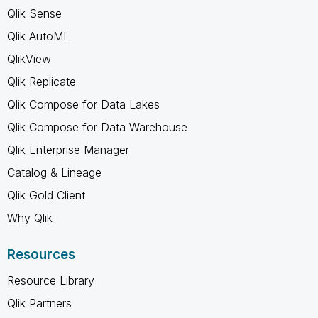
Qlik Sense
Qlik AutoML
QlikView
Qlik Replicate
Qlik Compose for Data Lakes
Qlik Compose for Data Warehouse
Qlik Enterprise Manager
Catalog & Lineage
Qlik Gold Client
Why Qlik
Resources
Resource Library
Qlik Partners