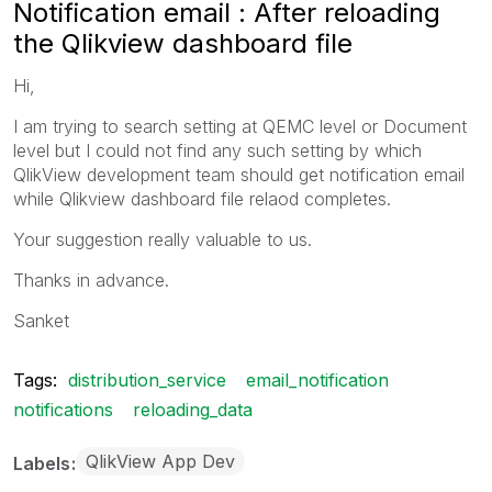
Notification email : After reloading
the Qlikview dashboard file
Hi,
I am trying to search setting at QEMC level or Document
level but I could not find any such setting by which
QlikView development team should get notification email
while Qlikview dashboard file relaod completes.
Your suggestion really valuable to us.
Thanks in advance.
Sanket
Tags:
distribution_service
email_notification
notifications
reloading_data
QlikView App Dev
Labels