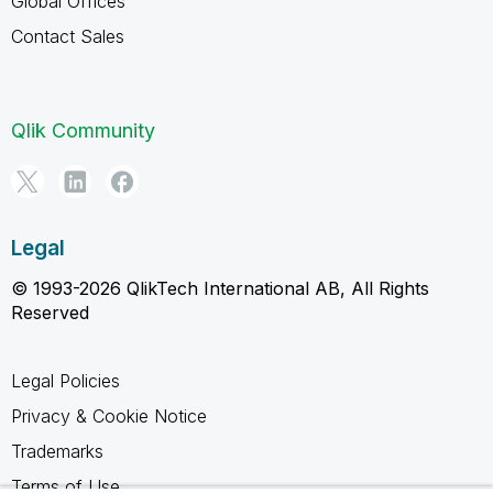
Global Offices
Contact Sales
Qlik Community
Legal
© 1993-2026 QlikTech International AB, All Rights
Reserved
Legal Policies
Privacy & Cookie Notice
Trademarks
Terms of Use