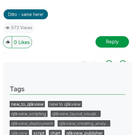
Ditto - same here!
673 Views
Reply
0
Likes
All topics
0 Replies
Tags
new_to_qlikview
new to qlikview
qlikview_scripting
qlikview_layout_visuali…
qlikview_deployment
qlikview_creating_analy…
qlikview
script
chart
qlikview_publisher