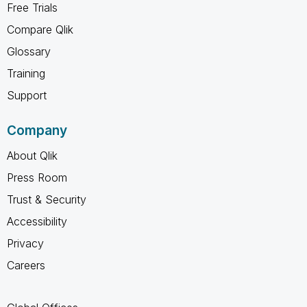
Free Trials
Compare Qlik
Glossary
Training
Support
Company
About Qlik
Press Room
Trust & Security
Accessibility
Privacy
Careers