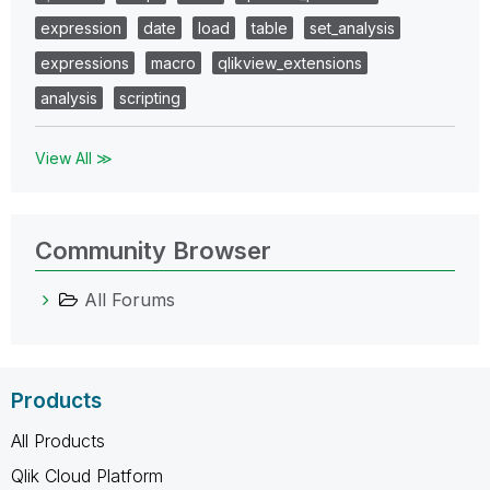
expression
date
load
table
set_analysis
expressions
macro
qlikview_extensions
analysis
scripting
View All ≫
Community Browser
All Forums
Products
All Products
Qlik Cloud Platform