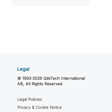
Legal
© 1993-2026 QlikTech International
AB, All Rights Reserved
Legal Policies
Privacy & Cookie Notice