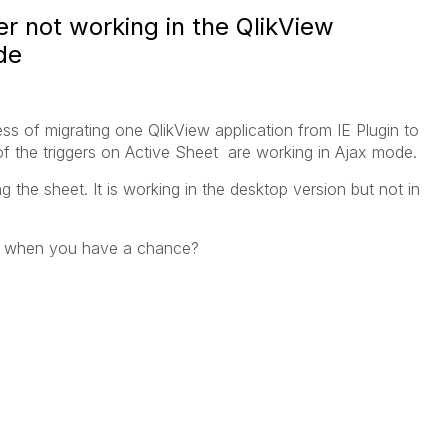
r not working in the QlikView
de
ess of migrating one QlikView application from IE Plugin to
of the triggers on Active Sheet are working in Ajax mode.
ing the sheet. It is working in the desktop version but not in
ns when you have a chance?