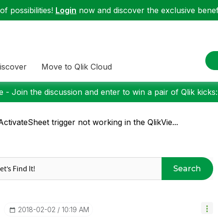
f possibilities!
Login
now and discover the exclusive benefi
iscover
Move to Qlik Cloud
 - Join the discussion and enter to win a pair of Qlik kicks
ctivateSheet trigger not working in the QlikVie...
Search
‎2018-02-02
10:19 AM