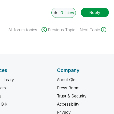
Reply
0
Likes
All forum topics
Previous Topic
Next Topic
ces
Company
 Library
About Qlik
ners
Press Room
s
Trust & Security
Qlik
Accessibility
Privacy