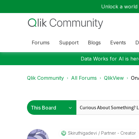
Unlock a world o
Forums
Support
Blogs
Events
D
Data Works for AI is here
Qlik Community
All Forums
QlikView
OnA
Skiruthigadevi
Partner - Creator