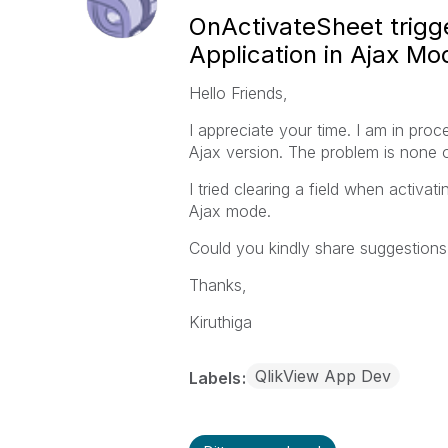
OnActivateSheet trigge
Application in Ajax Mo
Hello Friends,
I appreciate your time. I am in proc
Ajax version. The problem is none 
I tried clearing a field when activat
Ajax mode.
Could you kindly share suggestio
Thanks,
Kiruthiga
QlikView App Dev
Labels