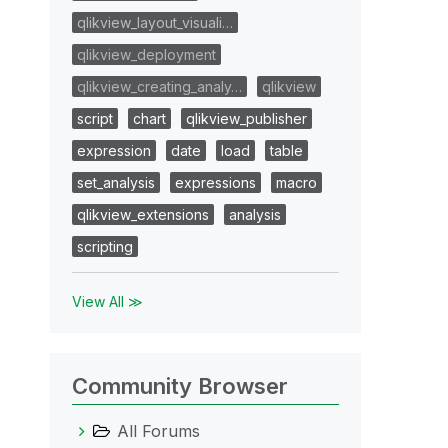
qlikview_layout_visuali…
qlikview_deployment
qlikview_creating_analy…
qlikview
script
chart
qlikview_publisher
expression
date
load
table
set_analysis
expressions
macro
qlikview_extensions
analysis
scripting
View All ≫
Community Browser
All Forums