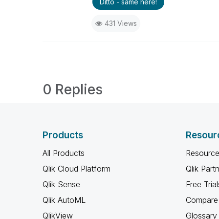
Ditto - same here!
431 Views
0 Replies
Products
Resour
All Products
Resource
Qlik Cloud Platform
Qlik Part
Qlik Sense
Free Trial
Qlik AutoML
Compare 
QlikView
Glossary