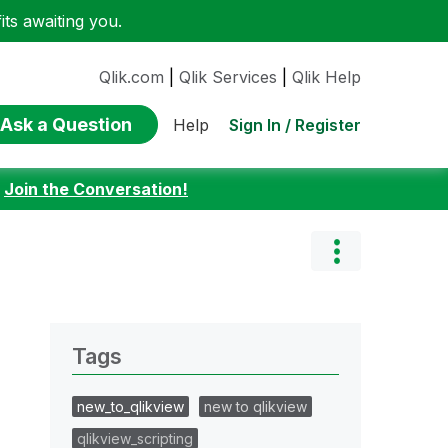
ts awaiting you.
Qlik.com
|
Qlik Services
|
Qlik Help
Ask a Question
Sign In / Register
Help
:
Join the Conversation!
Tags
new_to_qlikview
new to qlikview
qlikview_scripting