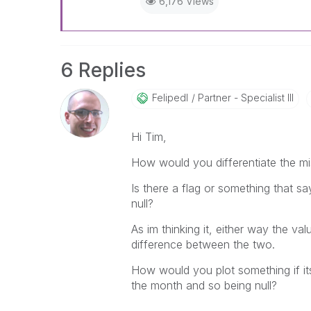
6,176 Views
6 Replies
Felipedl
Partner - Specialist III
Hi Tim,
How would you differentiate the mi
Is there a flag or something that sa
null?
As im thinking it, either way the va
difference between the two.
How would you plot something if it
the month and so being null?