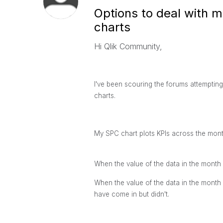
Options to deal with m
charts
Hi Qlik Community,
I've been scouring the forums attempting 
charts.
My SPC chart plots KPIs across the months
When the value of the data in the month i
When the value of the data in the month
have come in but didn't.