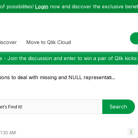
f possibilities!
Login
now and discover the exclusive benefi
iscover
Move to Qlik Cloud
 - Join the discussion and enter to win a pair of Qlik kicks
ions to deal with missing and NULL representati...
Search
11:30 AM