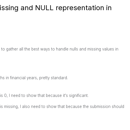
issing and NULL representation in
to gather all the best ways to handle nulls and missing values in
 in financial years, pretty standard.
s 0, I need to show that because it's significant.
 is missing, I also need to show that because the submission should