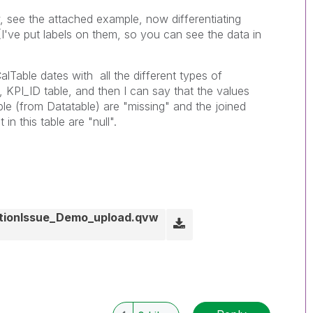
see the attached example, now differentiating
I've put labels on them, so you can see the data in
CalTable dates with all the different types of
 KPI_ID table, and then I can say that the values
able (from Datatable) are "missing" and the joined
in this table are "null".
tionIssue_Demo_upload.qvw