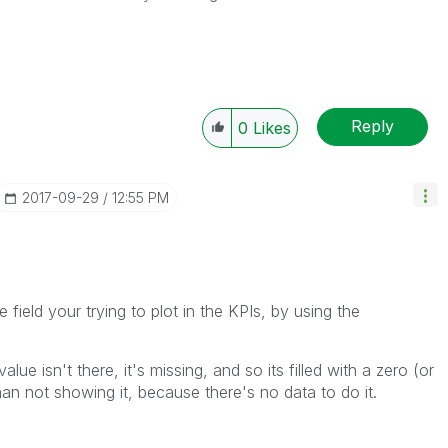
Reply
0
Likes
‎2017-09-29
12:55 PM
 field your trying to plot in the KPIs, by using the
lue isn't there, it's missing, and so its filled with a zero (or
han not showing it, because there's no data to do it.