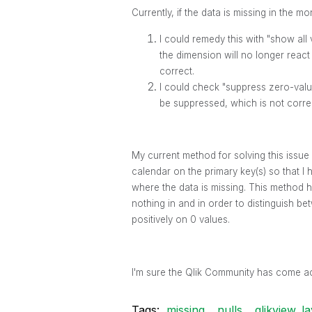
Currently, if the data is missing in the mo
I could remedy this with "show all
the dimension will no longer react
correct.
I could check "suppress zero-value
be suppressed, which is not corre
My current method for solving this issue 
calendar on the primary key(s) so that I
where the data is missing. This method ha
nothing in and in order to distinguish b
positively on 0 values.
I'm sure the Qlik Community has come ac
Tags:
missing
nulls
qlikview_la