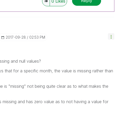
Reply
0
Likes
‎2017-09-28
02:53 PM
ssing and null values?
ys that for a specific month, the value is missing rather than
lue is "missing" not being quite clear as to what makes the
s missing and has zero value as to not having a value for