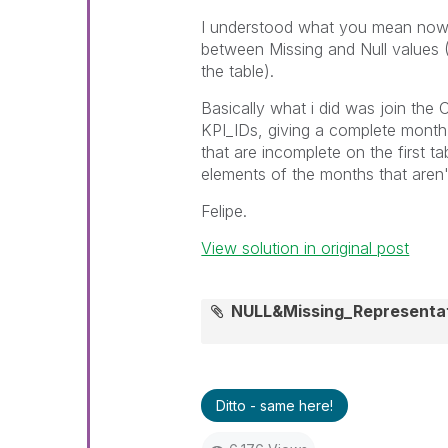
I understood what you mean now, 
between Missing and Null values (
the table).
Basically what i did was join the 
KPI_IDs, giving a complete month,
that are incomplete on the first t
elements of the months that aren't 
Felipe.
View solution in original post
NULL&Missing_Representa
Ditto - same here!