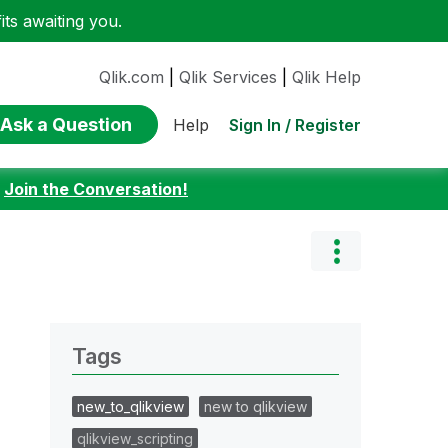
ts awaiting you.
Qlik.com
|
Qlik Services
|
Qlik Help
Ask a Question
Sign In / Register
Help
:
Join the Conversation!
Tags
new_to_qlikview
new to qlikview
qlikview_scripting