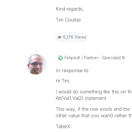
Kind regards,
Tim Coultas
6,176 Views
Felipedl
Partner - Specialist III
In response to
Hi Tim,
I would do something like this on the
Alt(Val1,Val2) statement.
This way, if the row exists and the va
other value that you want) rather t
TableX: