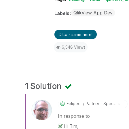
QlikView App Dev
Labels
Ditto - same here!
6,548 Views
1 Solution
Felipedl
Partner - Specialist III
In response to
Hi Tim,