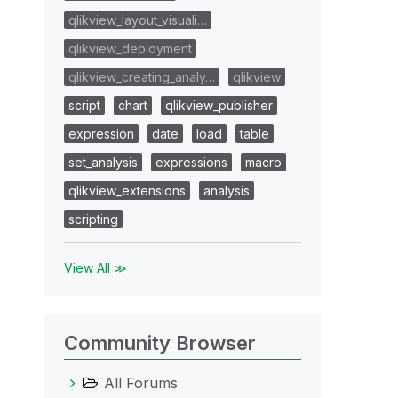
qlikview_layout_visuali…
qlikview_deployment
qlikview_creating_analy…
qlikview
script
chart
qlikview_publisher
expression
date
load
table
set_analysis
expressions
macro
qlikview_extensions
analysis
scripting
View All ≫
Community Browser
All Forums