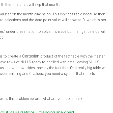
nth then the chart will skip that month.
 values" on the month dimension. This isn't desirable because then
 to selections and the data point value will show as 0, which is not
s" under presentation to solve this issue but then genuine 0s will
ct.
Cartesian
is to create a
product of the fact table with the master
 have rows of NULLS ready to be filled with data, leaving NULLS
s its own downsides, namely the fact that it's a really big table with
etween missing and 0 values, you need a system that reports
ross this problem before, what are your solutions?
yout_visualizations
trending line chart