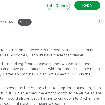
Reply
0
Likes
05:07 AM
Author
 to distinguish between missing and NULL values, only
lues. Apologies, I should have made that clearer.
he distinguishing feature between the two would be that
and have dates attached, while missing values are not in
 my Cartesian product I would not expect NULLS in the
ld expect the line on the chart to stop for that month, then
in, but I would expect the empty month to be visible so the
ata. I would also expect the line to dip down to 0 when the
th. Does that make my meaning clearer?