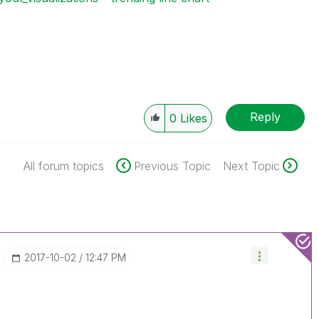
Reply
0
Likes
All forum topics
Previous Topic
Next Topic
‎2017-10-02
12:47 PM