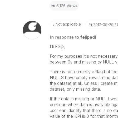
6,176 Views
Not applicable
‎2017-09-29
In response to
felipedl
Hi Felip,
For my purposes it's not necessary
between 0s and missing
or
NULL va
There is not currently a flag but t
NULLS have empty rows in the data 
the dataset at all. Unless I create
dataset, only missing data.
If the data is missing or NULL I wou
continue when data is available aga
user can identify that there is no d
value of the KPI is 0 for that mon