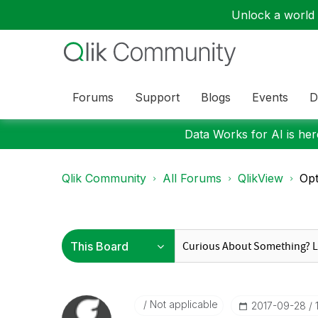
Unlock a world o
Forums
Support
Blogs
Events
D
Data Works for AI is here
Qlik Community
All Forums
QlikView
Opt
Not applicable
‎2017-09-28