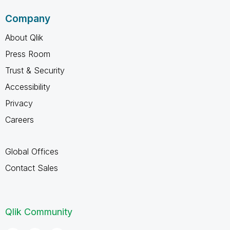
Company
About Qlik
Press Room
Trust & Security
Accessibility
Privacy
Careers
Global Offices
Contact Sales
Qlik Community