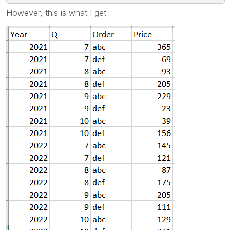
However, this is what I get