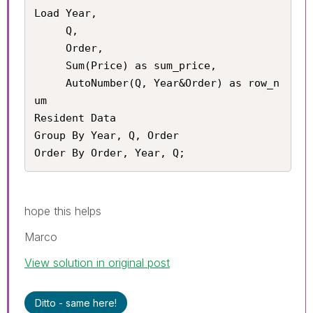
Load Year,

     Q,

     Order,

     Sum(Price) as sum_price,

     AutoNumber(Q, Year&Order) as row_n
um

Resident Data

Group By Year, Q, Order

Order By Order, Year, Q;
hope this helps
Marco
View solution in original post
Ditto - same here!