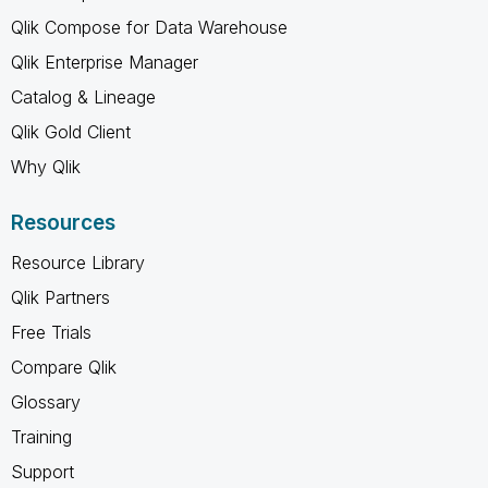
Qlik Compose for Data Warehouse
Qlik Enterprise Manager
Catalog & Lineage
Qlik Gold Client
Why Qlik
Resources
Resource Library
Qlik Partners
Free Trials
Compare Qlik
Glossary
Training
Support