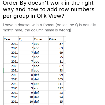
Order By doesn't work in the right
way and how to add row numbers
per group in Qlik View?
I have a dataset with a format (notice the Q is actually
month here, the column name is wrong)