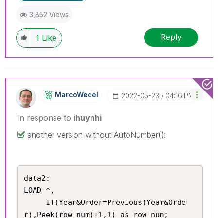
3,852 Views
Reply
1
Like
MarcoWedel
‎2022-05-23
04:16 PM
In response to
ihuynhi
another version without AutoNumber():
data2:

LOAD *,

     If(Year&Order=Previous(Year&Orde
r),Peek(row_num)+1,1) as row_num;
