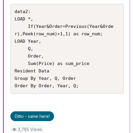
data2:

LOAD *,

     If(Year&Order=Previous(Year&Orde
r),Peek(row_num)+1,1) as row_num;

LOAD Year,

     Q,

     Order,

     Sum(Price) as sum_price

Resident Data

Group By Year, Q, Order

Order By Order, Year, Q;
Ditto - same here!
3,785 Views