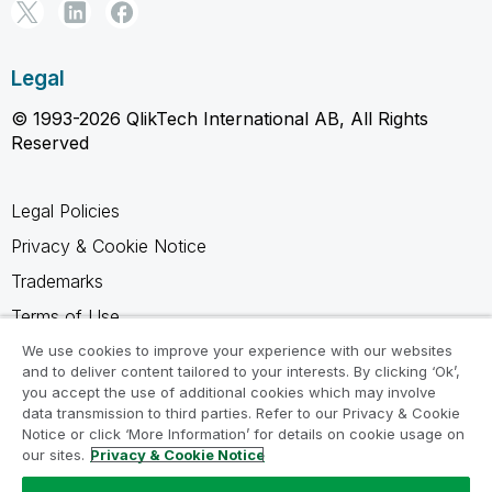
Legal
© 1993-2026 QlikTech International AB, All Rights
Reserved
Legal Policies
Privacy & Cookie Notice
Trademarks
Terms of Use
Legal Agreements
We use cookies to improve your experience with our websites
and to deliver content tailored to your interests. By clicking ‘Ok’,
Product Terms
you accept the use of additional cookies which may involve
data transmission to third parties. Refer to our Privacy & Cookie
Do not share my info
Notice or click ‘More Information’ for details on cookie usage on
our sites.
Privacy & Cookie Notice