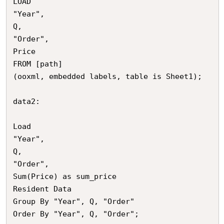
LOAD

"Year",

Q,

"Order",

Price

FROM [path]

(ooxml, embedded labels, table is Sheet1);

data2:

Load

"Year",

Q,

"Order",

Sum(Price) as sum_price

Resident Data

Group By "Year", Q, "Order"

Order By "Year", Q, "Order";