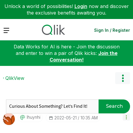
Unlock a world of possibilities!
Login
now and discover
the exclusive benefits awaiting you.
Expand
Sign In / Register
Data Works for AI is here - Join the discussion
and enter to win a pair of Qlik kicks:
Join the
Conversation!
QlikView
Search
Ihuynhi
‎2022-05-21
10:35 AM