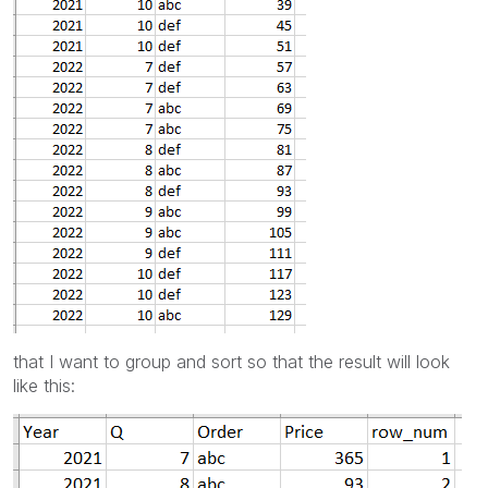
that I want to group and sort so that the result will look
like this: