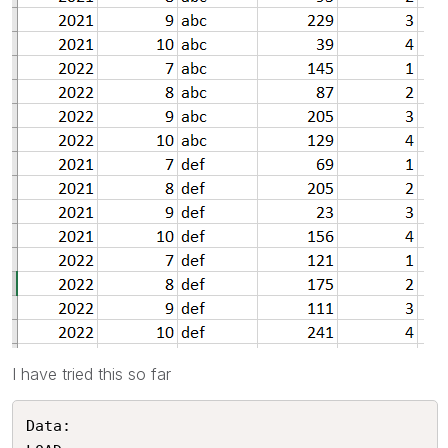
I have tried this so far
Data:
