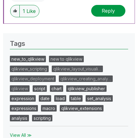
Reply
1
Like
Tags
new_to_qlikview
new to qlikview
qlikview_scripting
qlikview_layout_visuali…
qlikview_deployment
qlikview_creating_analy…
qlikview
script
chart
qlikview_publisher
expression
date
load
table
set_analysis
expressions
macro
qlikview_extensions
analysis
scripting
View All ≫