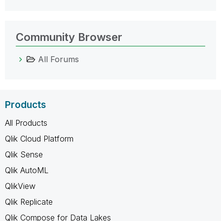
Community Browser
All Forums
Products
All Products
Qlik Cloud Platform
Qlik Sense
Qlik AutoML
QlikView
Qlik Replicate
Qlik Compose for Data Lakes