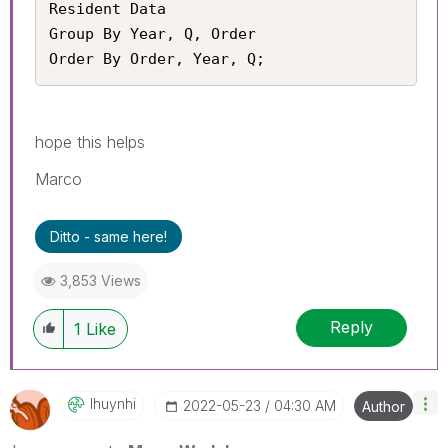
Resident Data

Group By Year, Q, Order

Order By Order, Year, Q;
hope this helps
Marco
Ditto - same here!
3,853 Views
Reply
1
Like
Ihuynhi
‎2022-05-23
04:30 AM
Author