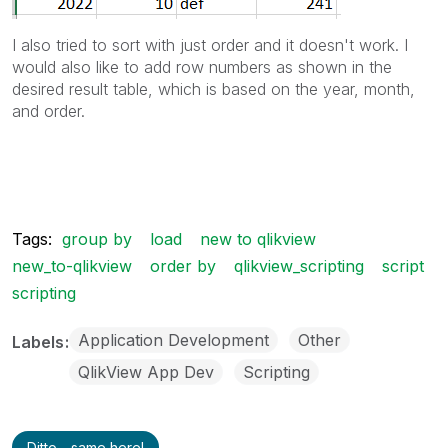
I also tried to sort with just order and it doesn't work. I
would also like to add row numbers as shown in the
desired result table, which is based on the year, month,
and order.
Tags:
group by
load
new to qlikview
new_to-qlikview
order by
qlikview_scripting
script
scripting
Application Development
Other
Labels
QlikView App Dev
Scripting
Ditto - same here!