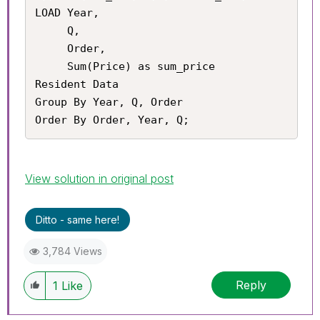
LOAD Year,

     Q,

     Order,

     Sum(Price) as sum_price

Resident Data

Group By Year, Q, Order

Order By Order, Year, Q;
View solution in original post
Ditto - same here!
3,784 Views
Reply
1
Like