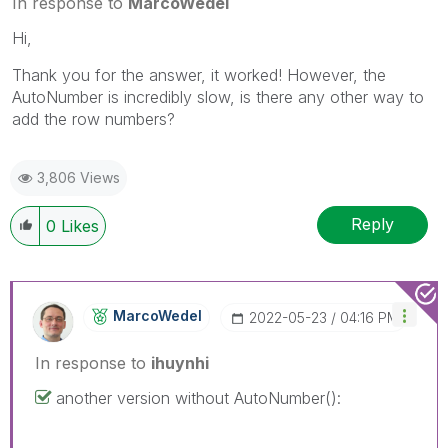
In response to
MarcoWedel
Hi,
Thank you for the answer, it worked! However, the
AutoNumber is incredibly slow, is there any other way to
add the row numbers?
3,806 Views
Reply
0
Likes
MarcoWedel
‎2022-05-23
04:16 PM
In response to
ihuynhi
another version without AutoNumber():