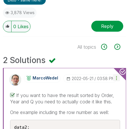
3,878 Views
Reply
0
Likes
All topics
2 Solutions
MarcoWedel
‎2022-05-21
03:58 PM
If you want to have the result sorted by Order,
Year and Q you need to actually code it like this.
One example including the row number as well:
data2:
