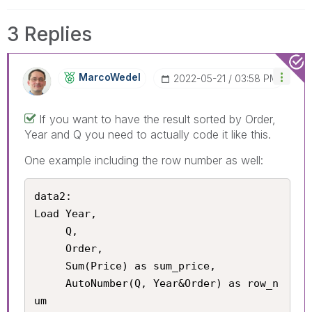
3 Replies
MarcoWedel
‎2022-05-21
03:58 PM
If you want to have the result sorted by Order,
Year and Q you need to actually code it like this.
One example including the row number as well:
data2:

Load Year,

     Q,

     Order,

     Sum(Price) as sum_price,

     AutoNumber(Q, Year&Order) as row_n
um
