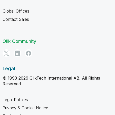
Global Offices
Contact Sales
Qlik Community
Legal
© 1993-2026 QlikTech International AB, All Rights
Reserved
Legal Policies
Privacy & Cookie Notice