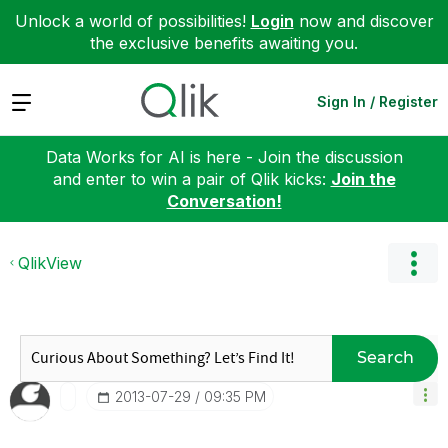
Unlock a world of possibilities!
Login
now and discover
the exclusive benefits awaiting you.
Expand
Sign In / Register
Data Works for AI is here - Join the discussion
and enter to win a pair of Qlik kicks:
Join the
Conversation!
QlikView
Search
‎2013-07-29
09:35 PM