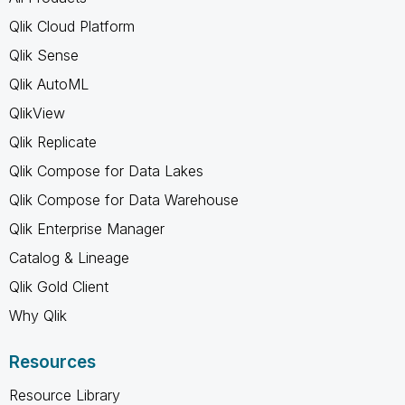
Qlik Cloud Platform
Qlik Sense
Qlik AutoML
QlikView
Qlik Replicate
Qlik Compose for Data Lakes
Qlik Compose for Data Warehouse
Qlik Enterprise Manager
Catalog & Lineage
Qlik Gold Client
Why Qlik
Resources
Resource Library