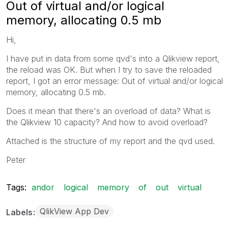
Out of virtual and/or logical
memory, allocating 0.5 mb
Hi,
I have put in data from some qvd's into a Qlikview report,
the reload was OK. But when I try to save the reloaded
report, I got an error message: Out of virtual and/or logical
memory, allocating 0.5 mb.
Does it mean that there's an overload of data? What is
the Qlikview 10 capacity? And how to avoid overload?
Attached is the structure of my report and the qvd used.
Peter
Tags:
andor
logical
memory
of
out
virtual
QlikView App Dev
Labels