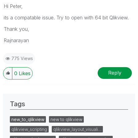
Hi Peter,
its a compatable issue. Try to open with 64 bit Qlikview.
Thank you,
Rajnarayan
775 Views
Reply
0
Likes
Tags
new_to_qlikview
new to qlikview
qlikview_scripting
qlikview_layout_visuali…