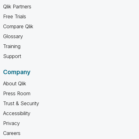
Qlik Partners
Free Trials
Compare Qlik
Glossary
Training
Support
Company
About Qlik
Press Room
Trust & Security
Accessibility
Privacy
Careers