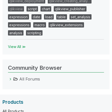
qlikview_deployment
qlikview_creating_analy…
qlikview
script
chart
qlikview_publisher
expression
date
load
table
set_analysis
expressions
macro
qlikview_extensions
analysis
scripting
View All ≫
Community Browser
All Forums
Products
All Products