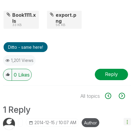
Book1111.x
export.p
ls
ng
33 KB
56 KB
Ditto - same here!
1,201 Views
Reply
0
Likes
All topics
1 Reply
‎2014-12-15
10:07 AM
Author