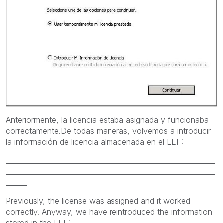
Anteriormente, la licencia estaba asignada y funcionaba
correctamente.De todas maneras, volvemos a introducir
la información de licencia almacenada en el LEF:
____________________________________________________________
____________________________________________________________
______
Previously
, the license
was assigned
and it worked
correctly.
Anyway,
we have reintroduced the
information
stored in the
LEF: