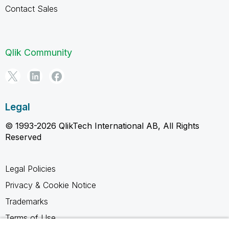
Contact Sales
Qlik Community
Legal
© 1993-2026 QlikTech International AB, All Rights
Reserved
Legal Policies
Privacy & Cookie Notice
Trademarks
Terms of Use