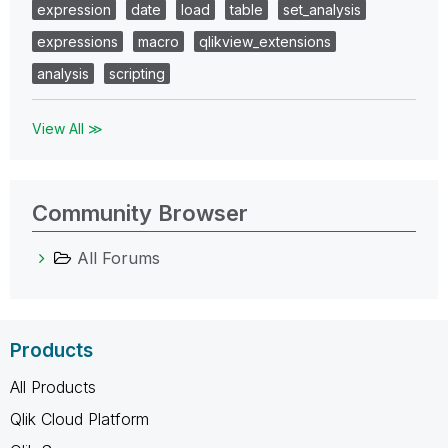
expression
date
load
table
set_analysis
expressions
macro
qlikview_extensions
analysis
scripting
View All ≫
Community Browser
All Forums
Products
All Products
Qlik Cloud Platform