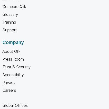
Compare Qlik
Glossary
Training
Support
Company
About Qlik
Press Room
Trust & Security
Accessibility
Privacy
Careers
Global Offices