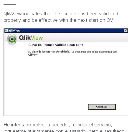
______
QlikView indicates that the license
has been validated
properly and
be effective
with
the next start
on
QV:
He intentado volver a acceder, reiniciar el servicio,
loguearme nuevamente con el usuario, pero el resultado