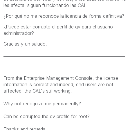
les afecta, siguen funcionando las CAL.
¿Por qué no me reconoce la licencia de forma definitiva?
¿Puede estar corrupto el perfil de qv para el usuario
administrador?
Gracias y un saludo,
____________________________________________________________
____________________________________________________________
______
From the
Enterprise
Management Console, the
license
information
is correct and
indeed,
end users
are not
affected
, the CAL's still working
.
Why not
recognize me
permanently
?
Can
be corrupted
the
qv
profile
for root
?
Thanks and
regards,