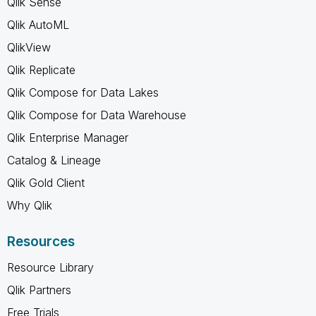
Qlik Sense
Qlik AutoML
QlikView
Qlik Replicate
Qlik Compose for Data Lakes
Qlik Compose for Data Warehouse
Qlik Enterprise Manager
Catalog & Lineage
Qlik Gold Client
Why Qlik
Resources
Resource Library
Qlik Partners
Free Trials