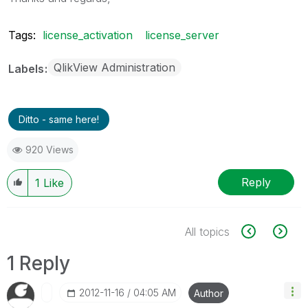
Tags:
license_activation
license_server
QlikView Administration
Labels
Ditto - same here!
920 Views
Reply
1
Like
All topics
1 Reply
‎2012-11-16
04:05 AM
Author