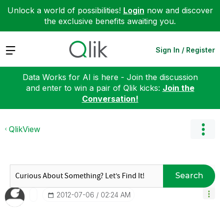
Unlock a world of possibilities!
Login
now and discover
the exclusive benefits awaiting you.
Expand
Sign In / Register
Data Works for AI is here - Join the discussion
and enter to win a pair of Qlik kicks:
Join the
Conversation!
QlikView
Search
‎2012-07-06
02:24 AM