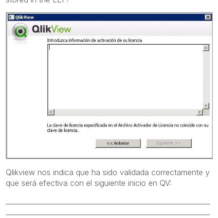
Qlikview nos indica que ha sido validada correctamente y
que será efectiva con el siguiente inicio en QV:
____________________________________________________________
____________________________________________________________