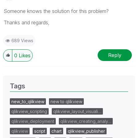
Someone knows the solution for this problem?
Thanks and regards,
689 Views
Reply
0
Likes
Tags
new_to_qlikview
new to qlikview
qlikview_scripting
qlikview_layout_visuali…
qlikview_deployment
qlikview_creating_analy…
qlikview
script
chart
qlikview_publisher