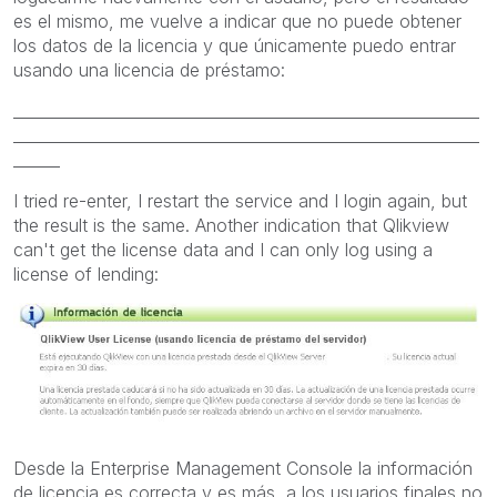
es el mismo, me vuelve a indicar que no puede obtener
los datos de la licencia y que únicamente puedo entrar
usando una licencia de préstamo:
____________________________________________________________
____________________________________________________________
______
I tried
re-enter
, I
restart the service and I login again
, but
the result
is the same. A
nother indication that
Qlikview
can't
get the
license data
and
I can only
log using
a
license
of
lending:
Desde la Enterprise Management Console la información
de licencia es correcta y es más, a los usuarios finales no