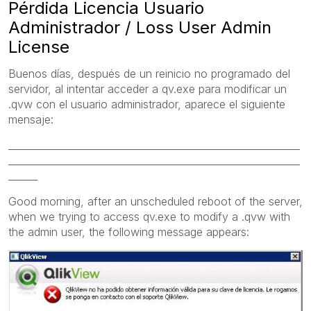
Pérdida Licencia Usuario
Administrador / Loss User Admin
License
Buenos días, después de un reinicio no programado del
servidor, al intentar acceder a qv.exe para modificar un
.qvw con el usuario administrador, aparece el siguiente
mensaje:
____________________________________________________________
____________________________________________________________
______
Good morning,
after an
unscheduled
reboot of
the server,
when we trying to access
qv.exe
to modify a .q
vw
with
the admin user
, the following
message appears: