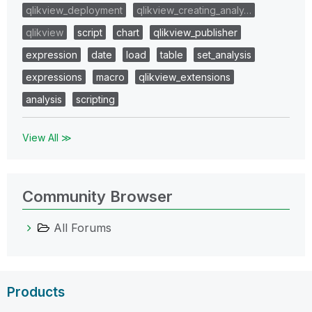
qlikview_deployment
qlikview_creating_analy…
qlikview
script
chart
qlikview_publisher
expression
date
load
table
set_analysis
expressions
macro
qlikview_extensions
analysis
scripting
View All ≫
Community Browser
All Forums
Products