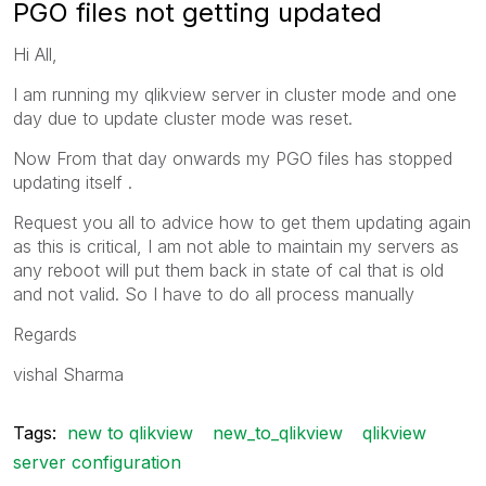
PGO files not getting updated
Hi All,
I am running my qlikview server in cluster mode and one
day due to update cluster mode was reset.
Now From that day onwards my PGO files has stopped
updating itself .
Request you all to advice how to get them updating again
as this is critical, I am not able to maintain my servers as
any reboot will put them back in state of cal that is old
and not valid. So I have to do all process manually
Regards
vishal Sharma
Tags:
new to qlikview
new_to_qlikview
qlikview
server configuration