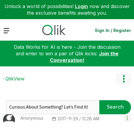
Unlock a world of possibilities!
Login
now and discover
the exclusive benefits awaiting you.
Expand
Sign In / Register
Data Works for AI is here - Join the discussion
and enter to win a pair of Qlik kicks:
Join the
Conversation!
QlikView
Search
Anonymous
‎2017-11-29
12:28 AM