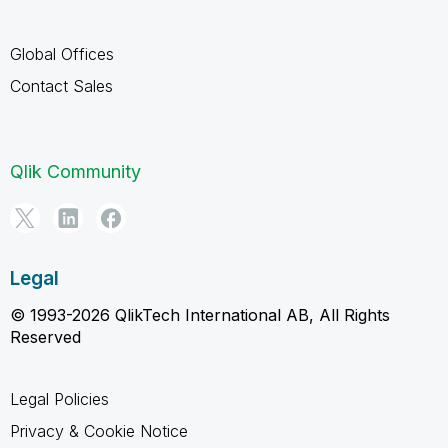
Global Offices
Contact Sales
Qlik Community
Legal
© 1993-2026 QlikTech International AB, All Rights
Reserved
Legal Policies
Privacy & Cookie Notice