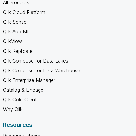
All Products
Qlik Cloud Platform
Qlik Sense
Qlik AutoML
QlikView
Qlik Replicate
Qlik Compose for Data Lakes
Qlik Compose for Data Warehouse
Qlik Enterprise Manager
Catalog & Lineage
Qlik Gold Client
Why Qlik
Resources
Resource Library