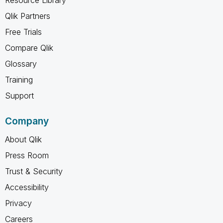
Qlik Partners
Free Trials
Compare Qlik
Glossary
Training
Support
Company
About Qlik
Press Room
Trust & Security
Accessibility
Privacy
Careers