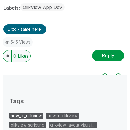
QlikView App Dev
Labels
Ditto - same here!
545 Views
Reply
0
Likes
All topics
0 Replies
Tags
new_to_qlikview
new to qlikview
qlikview_scripting
qlikview_layout_visuali…