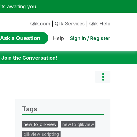
ts awaiting you.
Qlik.com
|
Qlik Services
|
Qlik Help
Ask a Question
Sign In / Register
Help
:
Join the Conversation!
Tags
new_to_qlikview
new to qlikview
qlikview_scripting