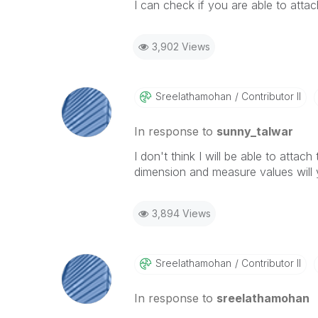
I can check if you are able to atta
3,902 Views
Sreelathamohan
Contributor II
In response to
sunny_talwar
I don't think I will be able to attac
dimension and measure values will y
3,894 Views
Sreelathamohan
Contributor II
In response to
sreelathamohan