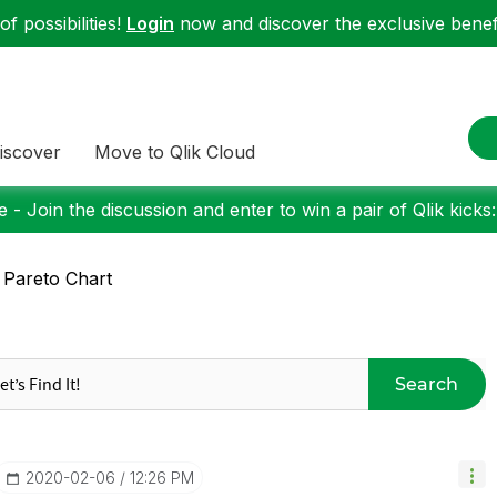
f possibilities!
Login
now and discover the exclusive benefi
iscover
Move to Qlik Cloud
 - Join the discussion and enter to win a pair of Qlik kicks
 Pareto Chart
Search
‎2020-02-06
12:26 PM