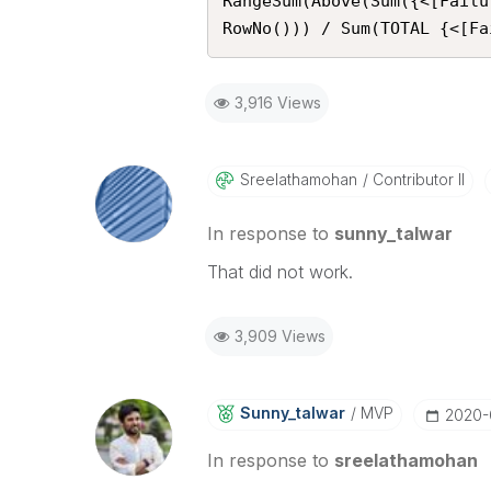
RangeSum(Above(Sum({<[Failu
RowNo())) / Sum(TOTAL {<[Fa
3,916 Views
Sreelathamohan
Contributor II
In response to
sunny_talwar
That did not work.
3,909 Views
Sunny_talwar
MVP
‎2020
In response to
sreelathamohan