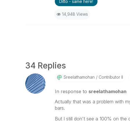
Ditto - same here!
14,948 Views
34 Replies
Sreelathamohan
Contributor II
In response to
sreelathamohan
Actually that was a problem with m
bars.
But I still don't see a 100% on the c