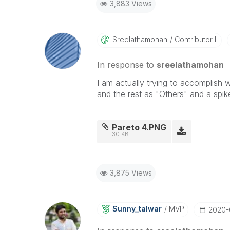
3,883 Views
Sreelathamohan
Contributor II
In response to
sreelathamohan
I am actually trying to accomplish
and the rest as "Others" and a spi
Pareto 4.PNG
30 KB
3,875 Views
Sunny_talwar
MVP
‎2020