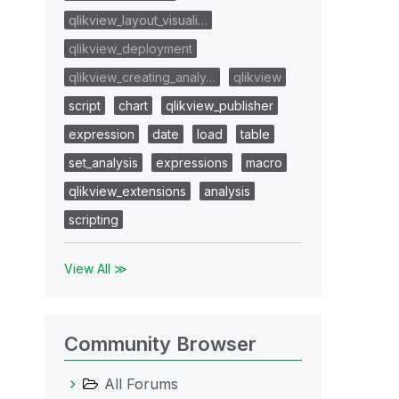
qlikview_layout_visuali…
qlikview_deployment
qlikview_creating_analy…
qlikview
script
chart
qlikview_publisher
expression
date
load
table
set_analysis
expressions
macro
qlikview_extensions
analysis
scripting
View All ≫
Community Browser
All Forums