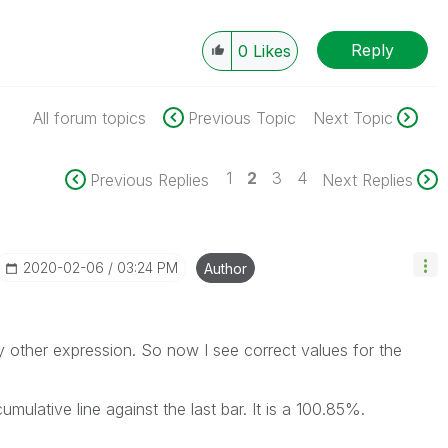
Reply
0
Likes
All forum topics
Previous Topic
Next Topic
1
2
3
4
Previous Replies
Next Replies
‎2020-02-06
03:24 PM
Author
y other expression. So now I see correct values for the
umulative line against the last bar. It is a 100.85%.