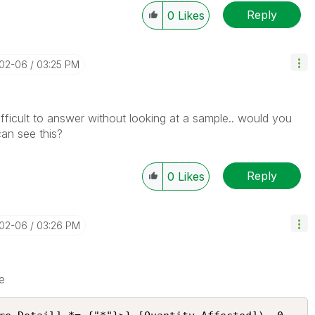
Reply
0
Likes
-02-06
03:25 PM
fficult to answer without looking at a sample.. would you
an see this?
Reply
0
Likes
-02-06
03:26 PM
e