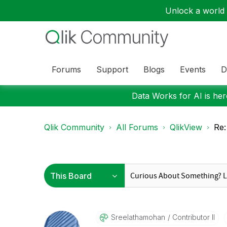
Unlock a world o
Forums
Support
Blogs
Events
D
Data Works for AI is here
Qlik Community
All Forums
QlikView
Re:
Sreelathamohan
Contributor II