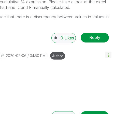
 cumulative % expression. Please take a look at the excel
chart and D and E manually calculated.
l see that there is a discrepancy between values in values in
Reply
0
Likes
‎2020-02-06
04:50 PM
Author