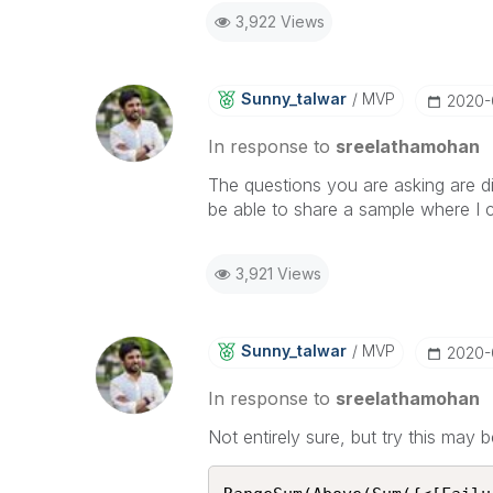
3,922 Views
Sunny_talwar
MVP
‎2020
In response to
sreelathamohan
The questions you are asking are di
be able to share a sample where I c
3,921 Views
Sunny_talwar
MVP
‎2020
In response to
sreelathamohan
Not entirely sure, but try this may b