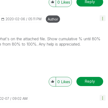
Reply
0
Likes
‎2020-02-06
05:11 PM
Author
 what's on the attached file. Show cumulative % until 80%
ke from 80% to 100%. Any help is appreciated.
Reply
0
Likes
-02-07
09:02 AM