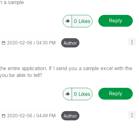
ch a sample
Reply
0
Likes
‎2020-02-06
04:30 PM
Author
h the entire application. If I send you a sample excel with the
ou be able to tell?
Reply
0
Likes
‎2020-02-06
04:49 PM
Author