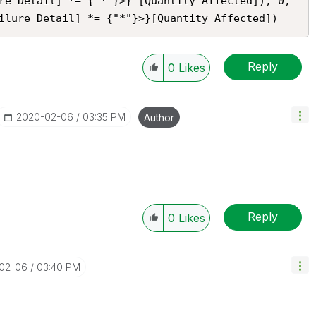
re Detail] *= {"*"}>} [Quantity Affected]), 0, 
ilure Detail] *= {"*"}>}[Quantity Affected])
Reply
0
Likes
‎2020-02-06
03:35 PM
Author
Reply
0
Likes
-02-06
03:40 PM