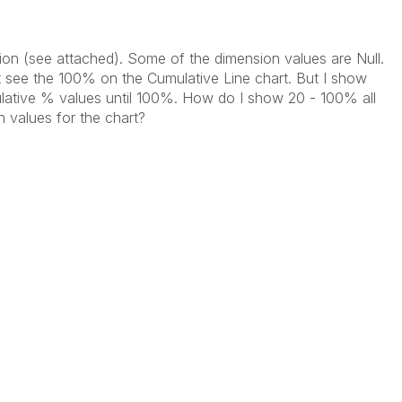
tion (see attached). Some of the dimension values are Null.
t see the 100% on the Cumulative Line chart. But I show
ulative % values until 100%. How do I show 20 - 100% all
 values for the chart?