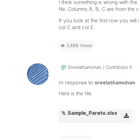
I think something is wrong with the
file. Columns A, B, C are from the 
If you look at the first row you wil
col C and col E.
3,888 Views
Sreelathamohan
Contributor II
In response to
sreelathamohan
Here is the file.
Sample_Pareto.xlsx