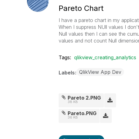
Pareto Chart
I have a pareto chart in my applica
When I suppress NUll values I don'
Null values then I can see the cum
values and not count Null dimension
Tags:
qlikview_creating_analytics
QlikView App Dev
Labels
Pareto 2.PNG
38 KB
Pareto.PNG
36 KB