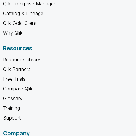
Qlik Enterprise Manager
Catalog & Lineage
Qlik Gold Client
Why Qlik
Resources
Resource Library
Qlik Partners
Free Trials
Compare Qlik
Glossary
Training
Support
Company