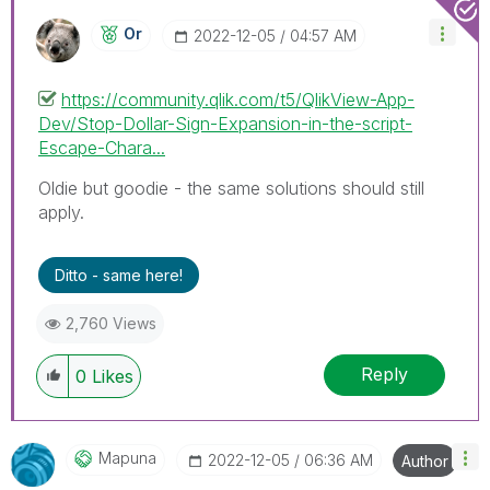
Or
‎2022-12-05
04:57 AM
https://community.qlik.com/t5/QlikView-App-
Dev/Stop-Dollar-Sign-Expansion-in-the-script-
Escape-Chara...
Oldie but goodie - the same solutions should still
apply.
Ditto - same here!
2,760 Views
Reply
0
Likes
Mapuna
‎2022-12-05
06:36 AM
Author