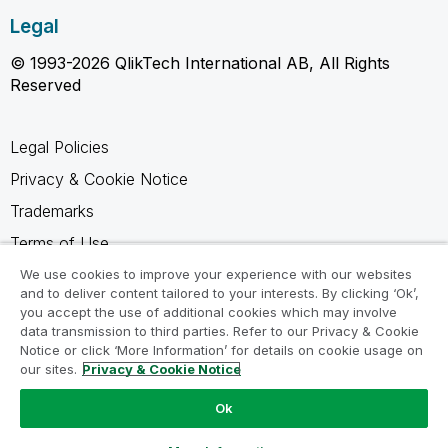
Legal
© 1993-2026 QlikTech International AB, All Rights
Reserved
Legal Policies
Privacy & Cookie Notice
Trademarks
Terms of Use
Legal Agreements
We use cookies to improve your experience with our websites
and to deliver content tailored to your interests. By clicking ‘Ok’,
Product Terms
you accept the use of additional cookies which may involve
data transmission to third parties. Refer to our Privacy & Cookie
Do not share my info
Notice or click ‘More Information’ for details on cookie usage on
our sites.
Privacy & Cookie Notice
Ok