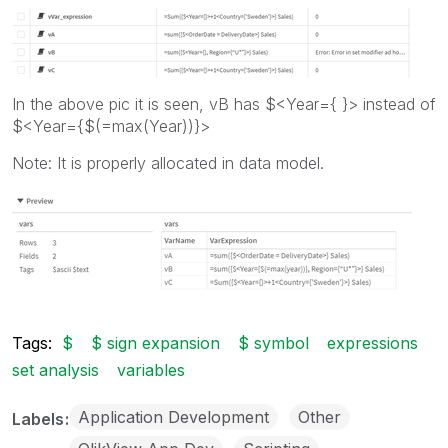
In the above pic it is seen, vB has $<Year={ }> instead of
$<Year={$(=max(Year))}>
Note: It is properly allocated in data model.
Tags:
$
$ sign expansion
$ symbol
expressions
set analysis
variables
Application Development
Other
Labels