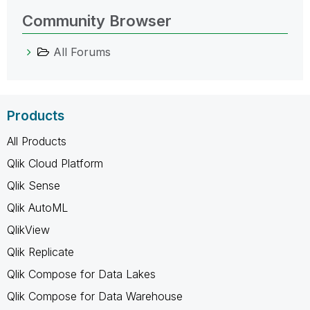
Community Browser
All Forums
Products
All Products
Qlik Cloud Platform
Qlik Sense
Qlik AutoML
QlikView
Qlik Replicate
Qlik Compose for Data Lakes
Qlik Compose for Data Warehouse