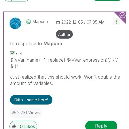
Mapuna
‎2022-12-05
07:05 AM
Author
In response to
Mapuna
set
$(vVar_name)="=replace('$(vVar_expression)','~','
$')";
Just realized that this should work. Won't double the
amount of variables.
Ditto - same here!
2,731 Views
Reply
0
Likes