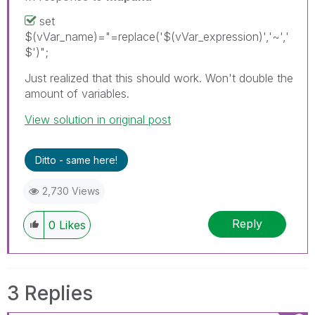
set
$(vVar_name)="=replace('$(vVar_expression)','~','
$')";
Just realized that this should work. Won't double the
amount of variables.
View solution in original post
Ditto - same here!
2,730 Views
Reply
0
Likes
3 Replies