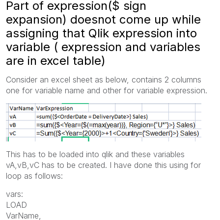
Part of expression($ sign
expansion) doesnot come up while
assigning that Qlik expression into
variable ( expression and variables
are in excel table)
Consider an excel sheet as below, contains 2 columns
one for variable name and other for variable expression.
This has to be loaded into qlik and these variables
vA,vB,vC has to be created. I have done this using for
loop as follows:
vars:
LOAD
VarName,