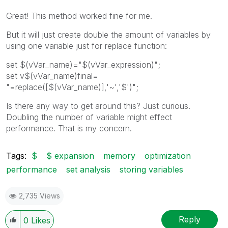
Great! This method worked fine for me.
But it will just create double the amount of variables by
using one variable just for replace function:
set $(vVar_name)="$(vVar_expression)";
set v$(vVar_name)final=
"=replace([$(vVar_name)],'~','$')";
Is there any way to get around this? Just curious.
Doubling the number of variable might effect
performance. That is my concern.
Tags:
$
$ expansion
memory
optimization
performance
set analysis
storing variables
2,735 Views
Reply
0
Likes