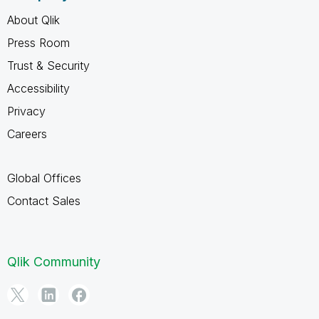
About Qlik
Press Room
Trust & Security
Accessibility
Privacy
Careers
Global Offices
Contact Sales
Qlik Community