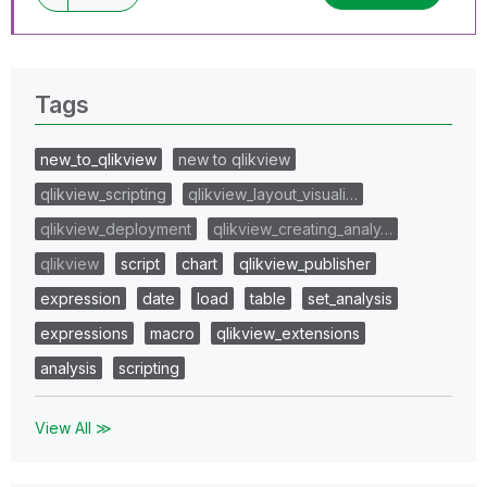
Tags
new_to_qlikview
new to qlikview
qlikview_scripting
qlikview_layout_visuali…
qlikview_deployment
qlikview_creating_analy…
qlikview
script
chart
qlikview_publisher
expression
date
load
table
set_analysis
expressions
macro
qlikview_extensions
analysis
scripting
View All ≫