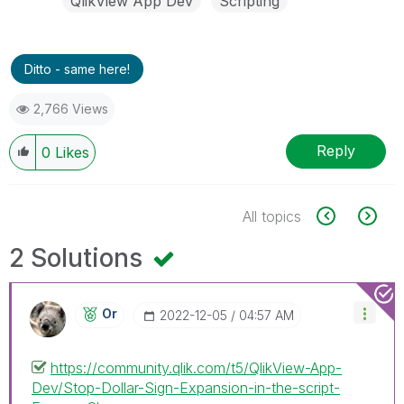
QlikView App Dev
Scripting
Ditto - same here!
2,766 Views
Reply
0
Likes
All topics
2 Solutions
Or
‎2022-12-05
04:57 AM
https://community.qlik.com/t5/QlikView-App-
Dev/Stop-Dollar-Sign-Expansion-in-the-script-