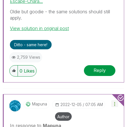
Escape-Chara...
Oldie but goodie - the same solutions should still
apply.
View solution in original post
Ditto - same here!
2,759 Views
Reply
0
Likes
Mapuna
‎2022-12-05
07:05 AM
Author
In response to
Mapuna