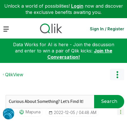
Unlock a world of possibilities!
Login
now and discover
the exclusive benefits awaiting you.
Expand
Sign In / Register
Data Works for AI is here - Join the discussion
and enter to win a pair of Qlik kicks:
Join the
Conversation!
QlikView
Search
Mapuna
‎2022-12-05
04:48 AM