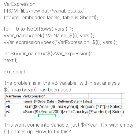
VarExpression
FROM [lib://new path/variables.xlsx]
(ooxml, embedded labels, table is Sheet1);
for i=0 to NoOfRows('vars')-1;
vVar_name=peek('VarName',$(i),'vars');
vVar_expression=peek('VarExpression',$(i),'vars');
let $(vVar_name)='$(vVar_expression)';
next i;
exit script;
The problem is in the vB variable, within set analysis
$(=max(year)) has been used
This wont come into variable, just $<Year={}> with empty
{ } comes up. How to fix this?