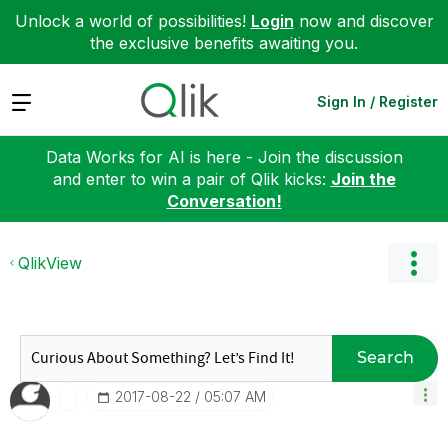
Unlock a world of possibilities!
Login
now and discover
the exclusive benefits awaiting you.
Expand
Sign In / Register
Data Works for AI is here - Join the discussion
and enter to win a pair of Qlik kicks:
Join the
Conversation!
QlikView
Search
‎2017-08-22
05:07 AM