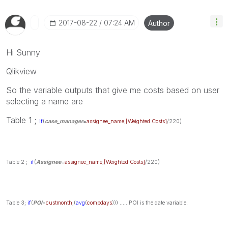
‎2017-08-22
07:24 AM
Author
Hi Sunny
Qlikview
So the variable outputs that give me costs based on user
selecting a name are
Table 1 ;
if
(
case_manager
=
assignee_name
,
[Weighted Costs]
/220)
Table 2 ;
if
(
Assignee
=
assignee_name
,
[Weighted Costs]
/220)
Table 3;
if
(
POI
=
custmonth
,(
avg
(
compdays
)))
......POI is the date variable.