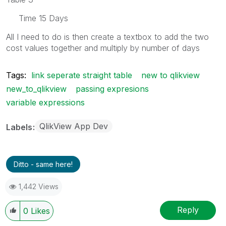
Time 15 Days
All I need to do is then create a textbox to add the two
cost values together and multiply by number of days
Tags:
link seperate straight table
new to qlikview
new_to_qlikview
passing expresions
variable expressions
QlikView App Dev
Labels
Ditto - same here!
1,442 Views
Reply
0
Likes