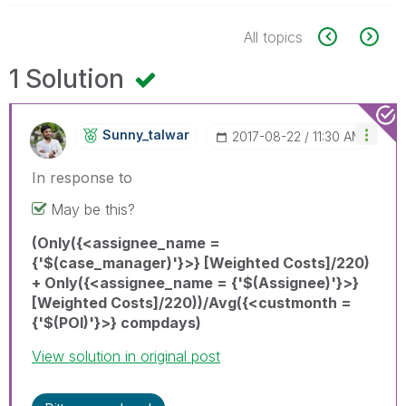
All topics
1 Solution
Sunny_talwar
‎2017-08-22
11:30 AM
In response to
May be this?
(Only({<assignee_name =
{'$(case_manager)'}>} [Weighted Costs]/220)
+ Only({<assignee_name = {'$(Assignee)'}>}
[Weighted Costs]/220))/Avg({<custmonth =
{'$(POI)'}>} compdays)
View solution in original post