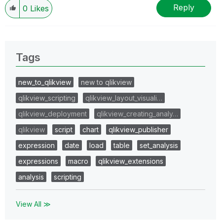
Reply
0
Likes
Tags
new_to_qlikview
new to qlikview
qlikview_scripting
qlikview_layout_visuali…
qlikview_deployment
qlikview_creating_analy…
qlikview
script
chart
qlikview_publisher
expression
date
load
table
set_analysis
expressions
macro
qlikview_extensions
analysis
scripting
View All ≫