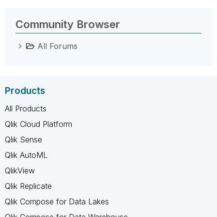
Community Browser
All Forums
Products
All Products
Qlik Cloud Platform
Qlik Sense
Qlik AutoML
QlikView
Qlik Replicate
Qlik Compose for Data Lakes
Qlik Compose for Data Warehouse