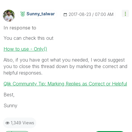
Sunny_talwar
‎2017-08-23
07:00 AM
In response to
You can check this out
How to use - Only()
Also, if you have got what you needed, I would suggest
you to close this thread down by marking the correct and
helpful responses.
Qlik Community Tip: Marking Replies as Correct or Helpful
Best,
Sunny
1,349 Views