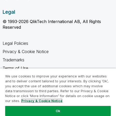
Legal
© 1993-2026 QlikTech International AB, All Rights
Reserved
Legal Policies
Privacy & Cookie Notice
Trademarks
Terms of Use
Legal Agreements
We use cookies to improve your experience with our websites
and to deliver content tailored to your interests. By clicking ‘Ok’,
Product Terms
you accept the use of additional cookies which may involve
data transmission to third parties. Refer to our Privacy & Cookie
Do not share my info
Notice or click ‘More Information’ for details on cookie usage on
our sites.
Privacy & Cookie Notice
Ok