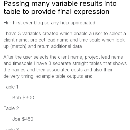
Passing many variable results into
table to provide final expression
Hi - First ever blog so any help appreciated
I have 3 variables created which enable a user to select a
client name, project lead name and time scale which look
up (match) and return additional data
After the user selects the client name, project lead name
and timescale I have 3 separate straight tables that shows
the names and their associated costs and also their
delivery timing, example table outputs are:
Table 1
Bob $300
Table 2
Joe $450
Table 3