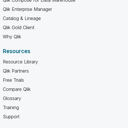
Qlik Enterprise Manager
Catalog & Lineage
Qlik Gold Client
Why Qlik
Resources
Resource Library
Qlik Partners
Free Trials
Compare Qlik
Glossary
Training
Support