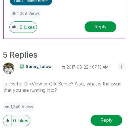
Ditto - same here!
1,349 Views
Reply
0
Likes
5 Replies
Sunny_talwar
‎2017-08-22
07:13 AM
Is this for QlikView or Qlik Sense? Also, what is the issue
that you are running into?
1,349 Views
Reply
0
Likes