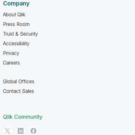
Company
About Qlik
Press Room
Trust & Security
Accessibility
Privacy
Careers
Global Offices
Contact Sales
Qlik Community