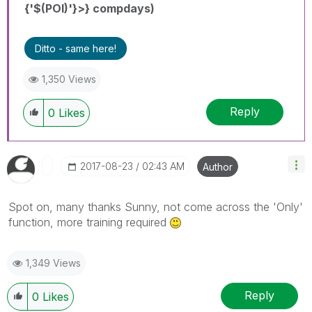
{'$(POI)'}>} compdays)
Ditto - same here!
1,350 Views
Reply
0
Likes
‎2017-08-23
02:43 AM
Author
Spot on, many thanks Sunny, not come across the 'Only'
function, more training required
1,349 Views
Reply
0
Likes