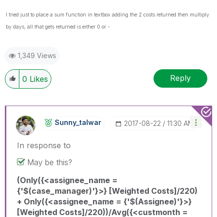
I tried just to place a sum function in textbox adding the 2 costs returned then multiply
by days, all that gets returned is either 0 or -
1,349 Views
Reply
0
Likes
Sunny_talwar
‎2017-08-22
11:30 AM
In response to
May be this?
(Only({<assignee_name =
{'$(case_manager)'}>} [Weighted Costs]/220)
+ Only({<assignee_name = {'$(Assignee)'}>}
[Weighted Costs]/220))/Avg({<custmonth =