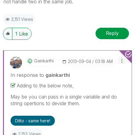
not handle two in the same job.
2,151 Views
Reply
1
Like
Gainkarthi
‎2013-09-04
03:18 AM
In response to
gainkarthi
Adding to the below note,
May be you can pass in a single variable and do
string opertions to devide them.
Ditto - same here!
2,152 Views