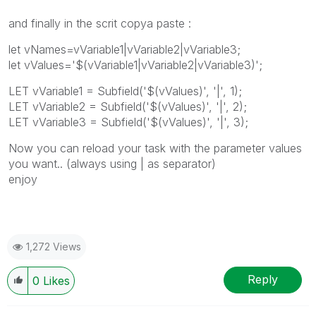
and finally in the scrit copya paste :
let vNames=vVariable1|vVariable2|vVariable3;
let vValues='$(vVariable1|vVariable2|vVariable3)';
LET vVariable1 = Subfield('$(vValues)', '|', 1);
LET vVariable2 = Subfield('$(vValues)', '|', 2);
LET vVariable3 = Subfield('$(vValues)', '|', 3);
Now you can reload your task with the parameter values
you want.. (always using | as separator)
enjoy
1,272 Views
Reply
0
Likes