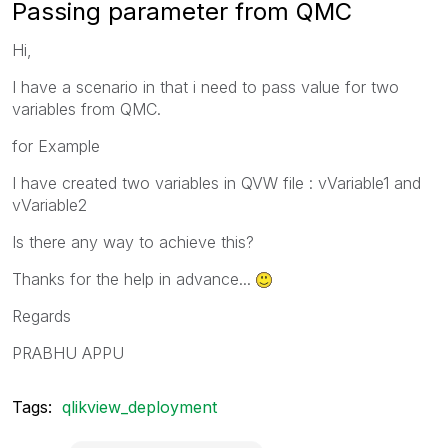
Passing parameter from QMC
Hi,
I have a scenario in that i need to pass value for two
variables from QMC.
for Example
I have created two variables in QVW file : vVariable1 and
vVariable2
Is there any way to achieve this?
Thanks for the help in advance...
Regards
PRABHU APPU
Tags:
qlikview_deployment