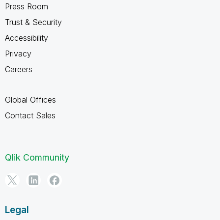
Press Room
Trust & Security
Accessibility
Privacy
Careers
Global Offices
Contact Sales
Qlik Community
Legal