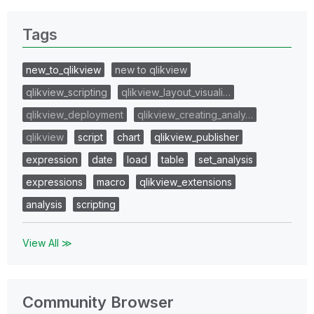
Tags
new_to_qlikview
new to qlikview
qlikview_scripting
qlikview_layout_visuali…
qlikview_deployment
qlikview_creating_analy…
qlikview
script
chart
qlikview_publisher
expression
date
load
table
set_analysis
expressions
macro
qlikview_extensions
analysis
scripting
View All ≫
Community Browser