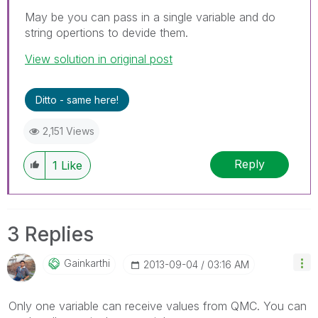
May be you can pass in a single variable and do
string opertions to devide them.
View solution in original post
Ditto - same here!
2,151 Views
Reply
1
Like
3 Replies
Gainkarthi
‎2013-09-04
03:16 AM
Only one variable can receive values from QMC. You can