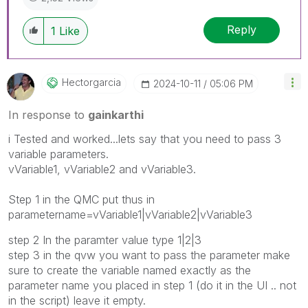
Reply
1
Like
Hectorgarcia
‎2024-10-11
05:06 PM
In response to
gainkarthi
i Tested and worked...lets say that you need to pass 3
variable parameters.
vVariable1, vVariable2 and vVariable3.
Step 1 in the QMC put thus in
parametername=vVariable1|vVariable2|vVariable3
step 2 In the paramter value type 1|2|3
step 3 in the qvw you want to pass the parameter make
sure to create the variable named exactly as the
parameter name you placed in step 1 (do it in the UI .. not
in the script) leave it empty.