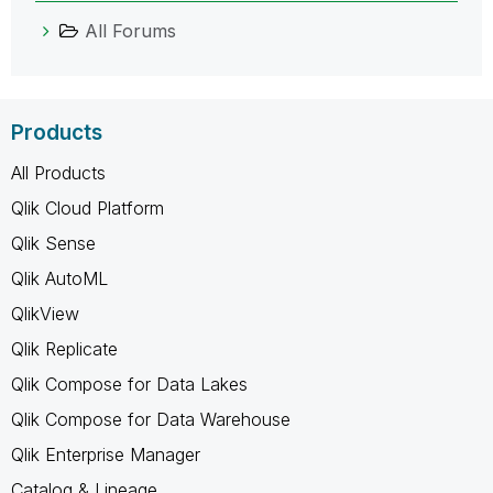
All Forums
Products
All Products
Qlik Cloud Platform
Qlik Sense
Qlik AutoML
QlikView
Qlik Replicate
Qlik Compose for Data Lakes
Qlik Compose for Data Warehouse
Qlik Enterprise Manager
Catalog & Lineage