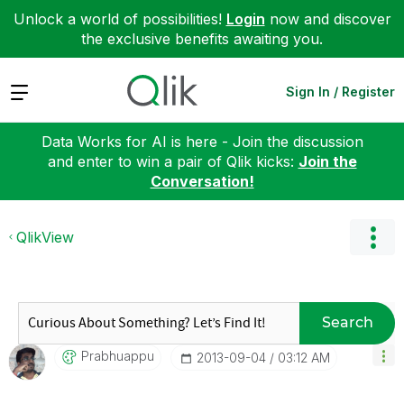
Unlock a world of possibilities!
Login
now and discover
the exclusive benefits awaiting you.
Expand
Sign In / Register
Data Works for AI is here - Join the discussion
and enter to win a pair of Qlik kicks:
Join the
Conversation!
QlikView
Search
Prabhuappu
‎2013-09-04
03:12 AM