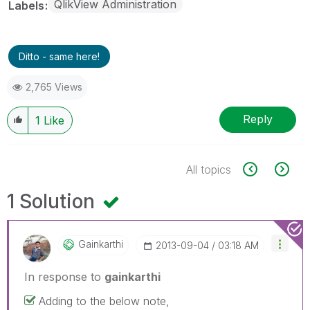
QlikView Administration
Labels
Ditto - same here!
2,765 Views
Reply
1
Like
All topics
1 Solution
Gainkarthi
‎2013-09-04
03:18 AM
In response to
gainkarthi
Adding to the below note,