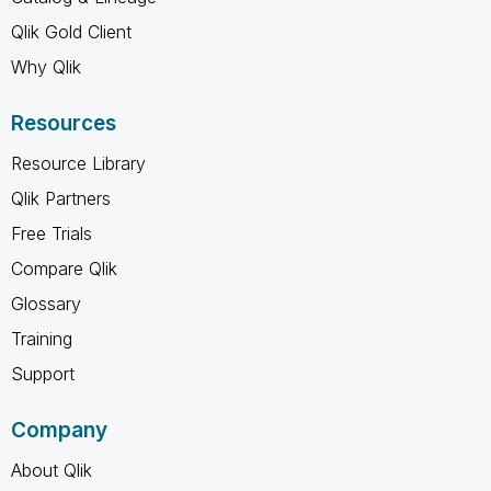
Qlik Gold Client
Why Qlik
Resources
Resource Library
Qlik Partners
Free Trials
Compare Qlik
Glossary
Training
Support
Company
About Qlik