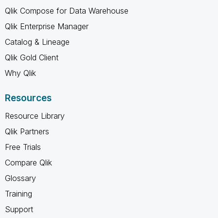
Qlik Compose for Data Warehouse
Qlik Enterprise Manager
Catalog & Lineage
Qlik Gold Client
Why Qlik
Resources
Resource Library
Qlik Partners
Free Trials
Compare Qlik
Glossary
Training
Support