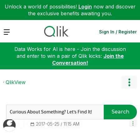
Unlock a world of possibilities!
Login
now and discover
the exclusive benefits awaiting you.
Expand
Sign In / Register
Data Works for AI is here - Join the discussion
and enter to win a pair of Qlik kicks:
Join the
Conversation!
QlikView
Search
‎2017-05-25
11:15 AM