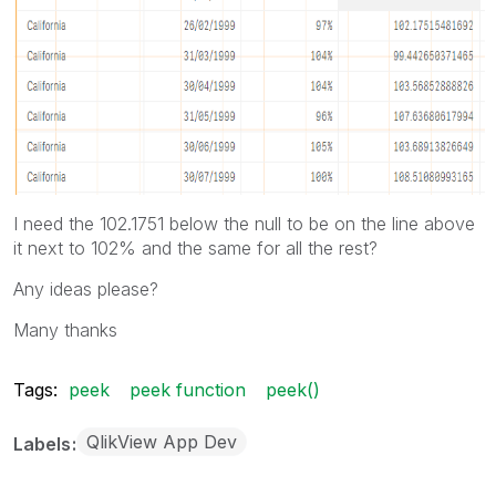
I need the 102.1751 below the null to be on the line above
it next to 102% and the same for all the rest?
Any ideas please?
Many thanks
Tags:
peek
peek function
peek()
QlikView App Dev
Labels