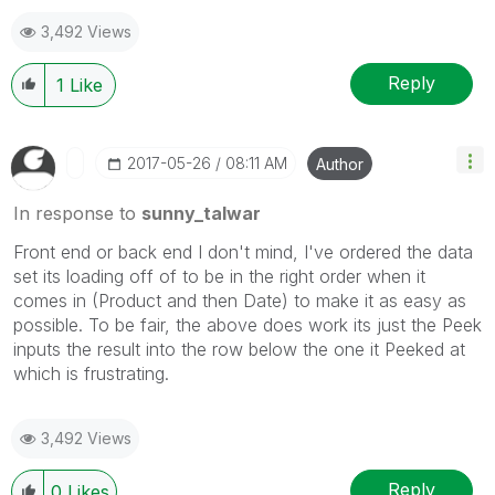
3,492 Views
Reply
1
Like
‎2017-05-26
08:11 AM
Author
In response to
sunny_talwar
Front end or back end I don't mind, I've ordered the data
set its loading off of to be in the right order when it
comes in (Product and then Date) to make it as easy as
possible. To be fair, the above does work its just the Peek
inputs the result into the row below the one it Peeked at
which is frustrating.
3,492 Views
Reply
0
Likes