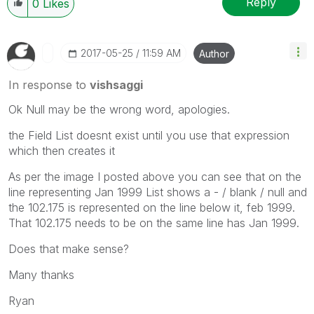
Reply
0
Likes
‎2017-05-25
11:59 AM
Author
In response to
vishsaggi
Ok Null may be the wrong word, apologies.
the Field List doesnt exist until you use that expression
which then creates it
As per the image I posted above you can see that on the
line representing Jan 1999 List shows a - / blank / null and
the 102.175 is represented on the line below it, feb 1999.
That 102.175 needs to be on the same line has Jan 1999.
Does that make sense?
Many thanks
Ryan