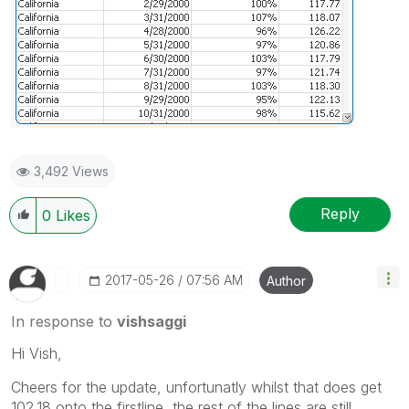
3,492 Views
Reply
0
Likes
‎2017-05-26
07:56 AM
Author
In response to
vishsaggi
Hi Vish,
Cheers for the update, unfortunatly whilst that does get
102.18 onto the firstline, the rest of the lines are still