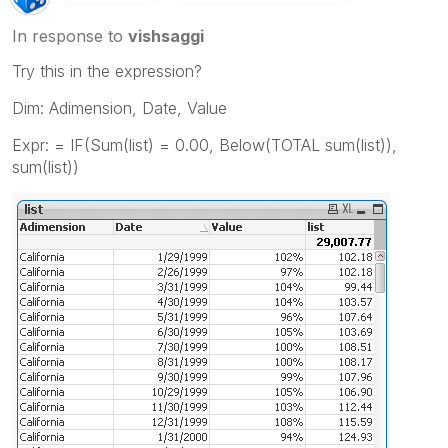
In response to
vishsaggi
Try this in the expression?
Dim: Adimension, Date, Value
Expr: = IF(Sum(list) = 0.00, Below(TOTAL sum(list)),
sum(list))