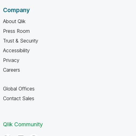
Company
About Qlik
Press Room
Trust & Security
Accessibility
Privacy
Careers
Global Offices
Contact Sales
Qlik Community