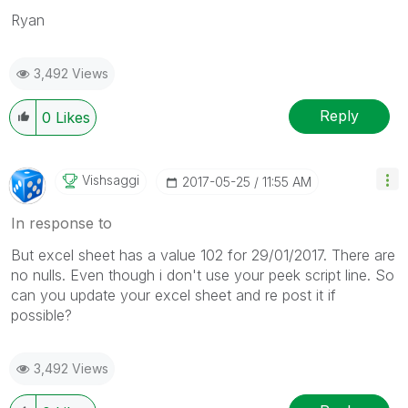
Ryan
3,492 Views
Reply
0
Likes
Vishsaggi
‎2017-05-25
11:55 AM
In response to
But excel sheet has a value 102 for 29/01/2017. There are
no nulls. Even though i don't use your peek script line. So
can you update your excel sheet and re post it if
possible?
3,492 Views