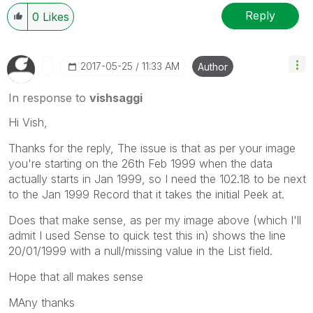
Reply
0
Likes
‎2017-05-25
11:33 AM
Author
In response to
vishsaggi
Hi Vish,
Thanks for the reply, The issue is that as per your image
you're starting on the 26th Feb 1999 when the data
actually starts in Jan 1999, so I need the 102.18 to be next
to the Jan 1999 Record that it takes the initial Peek at.
Does that make sense, as per my image above (which I'll
admit I used Sense to quick test this in) shows the line
20/01/1999 with a null/missing value in the List field.
Hope that all makes sense
MAny thanks