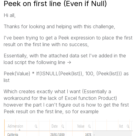
Peek on first line (Even if Null)
Hi all,
Thanks for looking and helping with this challenge,
I've been trying to get a Peek expression to place the first
result on the first line with no success,
Essentially, with the attached data set I've added in the
load script the following line ->
Peek(Value) * If(ISNULL(Peek(list)), 100, (Peek(list))) as
list
Which creates exactly what I want (Essentially a
workaround for the lack of Excel function Product)
however the part I can't figure out is how to get the first
Peek result on the first line, so for example