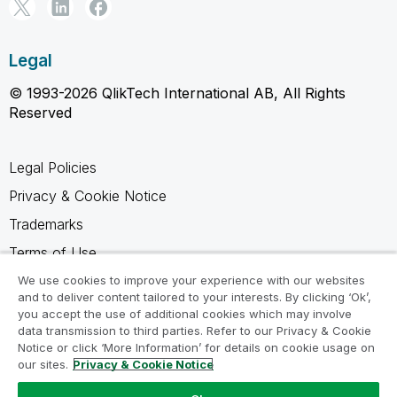
Legal
© 1993-2026 QlikTech International AB, All Rights
Reserved
Legal Policies
Privacy & Cookie Notice
Trademarks
Terms of Use
Legal Agreements
We use cookies to improve your experience with our websites
and to deliver content tailored to your interests. By clicking ‘Ok’,
Product Terms
you accept the use of additional cookies which may involve
data transmission to third parties. Refer to our Privacy & Cookie
Do not share my info
Notice or click ‘More Information’ for details on cookie usage on
our sites.
Privacy & Cookie Notice