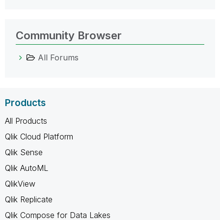
Community Browser
All Forums
Products
All Products
Qlik Cloud Platform
Qlik Sense
Qlik AutoML
QlikView
Qlik Replicate
Qlik Compose for Data Lakes