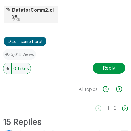
DataforComm2.xl
sx
17 KB
Ditto - same here!
5,014 Views
Reply
0
Likes
All topics
1
2
15 Replies