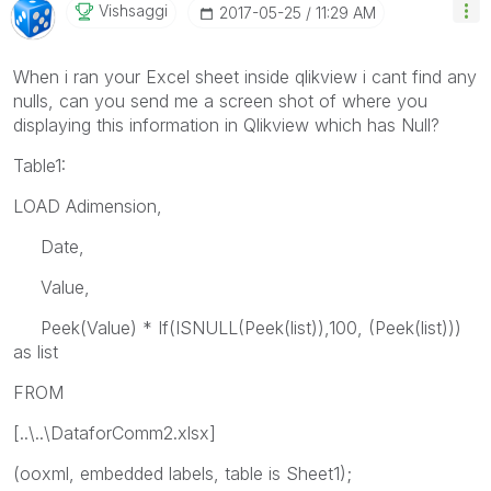
Vishsaggi
‎2017-05-25
11:29 AM
When i ran your Excel sheet inside qlikview i cant find any
nulls, can you send me a screen shot of where you
displaying this information in Qlikview which has Null?
Table1:
LOAD Adimension,
Date,
Value,
Peek(Value) * If(ISNULL(Peek(list)),100, (Peek(list)))
as list
FROM
[..\..\DataforComm2.xlsx]
(ooxml, embedded labels, table is Sheet1);