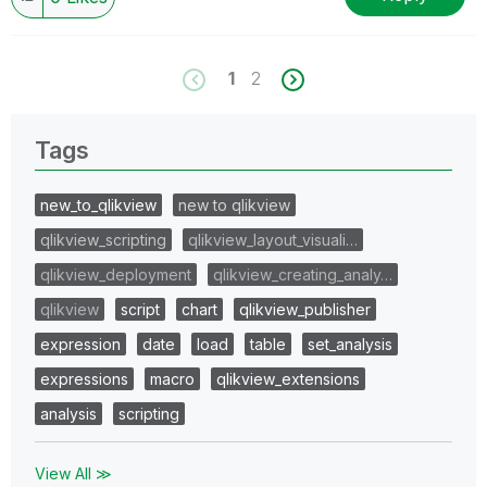
1
2
Tags
new_to_qlikview
new to qlikview
qlikview_scripting
qlikview_layout_visuali…
qlikview_deployment
qlikview_creating_analy…
qlikview
script
chart
qlikview_publisher
expression
date
load
table
set_analysis
expressions
macro
qlikview_extensions
analysis
scripting
View All ≫