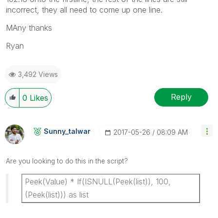
incorrect, they all need to come up one line.
MAny thanks
Ryan
3,492 Views
Reply
0
Likes
Sunny_talwar
‎2017-05-26
08:09 AM
Are you looking to do this in the script?
Peek(Value) * If(ISNULL(Peek(list)), 100,
(Peek(list))) as list