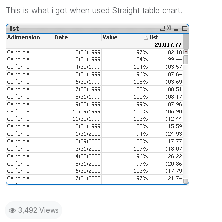
This is what i got when used Straight table chart.
3,492 Views