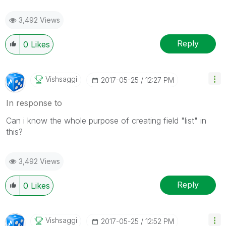
3,492 Views
Reply
0
Likes
Vishsaggi
‎2017-05-25
12:27 PM
In response to
Can i know the whole purpose of creating field "list" in
this?
3,492 Views
Reply
0
Likes
Vishsaggi
‎2017-05-25
12:52 PM