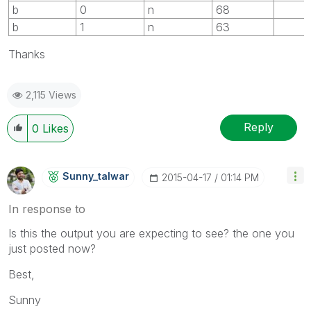
b
0
n
68
b
1
n
63
Thanks
2,115 Views
Reply
0
Likes
Sunny_talwar
‎2015-04-17
01:14 PM
In response to
Is this the output you are expecting to see? the one you
just posted now?
Best,
Sunny