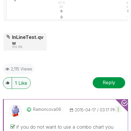
InLineTest.qv
w
155 KB
2,115 Views
Reply
1
Like
Ramoncova06
‎2015-04-17
03:17 PM
if you do not want to use a combo chart you