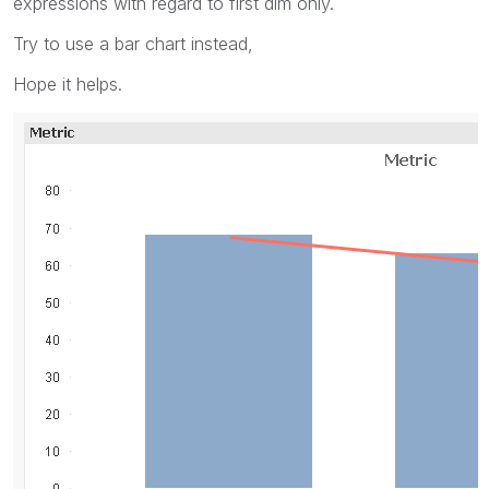
expressions with regard to first dim only.
Try to use a bar chart instead,
Hope it helps.