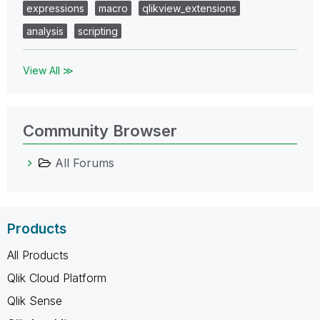
expressions
macro
qlikview_extensions
analysis
scripting
View All ≫
Community Browser
All Forums
Products
All Products
Qlik Cloud Platform
Qlik Sense