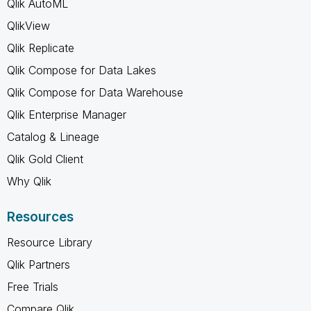
Qlik AutoML
QlikView
Qlik Replicate
Qlik Compose for Data Lakes
Qlik Compose for Data Warehouse
Qlik Enterprise Manager
Catalog & Lineage
Qlik Gold Client
Why Qlik
Resources
Resource Library
Qlik Partners
Free Trials
Compare Qlik