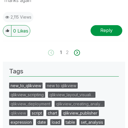
Thanks again
2,115 Views
Reply
0
Likes
1
2
Tags
new_to_qlikview
new to qlikview
qlikview_scripting
qlikview_layout_visuali…
qlikview_deployment
qlikview_creating_analy…
qlikview
script
chart
qlikview_publisher
expression
date
load
table
set_analysis