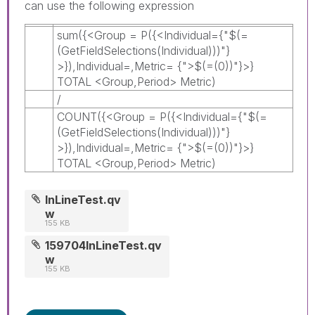
can use the following expression
sum({<Group = P({<Individual={"$(=
(GetFieldSelections(Individual)))"}
>}),Individual=,Metric= {">$(=(0))"}>}
TOTAL <Group,Period> Metric)
/
COUNT({<Group = P({<Individual={"$(=
(GetFieldSelections(Individual)))"}
>}),Individual=,Metric= {">$(=(0))"}>}
TOTAL <Group,Period> Metric)
InLineTest.qv
w
155 KB
159704InLineTest.qv
w
155 KB