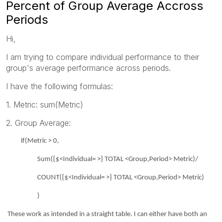
Percent of Group Average Accross
Periods
Hi,
I am trying to compare individual performance to their
group's average performance across periods.
I have the following formulas:
1. Metric: sum(Metric)
2. Group Average:
if(Metric > 0,
Sum({$<Individual= >} TOTAL <Group,Period> Metric)/
COUNT({$<Individual= >} TOTAL <Group,Period> Metric)
)
These work as intended in a straight table. I can either have both an