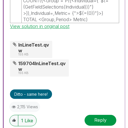
COUNT({<Group = P({<Individual={"$(=
(GetFieldSelections(Individual)))"}
>}),Individual=,Metric= {">$(=(0))"}>}
TOTAL <Group,Period> Metric)
View solution in original post
InLineTest.qv
w
155 KB
159704InLineTest.qv
w
155 KB
Ditto - same here!
2,115 Views
Reply
1
Like