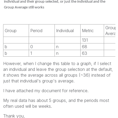
individual and their group selected, or just the individual and the
Group Average still works
Group
Group
Period
Individual
Metric
Avera
131
b
0
n
68
b
1
n
63
However, when I change this table to a graph, if I select
an individual and leave the group selection at the default,
it shows the average across all groups (~36) instead of
just that individual's group's average.
I have attached my document for reference.
My real data has about 5 groups, and the periods most
often used will be weeks.
Thank you,