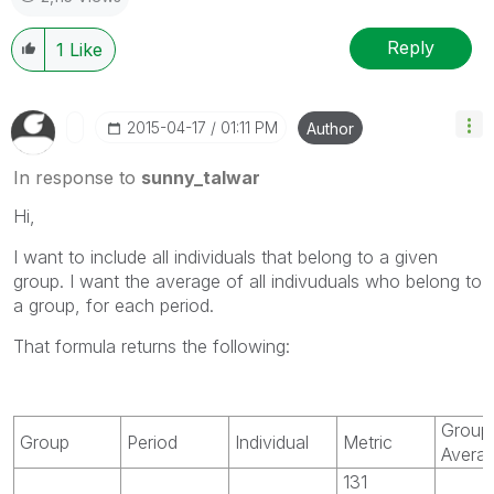
Reply
1
Like
‎2015-04-17
01:11 PM
Author
In response to
sunny_talwar
Hi,
I want to include all individuals that belong to a given
group. I want the average of all indivuduals who belong to
a group, for each period.
That formula returns the following:
Group
Group
Period
Individual
Metric
Avera
131