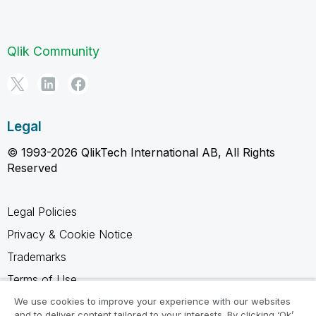
Qlik Community
Legal
© 1993-2026 QlikTech International AB, All Rights
Reserved
Legal Policies
Privacy & Cookie Notice
Trademarks
Terms of Use
Legal Agreements
We use cookies to improve your experience with our websites
and to deliver content tailored to your interests. By clicking ‘Ok’,