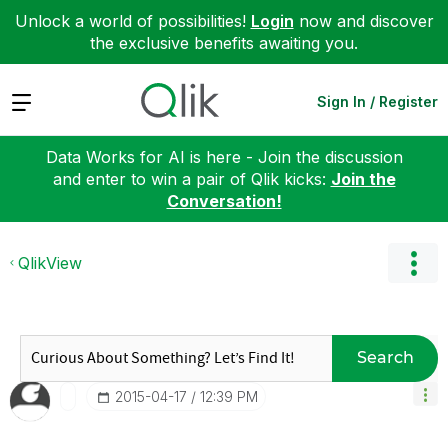
Unlock a world of possibilities!
Login
now and discover
the exclusive benefits awaiting you.
Expand
Sign In / Register
Data Works for AI is here - Join the discussion
and enter to win a pair of Qlik kicks:
Join the
Conversation!
QlikView
Search
‎2015-04-17
12:39 PM