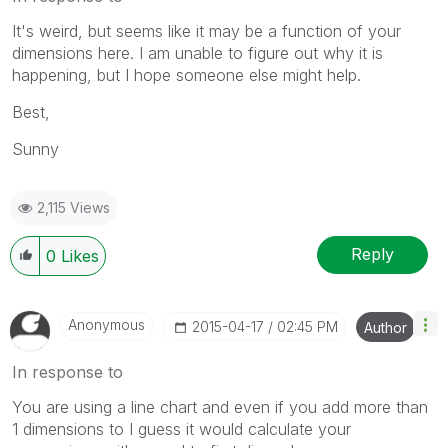
It's weird, but seems like it may be a function of your
dimensions here. I am unable to figure out why it is
happening, but I hope someone else might help.
Best,
Sunny
2,115 Views
Reply
0
Likes
Anonymous
‎2015-04-17
02:45 PM
Author
In response to
You are using a line chart and even if you add more than
1 dimensions to I guess it would calculate your