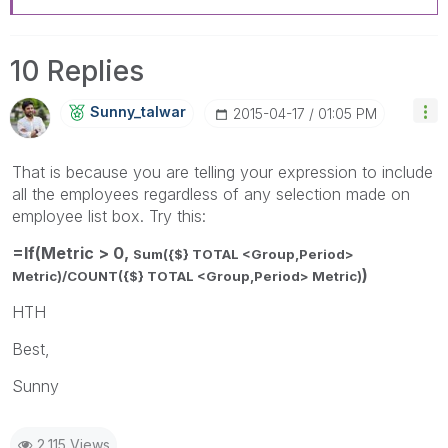
10 Replies
Sunny_talwar
‎2015-04-17
01:05 PM
That is because you are telling your expression to include
all the employees regardless of any selection made on
employee list box. Try this:
=If(Metric > 0,
Sum({$} TOTAL <Group,Period>
)
Metric)/
COUNT({$} TOTAL <Group,Period> Metric)
HTH
Best,
Sunny
2,115 Views