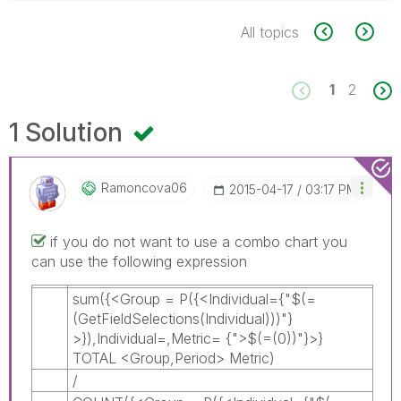
All topics
1
2
1 Solution
Ramoncova06
‎2015-04-17
03:17 PM
if you do not want to use a combo chart you
can use the following expression
sum({<Group = P({<Individual={"$(=
(GetFieldSelections(Individual)))"}
>}),Individual=,Metric= {">$(=(0))"}>}
TOTAL <Group,Period> Metric)
/