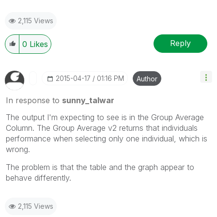
2,115 Views
Reply
0
Likes
‎2015-04-17
01:16 PM
Author
In response to
sunny_talwar
The output I'm expecting to see is in the Group Average
Column. The Group Average v2 returns that individuals
performance when selecting only one individual, which is
wrong.
The problem is that the table and the graph appear to
behave differently.
2,115 Views