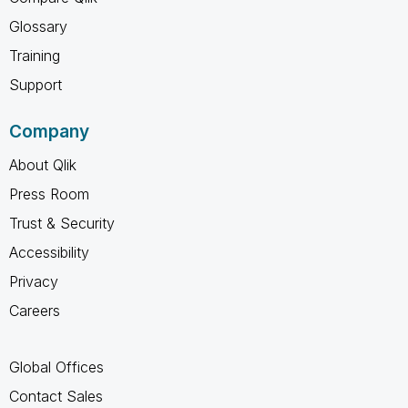
Glossary
Training
Support
Company
About Qlik
Press Room
Trust & Security
Accessibility
Privacy
Careers
Global Offices
Contact Sales