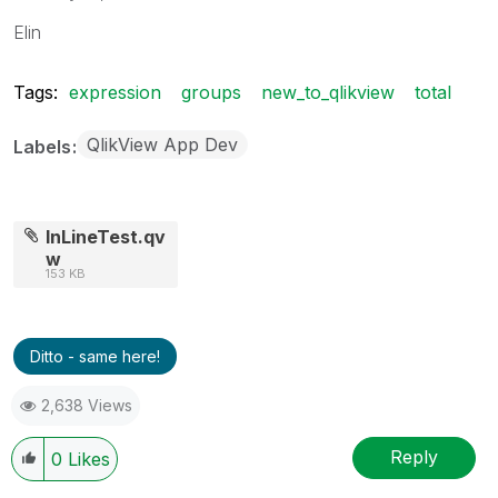
Elin
Tags:
expression
groups
new_to_qlikview
total
QlikView App Dev
Labels
InLineTest.qv
w
153 KB
Ditto - same here!
2,638 Views
Reply
0
Likes