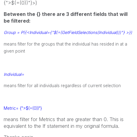
{">$(=(0))"}>}
Between the {} there are 3 different fields that will
be filtered:
Group = P({<Individual={"$(=(GetFieldSelections(Individual)))"} >})
means filter for the groups that the individual has resided in at a
given point
Individual=
means filter for all individuals regardless of current selection
Metric= {">$(=(0))"}
means filter for Metrics that are greater than 0. This is
equivalent to the If statement in my original formula.