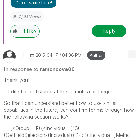
Ditto - same here!
2,116 Views
Reply
1
Like
‎2015-04-17
04:06 PM
Author
In response to
ramoncova06
Thank you!
--Edited after I stared at the formula a bit longer--
So that I can understand better how to use similar
capabilities in the future, can confirm for me through how
the following section works?
{<Group = P({<Individual={"$(=
(GetFieldSelections(Individual)))"} >}),Individual=,Metric=