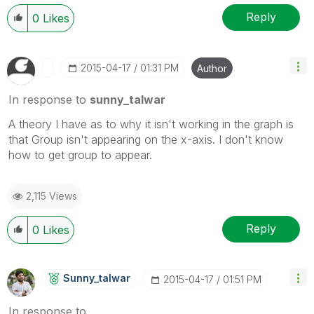
Reply
0
Likes
‎2015-04-17
01:31 PM
Author
In response to
sunny_talwar
A theory I have as to why it isn't working in the graph is
that Group isn't appearing on the x-axis. I don't know
how to get group to appear.
2,115 Views
Reply
0
Likes
Sunny_talwar
‎2015-04-17
01:51 PM
In response to