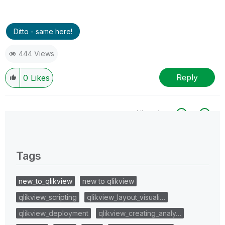
Ditto - same here!
444 Views
Reply
0
Likes
All topics
0 Replies
Tags
new_to_qlikview
new to qlikview
qlikview_scripting
qlikview_layout_visuali…
qlikview_deployment
qlikview_creating_analy…