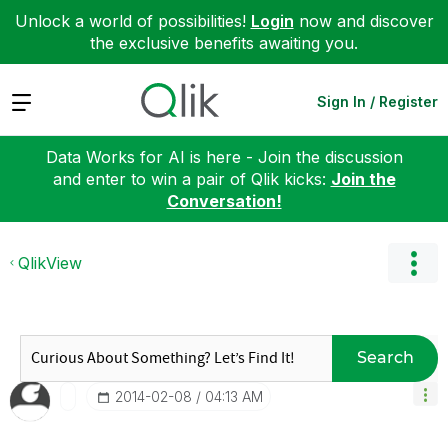
Unlock a world of possibilities!
Login
now and discover
the exclusive benefits awaiting you.
Expand
Sign In / Register
Data Works for AI is here - Join the discussion
and enter to win a pair of Qlik kicks:
Join the
Conversation!
QlikView
Search
‎2014-02-08
04:13 AM