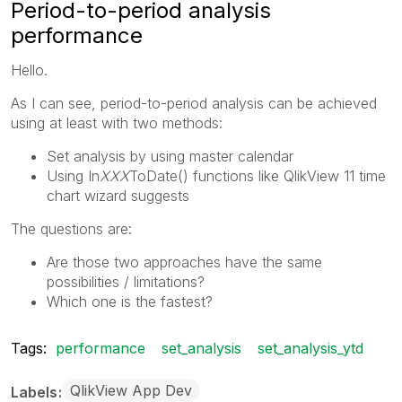
Period-to-period analysis
performance
Hello.
As I can see, period-to-period analysis can be achieved
using at least with two methods:
Set analysis by using master calendar
Using In
XXX
ToDate() functions like QlikView 11 time
chart wizard suggests
The questions are:
Are those two approaches have the same
possibilities / limitations?
Which one is the fastest?
Tags:
performance
set_analysis
set_analysis_ytd
QlikView App Dev
Labels