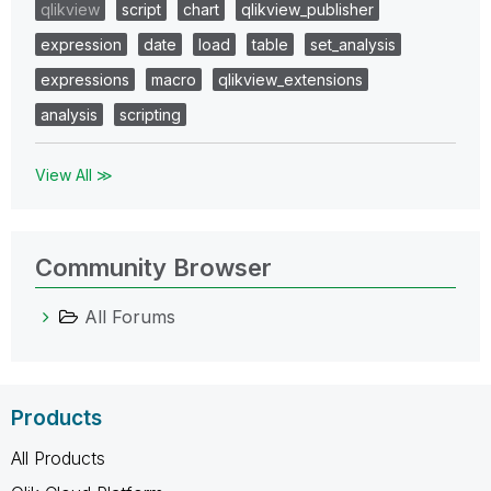
qlikview
script
chart
qlikview_publisher
expression
date
load
table
set_analysis
expressions
macro
qlikview_extensions
analysis
scripting
View All ≫
Community Browser
All Forums
Products
All Products