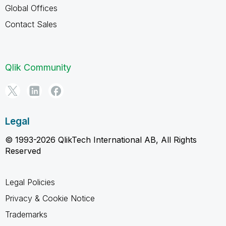
Global Offices
Contact Sales
Qlik Community
Legal
© 1993-2026 QlikTech International AB, All Rights
Reserved
Legal Policies
Privacy & Cookie Notice
Trademarks