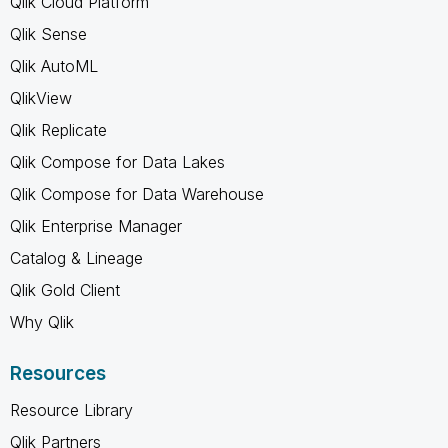
Qlik Cloud Platform
Qlik Sense
Qlik AutoML
QlikView
Qlik Replicate
Qlik Compose for Data Lakes
Qlik Compose for Data Warehouse
Qlik Enterprise Manager
Catalog & Lineage
Qlik Gold Client
Why Qlik
Resources
Resource Library
Qlik Partners