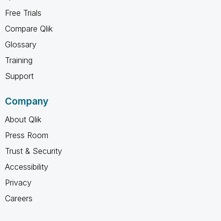
Free Trials
Compare Qlik
Glossary
Training
Support
Company
About Qlik
Press Room
Trust & Security
Accessibility
Privacy
Careers