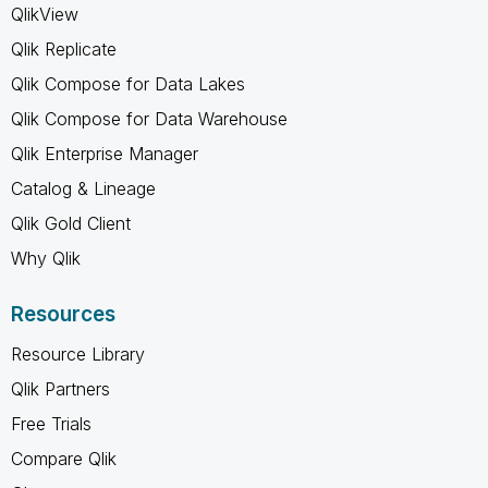
QlikView
Qlik Replicate
Qlik Compose for Data Lakes
Qlik Compose for Data Warehouse
Qlik Enterprise Manager
Catalog & Lineage
Qlik Gold Client
Why Qlik
Resources
Resource Library
Qlik Partners
Free Trials
Compare Qlik