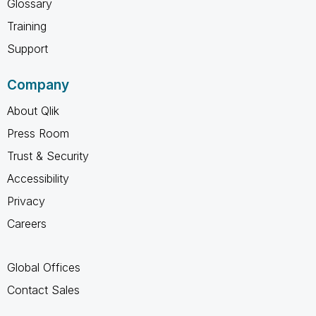
Glossary
Training
Support
Company
About Qlik
Press Room
Trust & Security
Accessibility
Privacy
Careers
Global Offices
Contact Sales