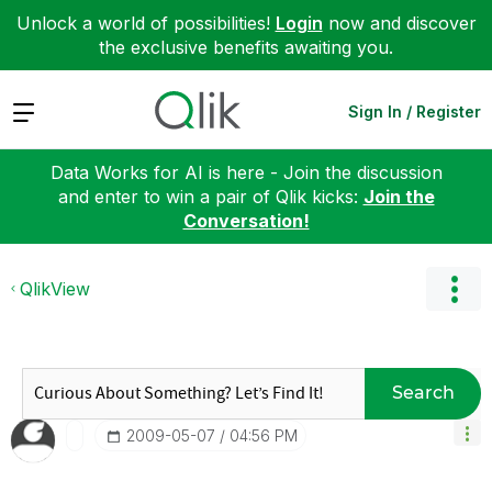
Unlock a world of possibilities!
Login
now and discover
the exclusive benefits awaiting you.
Expand
Sign In / Register
Data Works for AI is here - Join the discussion
and enter to win a pair of Qlik kicks:
Join the
Conversation!
QlikView
Search
‎2009-05-07
04:56 PM