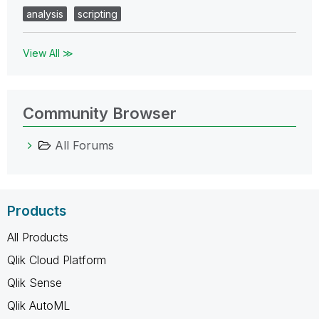
analysis
scripting
View All ≫
Community Browser
All Forums
Products
All Products
Qlik Cloud Platform
Qlik Sense
Qlik AutoML