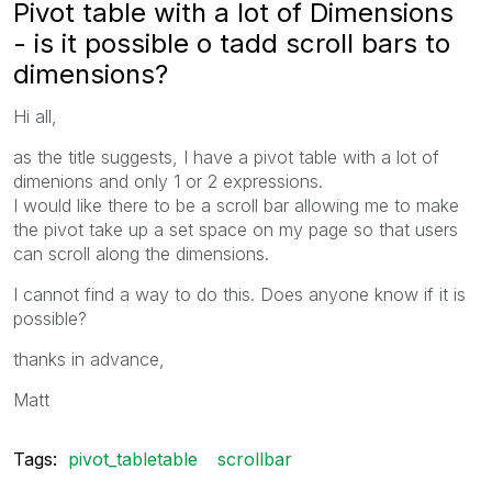
Pivot table with a lot of Dimensions
- is it possible o tadd scroll bars to
dimensions?
Hi all,
as the title suggests, I have a pivot table with a lot of
dimenions and only 1 or 2 expressions.
I would like there to be a scroll bar allowing me to make
the pivot take up a set space on my page so that users
can scroll along the dimensions.
I cannot find a way to do this. Does anyone know if it is
possible?
thanks in advance,
Matt
Tags:
pivot_tabletable
scrollbar