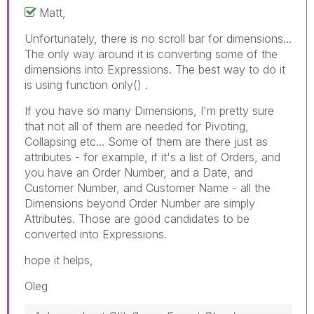
Matt,
Unfortunately, there is no scroll bar for dimensions...
The only way around it is converting some of the
dimensions into Expressions. The best way to do it
is using function only() .
If you have so many Dimensions, I'm pretty sure
that not all of them are needed for Pivoting,
Collapsing etc... Some of them are there just as
attributes - for example, if it's a list of Orders, and
you have an Order Number, and a Date, and
Customer Number, and Customer Name - all the
Dimensions beyond Order Number are simply
Attributes. Those are good candidates to be
converted into Expressions.
hope it helps,
Oleg