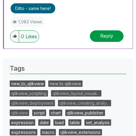
Ditto - same here!
1,083 Views
Reply
0
Likes
Tags
new_to_qlikview
new to qlikview
qlikview_scripting
qlikview_layout_visuali…
qlikview_deployment
qlikview_creating_analy…
qlikview
script
chart
qlikview_publisher
expression
date
load
table
set_analysis
expressions
macro
qlikview_extensions