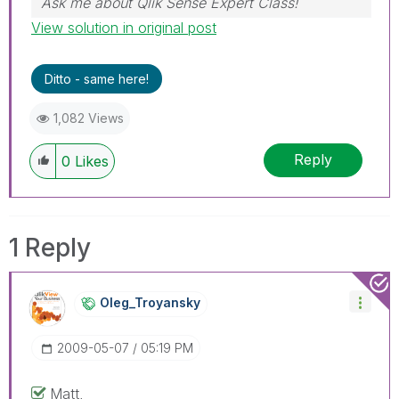
Ask me about Qlik Sense Expert Class!
View solution in original post
Ditto - same here!
1,082 Views
Reply
0
Likes
1 Reply
Oleg_Troyansky
‎2009-05-07
05:19 PM
Matt,