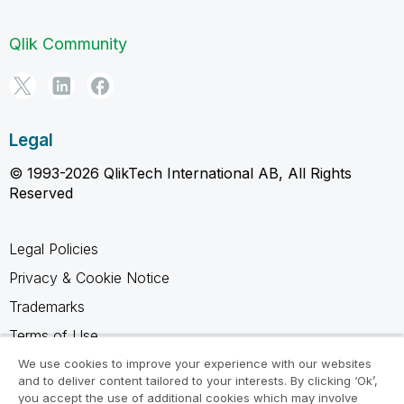
Qlik Community
Legal
© 1993-2026 QlikTech International AB, All Rights
Reserved
Legal Policies
Privacy & Cookie Notice
Trademarks
Terms of Use
Legal Agreements
We use cookies to improve your experience with our websites
and to deliver content tailored to your interests. By clicking ‘Ok’,
Product Terms
you accept the use of additional cookies which may involve