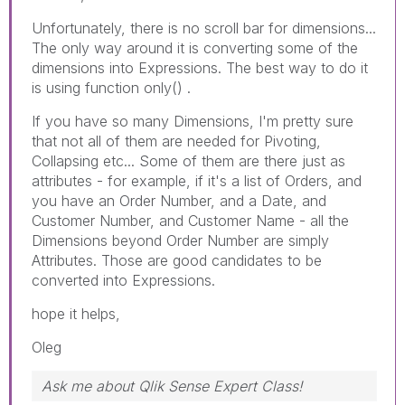
Unfortunately, there is no scroll bar for dimensions...
The only way around it is converting some of the
dimensions into Expressions. The best way to do it
is using function only() .
If you have so many Dimensions, I'm pretty sure
that not all of them are needed for Pivoting,
Collapsing etc... Some of them are there just as
attributes - for example, if it's a list of Orders, and
you have an Order Number, and a Date, and
Customer Number, and Customer Name - all the
Dimensions beyond Order Number are simply
Attributes. Those are good candidates to be
converted into Expressions.
hope it helps,
Oleg
Ask me about Qlik Sense Expert Class!