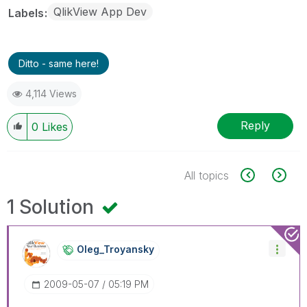
QlikView App Dev
Labels
Ditto - same here!
4,114 Views
Reply
0
Likes
All topics
1 Solution
Oleg_Troyansky
‎2009-05-07
05:19 PM