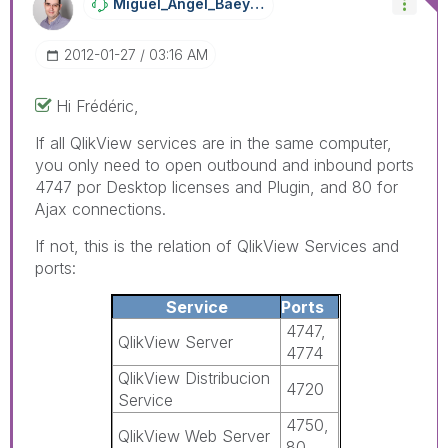
Miguel_Angel_Ba
Eyens
‎2012-01-27
03:16 AM
Hi Frédéric,
If all QlikView services are in the same computer,
you only need to open outbound and inbound ports
4747 por Desktop licenses and Plugin, and 80 for
Ajax connections.
If not, this is the relation of QlikView Services and
ports:
Service
Ports
4747,
QlikView Server
4774
QlikView Distribucion
4720
Service
4750,
QlikView Web Server
80