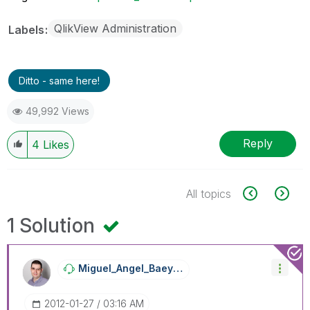
QlikView Administration
Labels
Ditto - same here!
49,992 Views
Reply
4
Likes
All topics
1 Solution
Miguel_Angel_Ba
Eyens
‎2012-01-27
03:16 AM