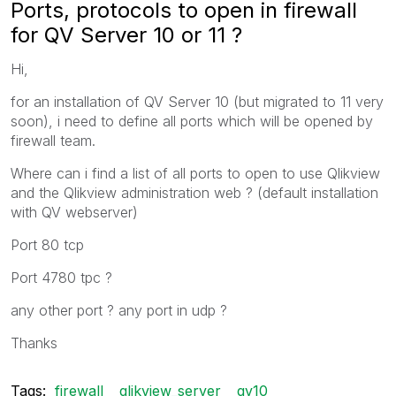
Ports, protocols to open in firewall
for QV Server 10 or 11 ?
Hi,
for an installation of QV Server 10 (but migrated to 11 very
soon), i need to define all ports which will be opened by
firewall team.
Where can i find a list of all ports to open to use Qlikview
and the Qlikview administration web ? (default installation
with QV webserver)
Port 80 tcp
Port 4780 tpc ?
any other port ? any port in udp ?
Thanks
Tags:
firewall
qlikview_server
qv10