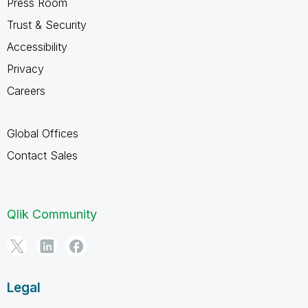
Press Room
Trust & Security
Accessibility
Privacy
Careers
Global Offices
Contact Sales
Qlik Community
Legal