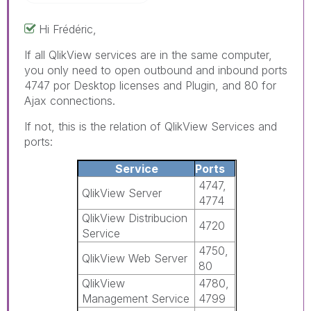
Hi Frédéric,
If all QlikView services are in the same computer,
you only need to open outbound and inbound ports
4747 por Desktop licenses and Plugin, and 80 for
Ajax connections.
If not, this is the relation of QlikView Services and
ports:
Service
Ports
4747,
QlikView Server
4774
QlikView Distribucion
4720
Service
4750,
QlikView Web Server
80
QlikView
4780,
Management Service
4799