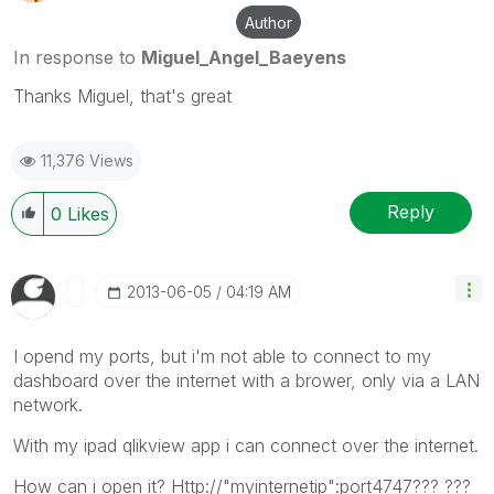
Author
In response to
Miguel_Angel_Baeyens
Thanks Miguel, that's great
11,376 Views
Reply
0
Likes
‎2013-06-05
04:19 AM
I opend my ports, but i'm not able to connect to my
dashboard over the internet with a brower, only via a LAN
network.
With my ipad qlikview app i can connect over the internet.
How can i open it? Http://"myinternetip":port4747??? ???