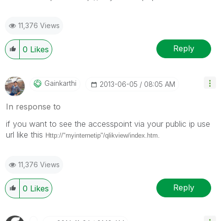
11,376 Views
Reply
0
Likes
Gainkarthi
‎2013-06-05
08:05 AM
In response to
if you want to see the accesspoint via your public ip use
url like this
Http://"myinternetip"/qlikview/index.htm.
11,376 Views
Reply
0
Likes