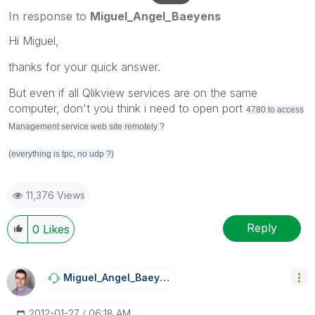
In response to
Miguel_Angel_Baeyens
Hi Miguel,
thanks for your quick answer.
But even if all Qlikview services are on the same
computer, don't you think i need to open port
4780 to access
Management service web site remotely ?
(everything is tpc, no udp ?)
11,376 Views
Reply
0
Likes
Miguel_Angel_Ba
Eyens
‎2012-01-27
06:18 AM