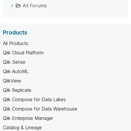
All Forums
Products
All Products
Qlik Cloud Platform
Qlik Sense
Qlik AutoML
QlikView
Qlik Replicate
Qlik Compose for Data Lakes
Qlik Compose for Data Warehouse
Qlik Enterprise Manager
Catalog & Lineage