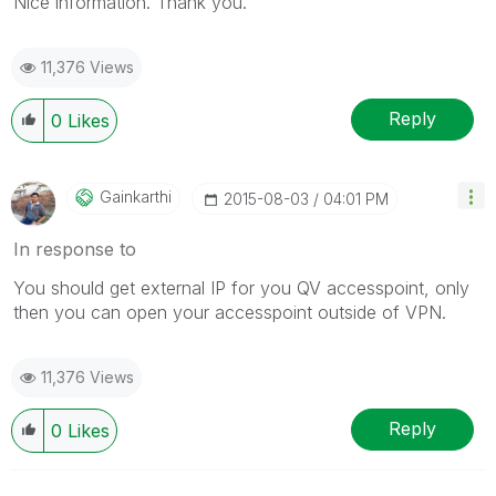
Nice information. Thank you.
11,376 Views
Reply
0
Likes
Gainkarthi
‎2015-08-03
04:01 PM
In response to
You should get external IP for you QV accesspoint, only
then you can open your accesspoint outside of VPN.
11,376 Views
Reply
0
Likes