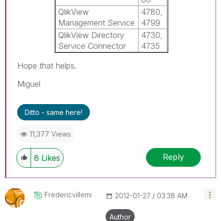
QlikView
4780,
Management Service
4799
QlikView Directory
4730,
Service Connector
4735
Hope that helps.
Miguel
Ditto - same here!
11,377 Views
Reply
8
Likes
Fredericvillemi
‎2012-01-27
03:38 AM
Author