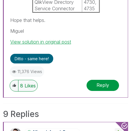
QlikView Directory
4730,
Service Connector
4735
Hope that helps.
Miguel
View solution in original post
Ditto - same here!
11,376 Views
Reply
8
Likes
9 Replies