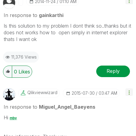
‎2014-11-24
01:10 AM
In response to
gainkarthi
Is this solution to my problem I dont think so..thanks but it
does not works how to open simply in internet explorer
thats I want ok
11,376 Views
Reply
0
Likes
Qlikviewwizard
‎2015-07-30
03:47 AM
In response to
Miguel_Angel_Baeyens
Hi
mby