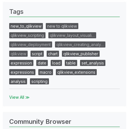
Tags
new_to_qlikview
new to qlikview
qlikview_scripting
qlikview_layout_visuali…
qlikview_deployment
qlikview_creating_analy…
qlikview
script
chart
qlikview_publisher
expression
date
load
table
set_analysis
expressions
macro
qlikview_extensions
analysis
scripting
View All ≫
Community Browser