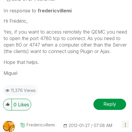
In response to
fredericvillemi
Hi Frédéric,
Yes, if you want to access remotely the QEMC you need
to open the port 4780 tcp to connect. As you need to
open 80 or 4747 when a computer other than the Server
(the clients) want to connect using Plugin or Ajax.
Hope that helps.
Miguel
11,376 Views
Reply
0
Likes
Fredericvillemi
‎2012-01-27
07:08 AM