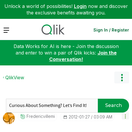
Unlock a world of possibilities!
Login
now and discover
the exclusive benefits awaiting you.
Expand
Sign In / Register
Data Works for AI is here - Join the discussion
and enter to win a pair of Qlik kicks:
Join the
Conversation!
QlikView
Search
Fredericvillemi
‎2012-01-27
03:09 AM