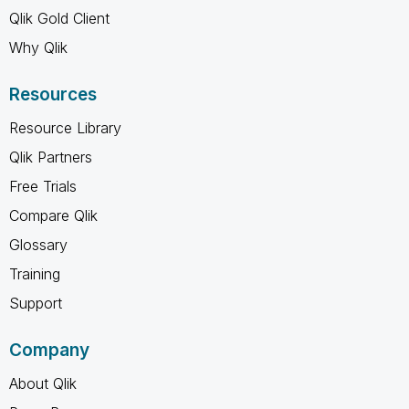
Qlik Gold Client
Why Qlik
Resources
Resource Library
Qlik Partners
Free Trials
Compare Qlik
Glossary
Training
Support
Company
About Qlik