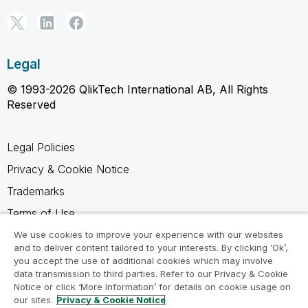
Legal
© 1993-2026 QlikTech International AB, All Rights
Reserved
Legal Policies
Privacy & Cookie Notice
Trademarks
Terms of Use
Legal Agreements
We use cookies to improve your experience with our websites
and to deliver content tailored to your interests. By clicking ‘Ok’,
Product Terms
you accept the use of additional cookies which may involve
data transmission to third parties. Refer to our Privacy & Cookie
Do not share my info
Notice or click ‘More Information’ for details on cookie usage on
our sites.
Privacy & Cookie Notice