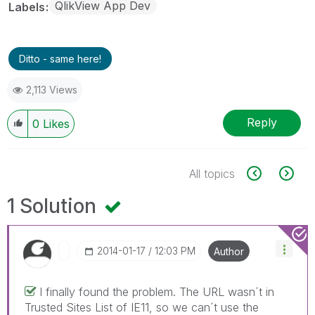
QlikView App Dev
Labels
Ditto - same here!
2,113 Views
Reply
0
Likes
All topics
1 Solution
‎2014-01-17
12:03 PM
Author
I finally found the problem. The URL wasn´t in
Trusted Sites List of IE11, so we can´t use the