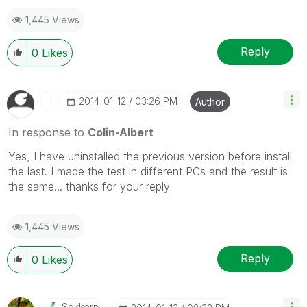
1,445 Views
Reply
0
Likes
‎2014-01-12
03:26 PM
Author
In response to
Colin-Albert
Yes, I have uninstalled the previous version before install
the last. I made the test in different PCs and the result is
the same... thanks for your reply
1,445 Views
Reply
0
Likes
Sokkorn