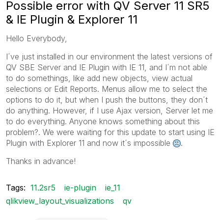
Possible error with QV Server 11 SR5
& IE Plugin & Explorer 11
Hello Everybody,
I´ve just installed in our environment the latest versions of
QV SBE Server and IE Plugin with IE 11, and I´m not able
to do somethings, like add new objects, view actual
selections or Edit Reports. Menus allow me to select the
options to do it, but when I push the buttons, they don´t
do anything. However, if I use Ajax version, Server let me
to do everything. Anyone knows something about this
problem?. We were waiting for this update to start using IE
Plugin with Explorer 11 and now it´s impossible
.
Thanks in advance!
Tags:
11.2sr5
ie-plugin
ie_11
qlikview_layout_visualizations
qv