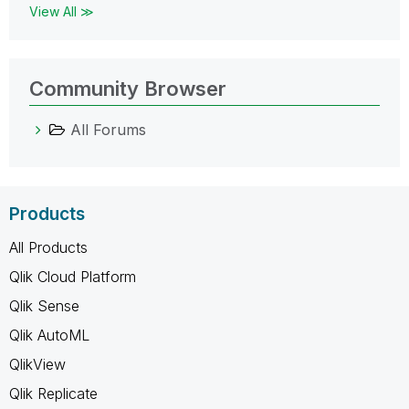
View All ≫
Community Browser
All Forums
Products
All Products
Qlik Cloud Platform
Qlik Sense
Qlik AutoML
QlikView
Qlik Replicate