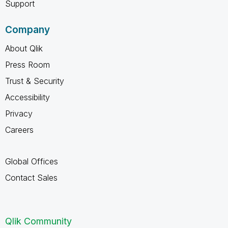
Support
Company
About Qlik
Press Room
Trust & Security
Accessibility
Privacy
Careers
Global Offices
Contact Sales
Qlik Community