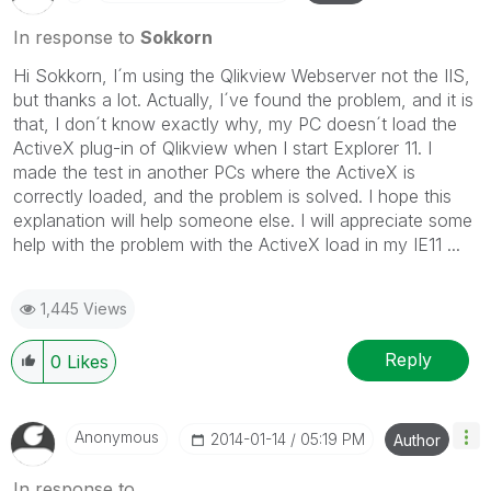
In response to
Sokkorn
Hi Sokkorn, I´m using the Qlikview Webserver not the IIS,
but thanks a lot. Actually, I´ve found the problem, and it is
that, I don´t know exactly why, my PC doesn´t load the
ActiveX plug-in of Qlikview when I start Explorer 11. I
made the test in another PCs where the ActiveX is
correctly loaded, and the problem is solved. I hope this
explanation will help someone else. I will appreciate some
help with the problem with the ActiveX load in my IE11 ...
1,445 Views
Reply
0
Likes
Anonymous
‎2014-01-14
05:19 PM
Author
In response to