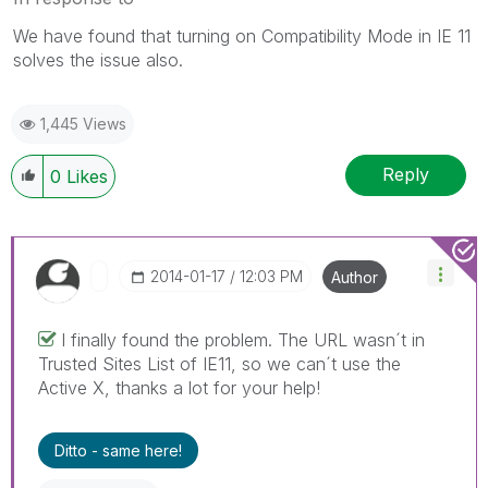
We have found that turning on Compatibility Mode in IE 11
solves the issue also.
1,445 Views
Reply
0
Likes
‎2014-01-17
12:03 PM
Author
I finally found the problem. The URL wasn´t in
Trusted Sites List of IE11, so we can´t use the
Active X, thanks a lot for your help!
Ditto - same here!