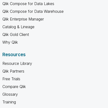
Qlik Compose for Data Lakes
Qlik Compose for Data Warehouse
Qlik Enterprise Manager
Catalog & Lineage
Qlik Gold Client
Why Qlik
Resources
Resource Library
Qlik Partners
Free Trials
Compare Qlik
Glossary
Training