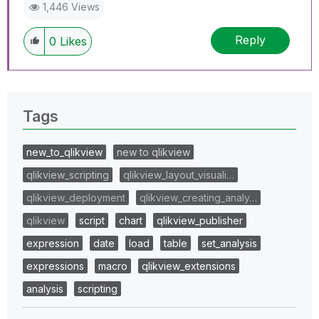
1,446 Views
Reply
0
Likes
Tags
new_to_qlikview
new to qlikview
qlikview_scripting
qlikview_layout_visuali…
qlikview_deployment
qlikview_creating_analy…
qlikview
script
chart
qlikview_publisher
expression
date
load
table
set_analysis
expressions
macro
qlikview_extensions
analysis
scripting