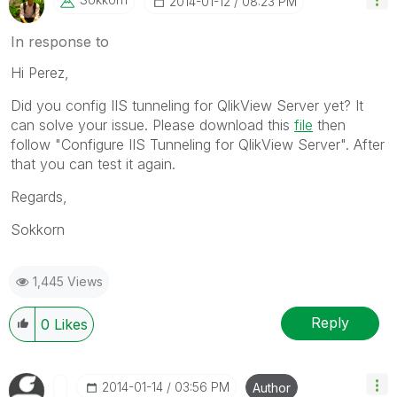
‎2014-01-12
08:23 PM
In response to
Hi Perez,
Did you config IIS tunneling for QlikView Server yet? It
can solve your issue. Please download this
file
then
follow "Configure IIS Tunneling for QlikView Server". After
that you can test it again.
Regards,
Sokkorn
1,445 Views
Reply
0
Likes
‎2014-01-14
03:56 PM
Author