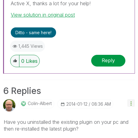
Active X, thanks a lot for your help!
View solution in original post
Ditto - same here!
1,445 Views
Reply
0
Likes
6 Replies
Colin-Albert
‎2014-01-12
08:36 AM
Have you uninstalled the existing plugin on your pc and
then re-installed the latest plugin?