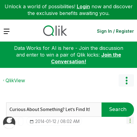
Unlock a world of possibilities!
Login
now and discover
the exclusive benefits awaiting you.
Expand
Sign In / Register
Data Works for AI is here - Join the discussion
and enter to win a pair of Qlik kicks:
Join the
Conversation!
QlikView
Search
‎2014-01-12
08:02 AM