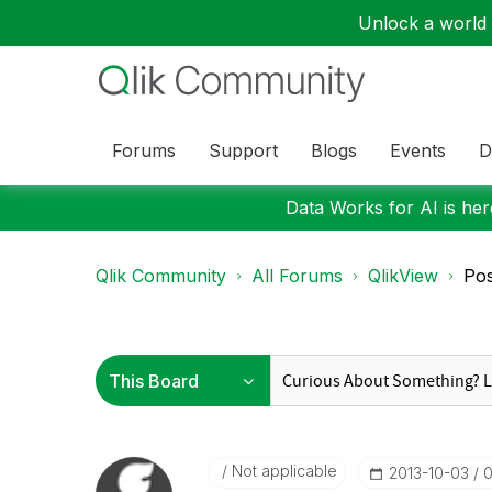
Unlock a world o
Forums
Support
Blogs
Events
D
Data Works for AI is here
Qlik Community
All Forums
QlikView
Pos
Not applicable
‎2013-10-03
0