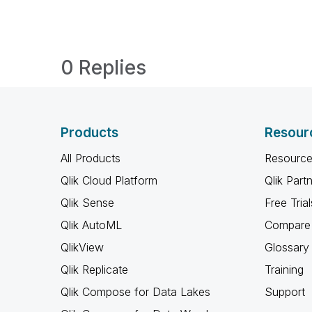
0 Replies
Products
Resour
All Products
Resource
Qlik Cloud Platform
Qlik Part
Qlik Sense
Free Trial
Qlik AutoML
Compare 
QlikView
Glossary
Qlik Replicate
Training
Qlik Compose for Data Lakes
Support