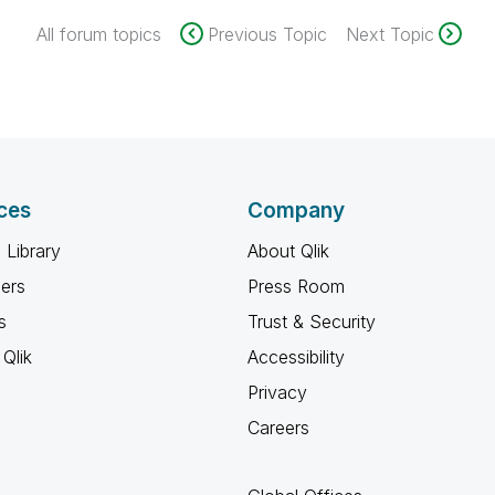
All forum topics
Previous Topic
Next Topic
ces
Company
 Library
About Qlik
ners
Press Room
s
Trust & Security
Qlik
Accessibility
Privacy
Careers