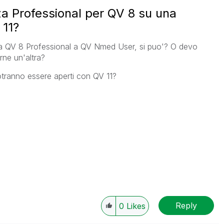
a Professional per QV 8 su una
 11?
a QV 8 Professional a QV Nmed User, si puo'? O devo
rne un'altra?
potranno essere aperti con QV 11?
Reply
0
Likes