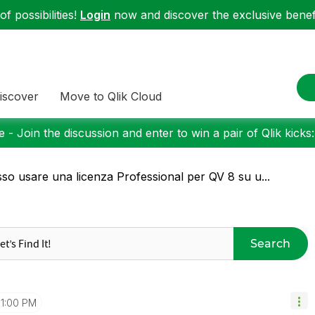
f possibilities!
Login
now and discover the exclusive benefi
iscover
Move to Qlik Cloud
 - Join the discussion and enter to win a pair of Qlik kicks
so usare una licenza Professional per QV 8 su u...
Search
1:00 PM