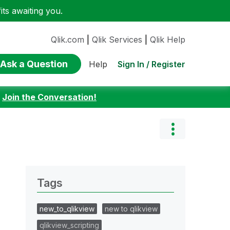
ts awaiting you.
Qlik.com
|
Qlik Services
|
Qlik Help
Ask a Question
Sign In / Register
Help
:
Join the Conversation!
Tags
new_to_qlikview
new to qlikview
qlikview_scripting