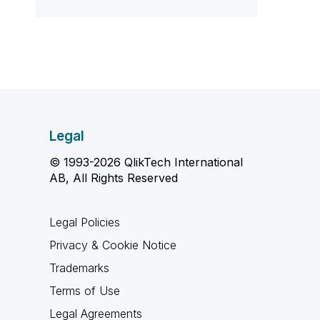
Legal
© 1993-2026 QlikTech International
AB, All Rights Reserved
Legal Policies
Privacy & Cookie Notice
Trademarks
Terms of Use
Legal Agreements