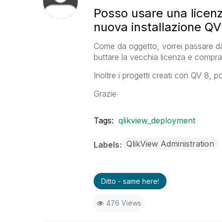
Posso usare una licenz
nuova installazione QV
Come da oggetto, vorrei passare d
buttare la vecchia licenza e compra
Inoltre i progetti creati con QV 8, 
Grazie
Tags:
qlikview_deployment
QlikView Administration
Labels
Ditto - same here!
476 Views