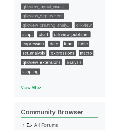
qlikview_layout_visuali…
qlikview_deployment
qlikview_creating_analy…
qlikview
script
chart
qlikview_publisher
expression
date
load
table
set_analysis
expressions
macro
qlikview_extensions
analysis
scripting
View All ≫
Community Browser
All Forums