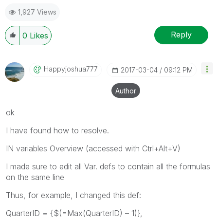
1,927 Views
Reply
0
Likes
Happyjoshua777
‎2017-03-04
09:12 PM
Author
ok
I have found how to resolve.
IN variables Overview (accessed with Ctrl+Alt+V)
I made sure to edit all Var. defs to contain all the formulas
on the same line
Thus, for example, I changed this def:
QuarterID = {$(=Max(QuarterID) – 1)},