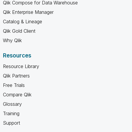
Qlik Compose for Data Warehouse
Qlik Enterprise Manager
Catalog & Lineage
Qlik Gold Client
Why Qlik
Resources
Resource Library
Qlik Partners
Free Trials
Compare Qlik
Glossary
Training
Support