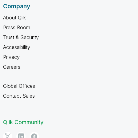
Company
About Qlik
Press Room
Trust & Security
Accessibility
Privacy
Careers
Global Offices
Contact Sales
Qlik Community