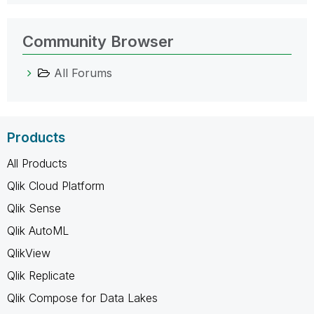
Community Browser
All Forums
Products
All Products
Qlik Cloud Platform
Qlik Sense
Qlik AutoML
QlikView
Qlik Replicate
Qlik Compose for Data Lakes