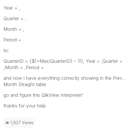
Year = ,
Quarter = ,
Month = ,
Period =
to:
QuarterID = {$(=Max(QuarterID) – 1)}, Year = ,Quarter =
,Month = ,Period =
and now I have everything correctly showing in the Prev .
Month Straight table
go and figure this QlikView interpreter!
thanks for your help
1,927 Views