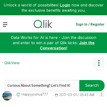
Unlock a world of possibilities!
Login
now and discover
the exclusive benefits awaiting you.
Expand
Sign In / Register
Data Works for AI is here - Join the discussion
and enter to win a pair of Qlik kicks:
Join the
Conversation!
QlikView
Search
Happyjoshua777
‎2017-03-01
05:43 AM