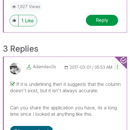
1,927 Views
Reply
1
Like
3 Replies
Adamdavi3s
‎2017-03-01
05:53 AM
If it is underlining then it suggests that the column
doesn't exist, but it isn't always accurate.
Can you share the application you have, its a long
time since I looked at anything like this.