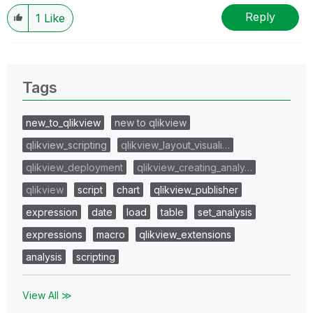
Reply
1
Like
Tags
new_to_qlikview
new to qlikview
qlikview_scripting
qlikview_layout_visuali…
qlikview_deployment
qlikview_creating_analy…
qlikview
script
chart
qlikview_publisher
expression
date
load
table
set_analysis
expressions
macro
qlikview_extensions
analysis
scripting
View All ≫