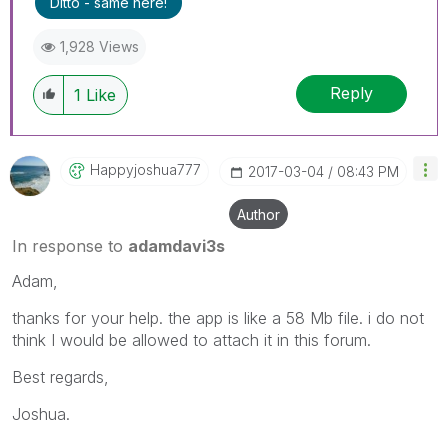
Ditto - same here!
1,928 Views
Reply
1
Like
Happyjoshua777
‎2017-03-04
08:43 PM
Author
In response to
adamdavi3s
Adam,
thanks for your help. the app is like a 58 Mb file. i do not
think I would be allowed to attach it in this forum.
Best regards,
Joshua.