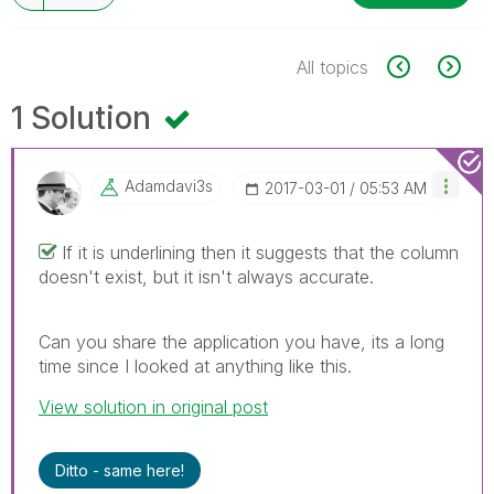
All topics
1 Solution
Adamdavi3s
‎2017-03-01
05:53 AM
If it is underlining then it suggests that the column
doesn't exist, but it isn't always accurate.
Can you share the application you have, its a long
time since I looked at anything like this.
View solution in original post
Ditto - same here!