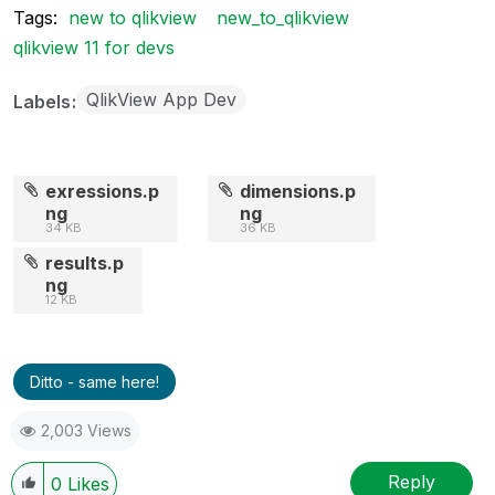
Tags:
new to qlikview
new_to_qlikview
qlikview 11 for devs
QlikView App Dev
Labels
exressions.p
dimensions.p
ng
ng
34 KB
36 KB
results.p
ng
12 KB
Ditto - same here!
2,003 Views
Reply
0
Likes