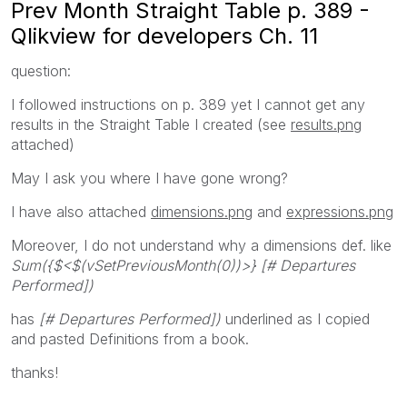
Prev Month Straight Table p. 389 -
Qlikview for developers Ch. 11
question:
I followed instructions on p. 389 yet I cannot get any
results in the Straight Table I created (see
results.png
attached)
May I ask you where I have gone wrong?
I have also attached
dimensions.png
and
expressions.png
Moreover, I do not understand why a dimensions def. like
Sum({$<$(vSetPreviousMonth(0))>} [# Departures
Performed])
has
[# Departures Performed])
underlined as I copied
and pasted Definitions from a book.
thanks!