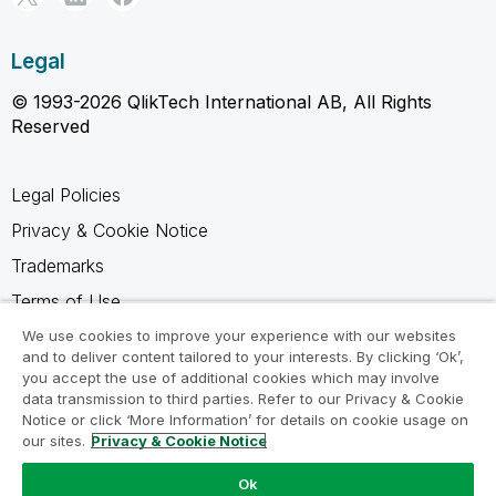
Legal
© 1993-2026 QlikTech International AB, All Rights
Reserved
Legal Policies
Privacy & Cookie Notice
Trademarks
Terms of Use
Legal Agreements
We use cookies to improve your experience with our websites
and to deliver content tailored to your interests. By clicking ‘Ok’,
Product Terms
you accept the use of additional cookies which may involve
data transmission to third parties. Refer to our Privacy & Cookie
Do not share my info
Notice or click ‘More Information’ for details on cookie usage on
our sites.
Privacy & Cookie Notice
Ok