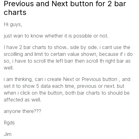
Previous and Next button for 2 bar
charts
Hi guys,
just wan to know whether it is possible or not.
I have 2 bar charts to show.. side by side. i cant use the
srcollling and limit to certain value shown, because if i do
so, i have to scroll the left barr then scroll th right bar as
well.
i am thinking, can i create Next or Previous button , and
set it to show 5 data each time, previous or next. but
when i click on the button, both bar charts to should be
affected as well.
anyone there???
Rgds
Jim