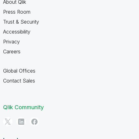
About Qlik
Press Room
Trust & Security
Accessibility
Privacy
Careers
Global Offices
Contact Sales
Qlik Community