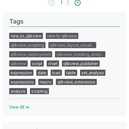
1
2
Tags
new_to_qlikview
new to qlikview
qlikview_scripting
qlikview_layout_visuali…
qlikview_deployment
qlikview_creating_analy…
qlikview
script
chart
qlikview_publisher
expression
date
load
table
set_analysis
expressions
macro
qlikview_extensions
analysis
scripting
View All ≫