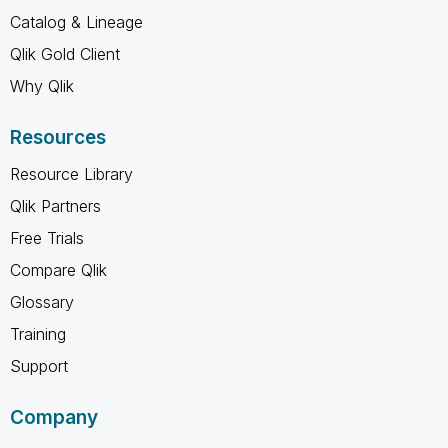
Catalog & Lineage
Qlik Gold Client
Why Qlik
Resources
Resource Library
Qlik Partners
Free Trials
Compare Qlik
Glossary
Training
Support
Company