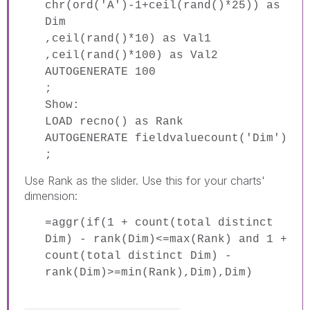
chr(ord('A')-1+ceil(rand()*25)) as
Dim
,ceil(rand()*10) as Val1
,ceil(rand()*100) as Val2
AUTOGENERATE 100
;
Show:
LOAD recno() as Rank
AUTOGENERATE fieldvaluecount('Dim')
;
Use Rank as the slider. Use this for your charts'
dimension:
=aggr(if(1 + count(total distinct
Dim) - rank(Dim)<=max(Rank) and 1 +
count(total distinct Dim) -
rank(Dim)>=min(Rank),Dim),Dim)