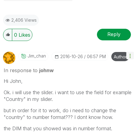
2,406 Views
Reply
0
Likes
Jim_chan
‎2016-10-26
06:57 PM
Author
In response to
johnw
Hi John,
Ok. i will use the slider. i want to use the field for example
"Country" in my slider.
but in order for it to work, do i need to change the
"country" to number format??? I dont know how.
the DIM that you showed was in number format.