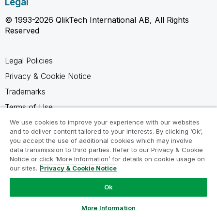
Legal
© 1993-2026 QlikTech International AB, All Rights
Reserved
Legal Policies
Privacy & Cookie Notice
Trademarks
Terms of Use
Legal Agreements
We use cookies to improve your experience with our websites
and to deliver content tailored to your interests. By clicking ‘Ok’,
Product Terms
you accept the use of additional cookies which may involve
data transmission to third parties. Refer to our Privacy & Cookie
Do not share my info
Notice or click ‘More Information’ for details on cookie usage on
our sites.
Privacy & Cookie Notice
Ok
Ask a Question
More Information