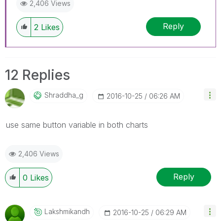
2,406 Views
Reply
2
Likes
12 Replies
Shraddha_g
‎2016-10-25
06:26 AM
use same button variable in both charts
2,406 Views
Reply
0
Likes
Lakshmikandh
‎2016-10-25
06:29 AM