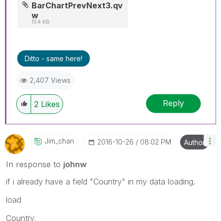
BarChartPrevNext3.qv
w
154 KB
Ditto - same here!
2,407 Views
Reply
2
Likes
Jim_chan
‎2016-10-26
08:02 PM
Author
In response to
johnw
if i already have a field "Country" in my data loading.
load
Country,