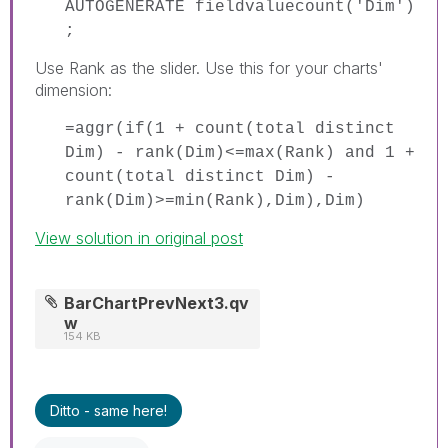
AUTOGENERATE fieldvaluecount('Dim')
;
Use Rank as the slider. Use this for your charts'
dimension:
=aggr(if(1 + count(total distinct
Dim) - rank(Dim)<=max(Rank) and 1 +
count(total distinct Dim) -
rank(Dim)>=min(Rank),Dim),Dim)
View solution in original post
BarChartPrevNext3.qv
w
154 KB
Ditto - same here!