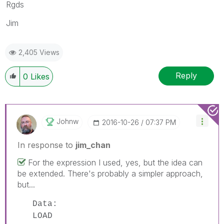
Rgds
Jim
2,405 Views
Reply
0
Likes
Johnw
‎2016-10-26
07:37 PM
In response to
jim_chan
For the expression I used, yes, but the idea can
be extended. There's probably a simpler approach,
but...
Data:
LOAD