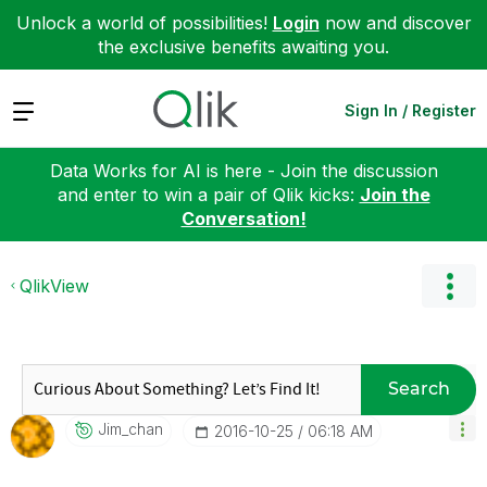
Unlock a world of possibilities!
Login
now and discover
the exclusive benefits awaiting you.
Expand
Sign In / Register
Data Works for AI is here - Join the discussion
and enter to win a pair of Qlik kicks:
Join the
Conversation!
QlikView
Search
Jim_chan
‎2016-10-25
06:18 AM