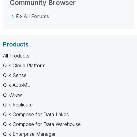
Community Browser
All Forums
Products
All Products
Qlik Cloud Platform
Qlik Sense
Qlik AutoML
QlikView
Qlik Replicate
Qlik Compose for Data Lakes
Qlik Compose for Data Warehouse
Qlik Enterprise Manager