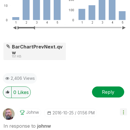
BarChartPrevNext.qv
w
151 KB
2,406 Views
Reply
0
Likes
Johnw
‎2016-10-25
01:56 PM
In response to
johnw