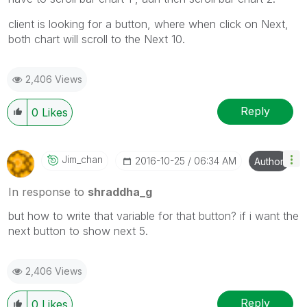
client is looking for a button, where when click on Next,
both chart will scroll to the Next 10.
2,406 Views
Reply
0
Likes
Jim_chan
‎2016-10-25
06:34 AM
Author
In response to
shraddha_g
but how to write that variable for that button? if i want the
next button to show next 5.
2,406 Views
Reply
0
Likes