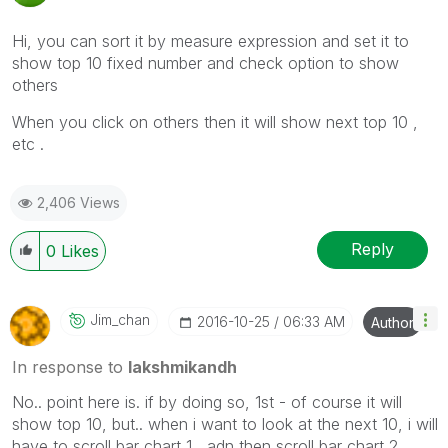
Hi, you can sort it by measure expression and set it to
show top 10 fixed number and check option to show
others
When you click on others then it will show next top 10 ,
etc .
2,406 Views
Reply
0
Likes
Jim_chan
‎2016-10-25
06:33 AM
Author
In response to
lakshmikandh
No.. point here is. if by doing so, 1st - of course it will
show top 10, but.. when i want to look at the next 10, i will
have to scroll bar chart 1 , adn then scroll bar chart 2.