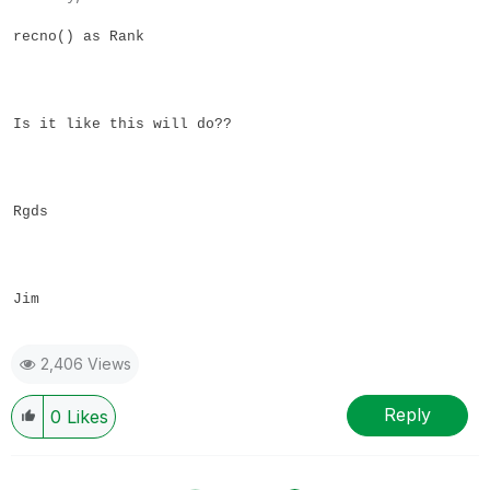
recno() as Rank
Is it like this will do??
Rgds
Jim
2,406 Views
Reply
0
Likes