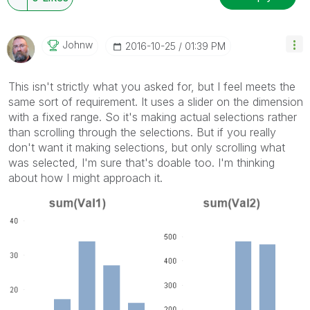
Johnw
‎2016-10-25
01:39 PM
This isn't strictly what you asked for, but I feel meets the
same sort of requirement. It uses a slider on the dimension
with a fixed range. So it's making actual selections rather
than scrolling through the selections. But if you really
don't want it making selections, but only scrolling what
was selected, I'm sure that's doable too. I'm thinking
about how I might approach it.