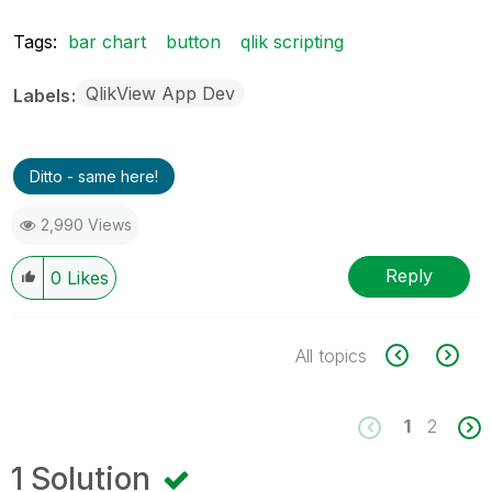
Tags:
bar chart
button
qlik scripting
QlikView App Dev
Labels
Ditto - same here!
2,990 Views
Reply
0
Likes
All topics
1
2
1 Solution