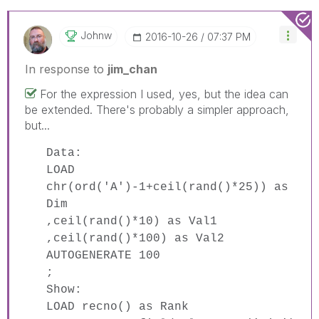
Johnw
‎2016-10-26
07:37 PM
In response to
jim_chan
For the expression I used, yes, but the idea can
be extended. There's probably a simpler approach,
but...
Data:
LOAD
chr(ord('A')-1+ceil(rand()*25)) as
Dim
,ceil(rand()*10) as Val1
,ceil(rand()*100) as Val2
AUTOGENERATE 100
;
Show:
LOAD recno() as Rank