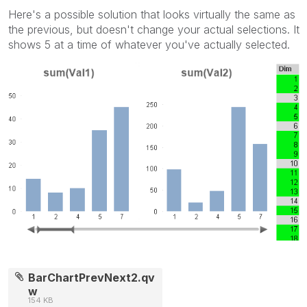
Here's a possible solution that looks virtually the same as
the previous, but doesn't change your actual selections. It
shows 5 at a time of whatever you've actually selected.
BarChartPrevNext2.qv
w
154 KB